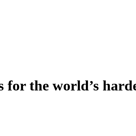
s for the world’s hard