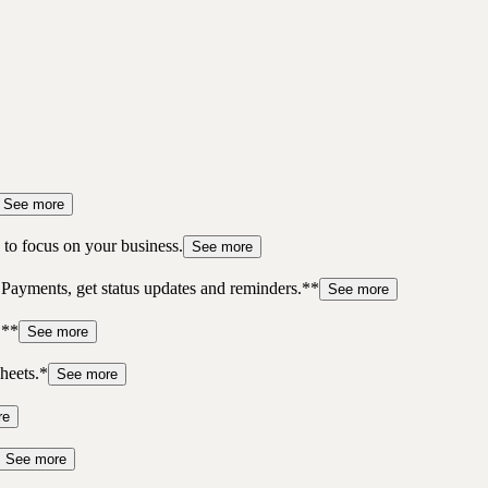
See more
to focus on your business.
See more
 Payments, get status updates and reminders.**
See more
.**
See more
heets.*
See more
re
See more