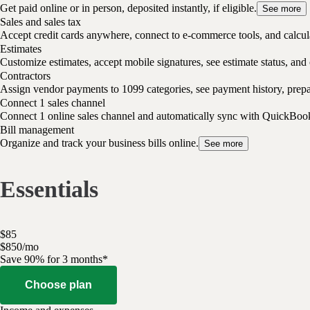
Get paid online or in person, deposited instantly, if eligible.
See more
Sales and sales tax
Accept credit cards anywhere, connect to e-commerce tools, and calcula
Estimates
Customize estimates, accept mobile signatures, see estimate status, and 
Contractors
Assign vendor payments to 1099 categories, see payment history, pre
Connect 1 sales channel
Connect 1 online sales channel and automatically sync with QuickBoo
Bill management
Organize and track your business bills online.
See more
Essentials
$
85
$
8
50
/
mo
Save 90% for 3 months*
Choose plan