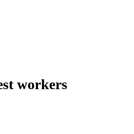
est workers