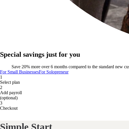
Special savings just for you
Save 20% more over 6 months compared to the standard new cu
For Small Businesses
For Solopreneur
1
Select plan
2
Add payroll
(optional)
3
Checkout
Simple Start