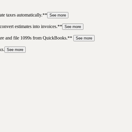
te taxes automatically.**
See more
convert estimates into invoices.**
See more
pare and file 1099s from QuickBooks.**
See more
ks.
See more