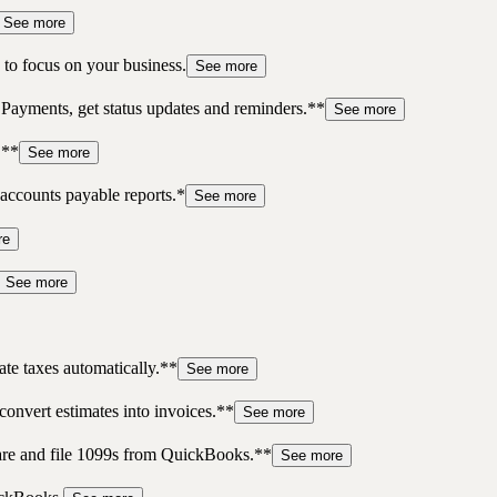
See more
to focus on your business.
See more
 Payments, get status updates and reminders.**
See more
.**
See more
accounts payable reports.*
See more
re
See more
te taxes automatically.**
See more
convert estimates into invoices.**
See more
pare and file 1099s from QuickBooks.**
See more