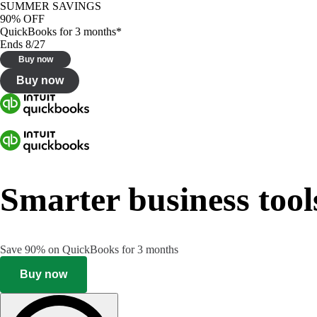
SUMMER SAVINGS
90% OFF
QuickBooks for 3 months*
Ends 8/27
Buy now
Buy now
Smarter business tool
Save 90% on QuickBooks for 3 months
Buy now