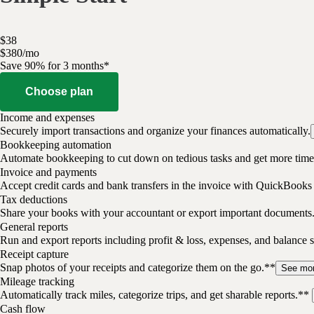
$
38
$
3
80
/
mo
Save 90% for 3 months*
Choose plan
Income and expenses
Securely import transactions and organize your finances automatically.
Bookkeeping automation
Automate bookkeeping to cut down on tedious tasks and get more time 
Invoice and payments
Accept credit cards and bank transfers in the invoice with QuickBooks
Tax deductions
Share your books with your accountant or export important documents
General reports
Run and export reports including profit & loss, expenses, and balance s
Receipt capture
Snap photos of your receipts and categorize them on the go.**
See mo
Mileage tracking
Automatically track miles, categorize trips, and get sharable reports.**
Cash flow