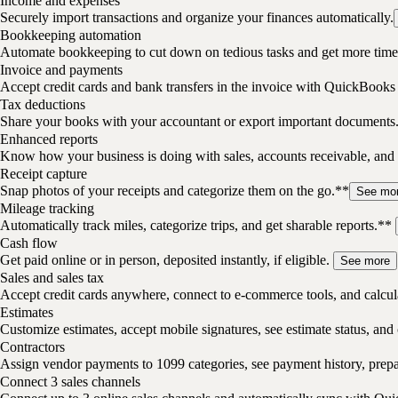
Income and expenses
Securely import transactions and organize your finances automatically.
Bookkeeping automation
Automate bookkeeping to cut down on tedious tasks and get more time 
Invoice and payments
Accept credit cards and bank transfers in the invoice with QuickBooks
Tax deductions
Share your books with your accountant or export important documents
Enhanced reports
Know how your business is doing with sales, accounts receivable, and 
Receipt capture
Snap photos of your receipts and categorize them on the go.**
See mo
Mileage tracking
Automatically track miles, categorize trips, and get sharable reports.**
Cash flow
Get paid online or in person, deposited instantly, if eligible.
See more
Sales and sales tax
Accept credit cards anywhere, connect to e-commerce tools, and calcula
Estimates
Customize estimates, accept mobile signatures, see estimate status, and 
Contractors
Assign vendor payments to 1099 categories, see payment history, pre
Connect 3 sales channels