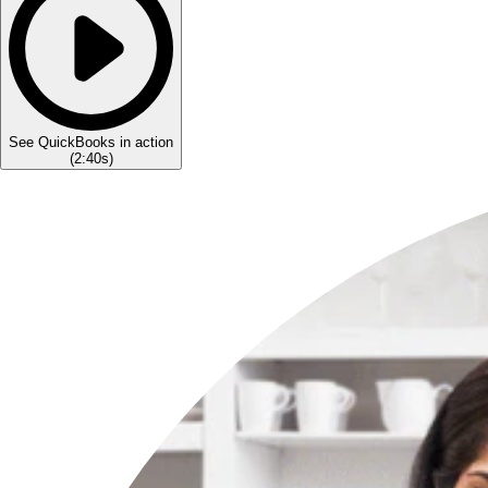
See QuickBooks in action
(
2:40s
)