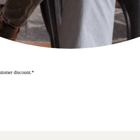
stomer discount.*