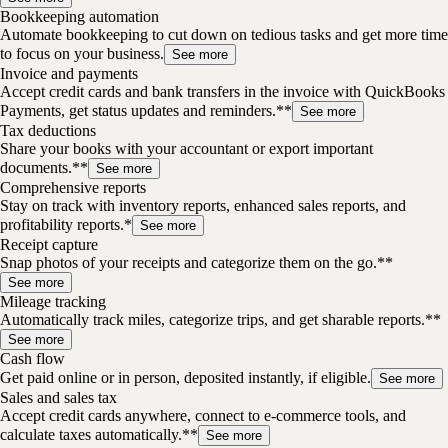
Bookkeeping automation
Automate bookkeeping to cut down on tedious tasks and get more time
to focus on your business.
See more
Invoice and payments
Accept credit cards and bank transfers in the invoice with QuickBooks
Payments, get status updates and reminders.**
See more
Tax deductions
Share your books with your accountant or export important
documents.**
See more
Comprehensive reports
Stay on track with inventory reports, enhanced sales reports, and
profitability reports.*
See more
Receipt capture
Snap photos of your receipts and categorize them on the go.**
See more
Mileage tracking
Automatically track miles, categorize trips, and get sharable reports.**
See more
Cash flow
Get paid online or in person, deposited instantly, if eligible.
See more
Sales and sales tax
Accept credit cards anywhere, connect to e-commerce tools, and
calculate taxes automatically.**
See more