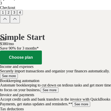
3
Checkout
1
2
3
4
Simple Start
$
38
$
3
80
/
mo
Save 90% for 3 months*
Choose plan
Income and expenses
Securely import transactions and organize your finances automatically.
See more
Bookkeeping automation
Automate bookkeeping to cut down on tedious tasks and get more time
to focus on your business.
See more
Invoice and payments
Accept credit cards and bank transfers in the invoice with QuickBooks
Payments, get status updates and reminders.**
See more
Tax deductions