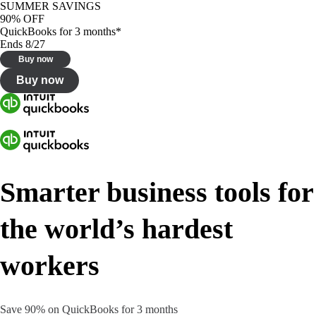
SUMMER SAVINGS
90% OFF
QuickBooks for 3 months*
Ends 8/27
Buy now
Buy now
Smarter business tools for
the world’s hardest
workers
Save 90% on QuickBooks for 3 months