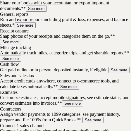
Share your books with your accountant or export important
documents.**
See more
General reports
Run and export reports including profit & loss, expenses, and balance
sheets.*
See more
Receipt capture
Snap photos of your receipts and categorize them on the go.**
See more
Mileage tracking
Automatically track miles, categorize trips, and get sharable reports.**
See more
Cash flow
Get paid online or in person, deposited instantly, if eligible.
See more
Sales and sales tax
Accept credit cards anywhere, connect to e-commerce tools, and
calculate taxes automatically.**
See more
Estimates
Customize estimates, accept mobile signatures, see estimate status, and
convert estimates into invoices.**
See more
Contractors
Assign vendor payments to 1099 categories, see payment history,
prepare and file 1099s from QuickBooks.**
See more
Connect 1 sales channel
Connect 1 online sales channel and automatically sync with