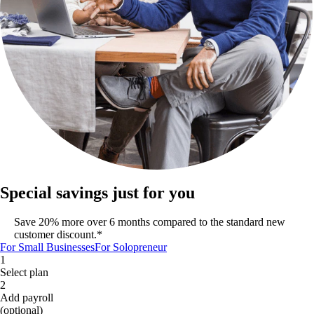
Special savings just for you
Save 20% more over 6 months compared to the standard new
customer discount.*
For Small Businesses
For Solopreneur
1
Select plan
2
Add payroll
(optional)