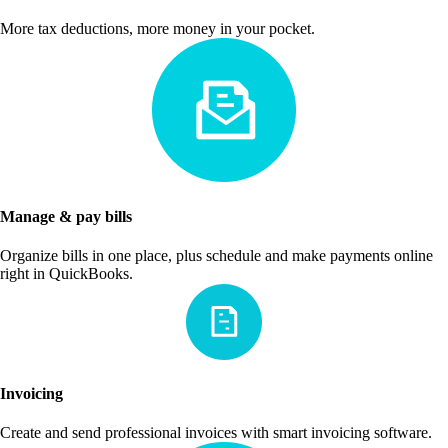
More tax deductions, more money in your pocket.
Manage & pay bills
Organize bills in one place, plus schedule and make payments online
right in QuickBooks.
Invoicing
Create and send professional invoices with smart invoicing software.