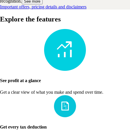
recognition.
See more
Important offers, pricing details and disclaimers
Explore the features
See profit at a glance
Get a clear view of what you make and spend over time.
Get every tax deduction