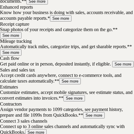
documents.**
See more
Enhanced reports
Know how your business is doing with sales, accounts receivable, and
accounts payable reports.*
See more
Receipt capture
Snap photos of your receipts and categorize them on the go.**
See more
Mileage tracking
Automatically track miles, categorize trips, and get sharable reports.**
See more
Cash flow
Get paid online or in person, deposited instantly, if eligible.
See more
Sales and sales tax
Accept credit cards anywhere, connect to e-commerce tools, and
calculate taxes automatically.**
See more
Estimates
Customize estimates, accept mobile signatures, see estimate status, and
convert estimates into invoices.**
See more
Contractors
Assign vendor payments to 1099 categories, see payment history,
prepare and file 1099s from QuickBooks.**
See more
Connect 3 sales channels
Connect up to 3 online sales channels and automatically sync with
QuickBooks.
See more