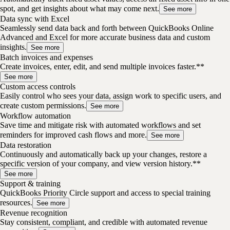
spot, and get insights about what may come next.
See more
Data sync with Excel
Seamlessly send data back and forth between QuickBooks Online
Advanced and Excel for more accurate business data and custom
insights.
See more
Batch invoices and expenses
Create invoices, enter, edit, and send multiple invoices faster.**
See more
Custom access controls
Easily control who sees your data, assign work to specific users, and
create custom permissions.
See more
Workflow automation
Save time and mitigate risk with automated workflows and set
reminders for improved cash flows and more.
See more
Data restoration
Continuously and automatically back up your changes, restore a
specific version of your company, and view version history.**
See more
Support & training
QuickBooks Priority Circle support and access to special training
resources.
See more
Revenue recognition
Stay consistent, compliant, and credible with automated revenue