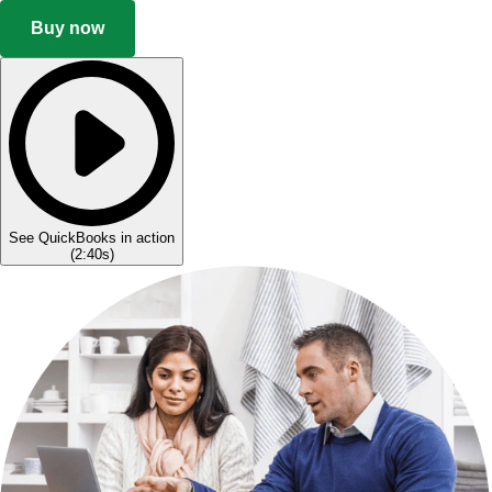
Buy now
See QuickBooks in action
(
2:40s
)