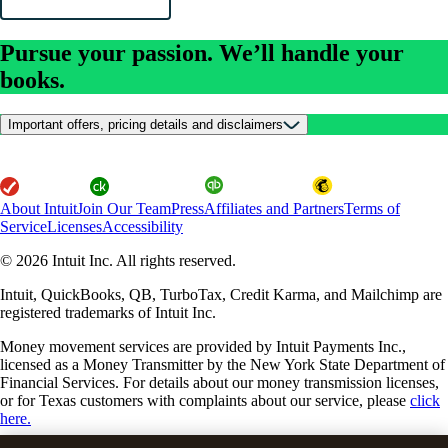
Pursue your passion. We’ll handle your
books.
Important offers, pricing details and disclaimers
About Intuit
Join Our Team
Press
Affiliates and Partners
Terms of
Service
Licenses
Accessibility
© 2026 Intuit Inc. All rights reserved.
Intuit, QuickBooks, QB, TurboTax, Credit Karma, and Mailchimp are
registered trademarks of Intuit Inc.
Money movement services are provided by Intuit Payments Inc.,
licensed as a Money Transmitter by the New York State Department of
Financial Services. For details about our money transmission licenses,
or for Texas customers with complaints about our service, please
click
here.