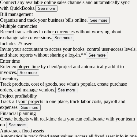
Connect any available online sales channels and automatically sync
with QuickBooks.
See more
Bill management
Organize and track your business bills online.
See more
Multiple currencies
Record transactions in other currencies without worrying about
exchange rate conversions.
See more
Includes 25 users
Invite your accountant to access your books, control user-access levels,
and share reports without sharing a log-in.**
See more
Enter time
Enter employee time by client/project and automatically add it to
invoices.
See more
Inventory
Track products, cost of goods, see what’s popular, create purchase
orders, and manage vendors.
See more
Project profitability
Track all your projects in one place, track labor costs, payroll and
expenses.
See more
Financial planning
Create budgets with real-time data you can collaborate with your team
on.
See more
Auto-track fixed assets
Automatically track fixed asset values, access all fixed asset info in one