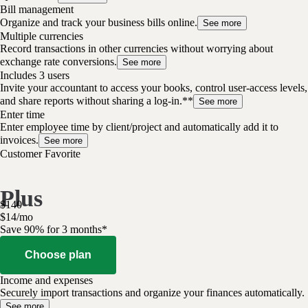
Bill management
Organize and track your business bills online.
See more
Multiple currencies
Record transactions in other currencies without worrying about
exchange rate conversions.
See more
Includes 3 users
Invite your accountant to access your books, control user-access levels,
and share reports without sharing a log-in.**
See more
Enter time
Enter employee time by client/project and automatically add it to
invoices.
See more
Customer Favorite
Plus
$
140
$
14
/
mo
Save 90% for 3 months*
Choose plan
Income and expenses
Securely import transactions and organize your finances automatically.
See more