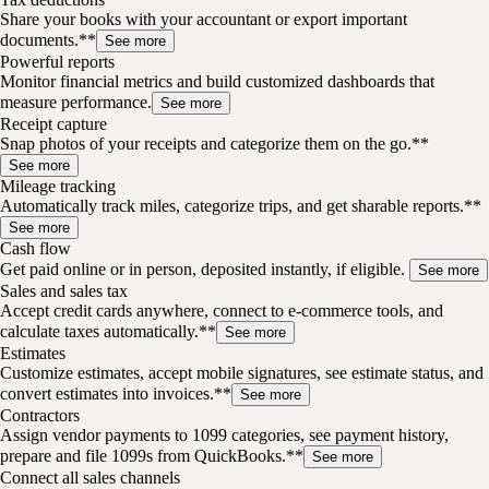
Share your books with your accountant or export important
documents.**
See more
Powerful reports
Monitor financial metrics and build customized dashboards that
measure performance.
See more
Receipt capture
Snap photos of your receipts and categorize them on the go.**
See more
Mileage tracking
Automatically track miles, categorize trips, and get sharable reports.**
See more
Cash flow
Get paid online or in person, deposited instantly, if eligible.
See more
Sales and sales tax
Accept credit cards anywhere, connect to e-commerce tools, and
calculate taxes automatically.**
See more
Estimates
Customize estimates, accept mobile signatures, see estimate status, and
convert estimates into invoices.**
See more
Contractors
Assign vendor payments to 1099 categories, see payment history,
prepare and file 1099s from QuickBooks.**
See more
Connect all sales channels