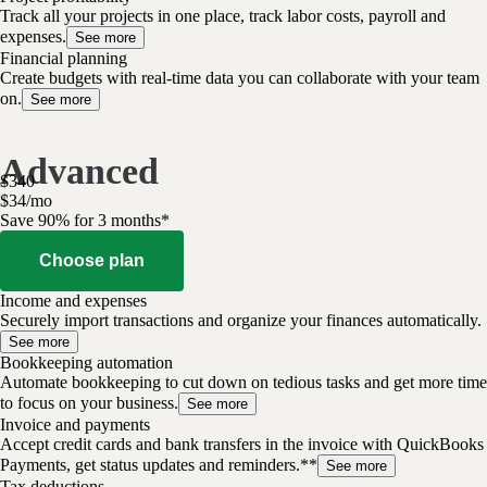
Track all your projects in one place, track labor costs, payroll and
expenses.
See more
Financial planning
Create budgets with real-time data you can collaborate with your team
on.
See more
Advanced
$
340
$
34
/
mo
Save 90% for 3 months*
Choose plan
Income and expenses
Securely import transactions and organize your finances automatically.
See more
Bookkeeping automation
Automate bookkeeping to cut down on tedious tasks and get more time
to focus on your business.
See more
Invoice and payments
Accept credit cards and bank transfers in the invoice with QuickBooks
Payments, get status updates and reminders.**
See more
Tax deductions