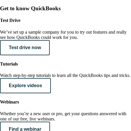
Get to know QuickBooks
Test Drive
We’ve set up a sample company for you to try out features and really
see how QuickBooks could work for you.
Test drive now
Tutorials
Watch step-by-step tutorials to learn all the QuickBooks tips and tricks.
Explore videos
Webinars
Whether you’re a new user or pro, get your questions answered with
one of our free, live webinars.
Find a webinar