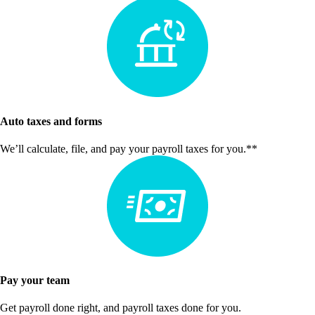
Auto taxes and forms
We’ll calculate, file, and pay your payroll taxes for you.**
Pay your team
Get payroll done right, and payroll taxes done for you.