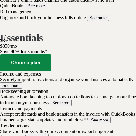
QuickBooks.
See more
Bill management
Organize and track your business bills online.
See more
Essentials
$
85
$
8
50
/
mo
Save 90% for 3 months*
Choose plan
Income and expenses
Securely import transactions and organize your finances automatically.
See more
Bookkeeping automation
Automate bookkeeping to cut down on tedious tasks and get more time
to focus on your business.
See more
Invoice and payments
Accept credit cards and bank transfers in the invoice with QuickBooks
Payments, get status updates and reminders.**
See more
Tax deductions
Share your books with your accountant or export important