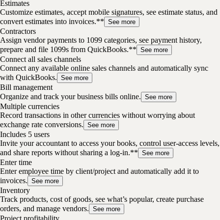
Estimates
Customize estimates, accept mobile signatures, see estimate status, and
convert estimates into invoices.**
See more
Contractors
Assign vendor payments to 1099 categories, see payment history,
prepare and file 1099s from QuickBooks.**
See more
Connect all sales channels
Connect any available online sales channels and automatically sync
with QuickBooks.
See more
Bill management
Organize and track your business bills online.
See more
Multiple currencies
Record transactions in other currencies without worrying about
exchange rate conversions.
See more
Includes 5 users
Invite your accountant to access your books, control user-access levels,
and share reports without sharing a log-in.**
See more
Enter time
Enter employee time by client/project and automatically add it to
invoices.
See more
Inventory
Track products, cost of goods, see what’s popular, create purchase
orders, and manage vendors.
See more
Project profitability