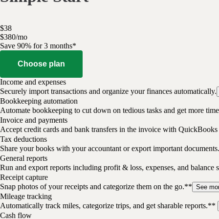
$
38
$
3
80
/
mo
Save 90% for 3 months*
Choose plan
Income and expenses
Securely import transactions and organize your finances automatically.
Bookkeeping automation
Automate bookkeeping to cut down on tedious tasks and get more time 
Invoice and payments
Accept credit cards and bank transfers in the invoice with QuickBooks
Tax deductions
Share your books with your accountant or export important documents
General reports
Run and export reports including profit & loss, expenses, and balance s
Receipt capture
Snap photos of your receipts and categorize them on the go.**
See mo
Mileage tracking
Automatically track miles, categorize trips, and get sharable reports.**
Cash flow