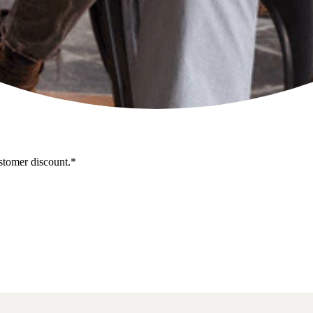
stomer discount.*