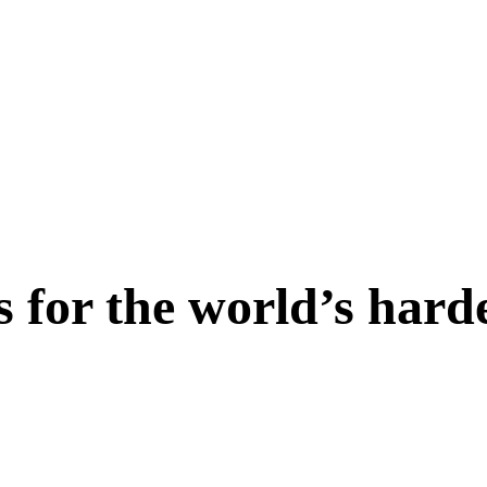
s for the world’s hard