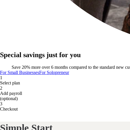
Special savings just for you
Save 20% more over 6 months compared to the standard new cu
For Small Businesses
For Solopreneur
1
Select plan
2
Add payroll
(optional)
3
Checkout
Simple Start