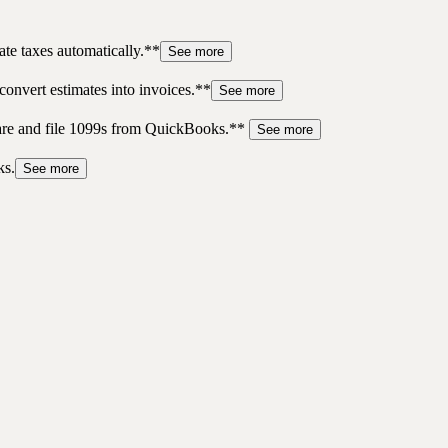
te taxes automatically.**
See more
convert estimates into invoices.**
See more
pare and file 1099s from QuickBooks.**
See more
ks.
See more