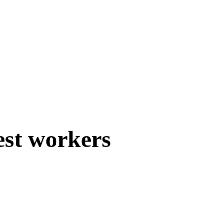
est workers