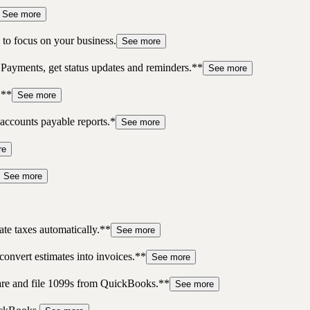
See more
to focus on your business.
See more
 Payments, get status updates and reminders.**
See more
.**
See more
accounts payable reports.*
See more
re
See more
te taxes automatically.**
See more
convert estimates into invoices.**
See more
pare and file 1099s from QuickBooks.**
See more