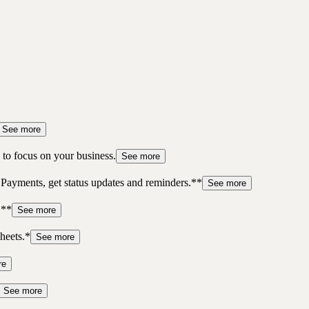
See more
to focus on your business.
See more
 Payments, get status updates and reminders.**
See more
.**
See more
heets.*
See more
re
See more