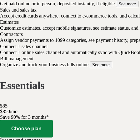
Get paid online or in person, deposited instantly, if eligible.
See more
Sales and sales tax
Accept credit cards anywhere, connect to e-commerce tools, and calcula
Estimates
Customize estimates, accept mobile signatures, see estimate status, and 
Contractors
Assign vendor payments to 1099 categories, see payment history, pre
Connect 1 sales channel
Connect 1 online sales channel and automatically sync with QuickBoo
Bill management
Organize and track your business bills online.
See more
Essentials
$
85
$
8
50
/
mo
Save 90% for 3 months*
Choose plan