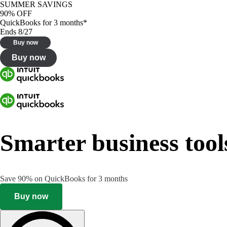
SUMMER SAVINGS
90% OFF
QuickBooks for 3 months*
Ends 8/27
Buy now
Buy now
Smarter business tool
Save 90% on QuickBooks for 3 months
Buy now