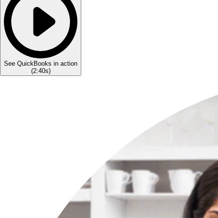
See QuickBooks in action
(
2:40s
)