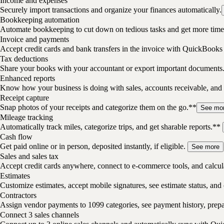
Income and expenses
Securely import transactions and organize your finances automatically.
Bookkeeping automation
Automate bookkeeping to cut down on tedious tasks and get more time 
Invoice and payments
Accept credit cards and bank transfers in the invoice with QuickBooks
Tax deductions
Share your books with your accountant or export important documents
Enhanced reports
Know how your business is doing with sales, accounts receivable, and 
Receipt capture
Snap photos of your receipts and categorize them on the go.**
See mo
Mileage tracking
Automatically track miles, categorize trips, and get sharable reports.**
Cash flow
Get paid online or in person, deposited instantly, if eligible.
See more
Sales and sales tax
Accept credit cards anywhere, connect to e-commerce tools, and calcula
Estimates
Customize estimates, accept mobile signatures, see estimate status, and 
Contractors
Assign vendor payments to 1099 categories, see payment history, pre
Connect 3 sales channels