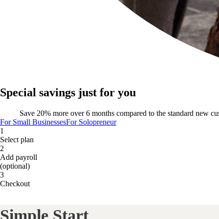
Special savings just for you
Save 20% more over 6 months compared to the standard new cu
For Small Businesses
For Solopreneur
1
Select plan
2
Add payroll
(optional)
3
Checkout
Simple Start