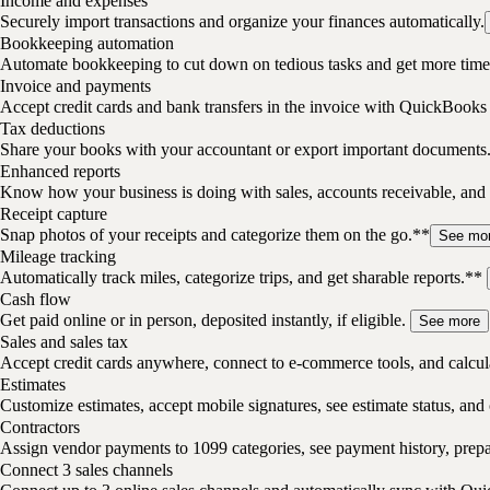
Income and expenses
Securely import transactions and organize your finances automatically.
Bookkeeping automation
Automate bookkeeping to cut down on tedious tasks and get more time 
Invoice and payments
Accept credit cards and bank transfers in the invoice with QuickBooks
Tax deductions
Share your books with your accountant or export important documents
Enhanced reports
Know how your business is doing with sales, accounts receivable, and 
Receipt capture
Snap photos of your receipts and categorize them on the go.**
See mo
Mileage tracking
Automatically track miles, categorize trips, and get sharable reports.**
Cash flow
Get paid online or in person, deposited instantly, if eligible.
See more
Sales and sales tax
Accept credit cards anywhere, connect to e-commerce tools, and calcula
Estimates
Customize estimates, accept mobile signatures, see estimate status, and 
Contractors
Assign vendor payments to 1099 categories, see payment history, pre
Connect 3 sales channels