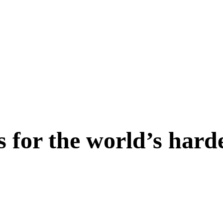
s for the world’s hard