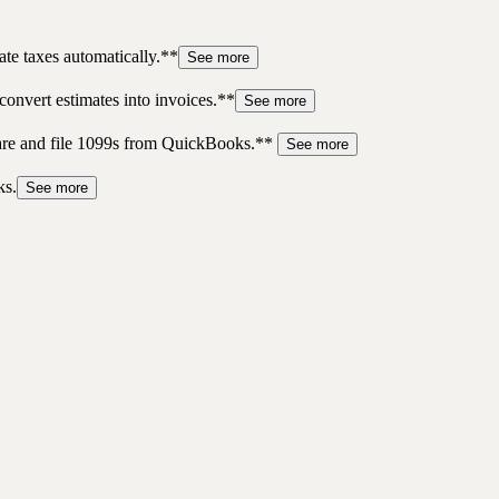
te taxes automatically.**
See more
convert estimates into invoices.**
See more
pare and file 1099s from QuickBooks.**
See more
ks.
See more