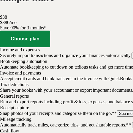
$
38
$
3
80
/
mo
Save 90% for 3 months*
Choose plan
Income and expenses
Securely import transactions and organize your finances automatically.
Bookkeeping automation
Automate bookkeeping to cut down on tedious tasks and get more time 
Invoice and payments
Accept credit cards and bank transfers in the invoice with QuickBooks
Tax deductions
Share your books with your accountant or export important documents
General reports
Run and export reports including profit & loss, expenses, and balance s
Receipt capture
Snap photos of your receipts and categorize them on the go.**
See mo
Mileage tracking
Automatically track miles, categorize trips, and get sharable reports.**
Cash flow