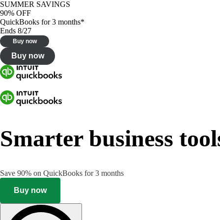
SUMMER SAVINGS
90% OFF
QuickBooks for 3 months*
Ends 8/27
Buy now
Buy now
Smarter business tool
Save 90% on QuickBooks for 3 months
Buy now