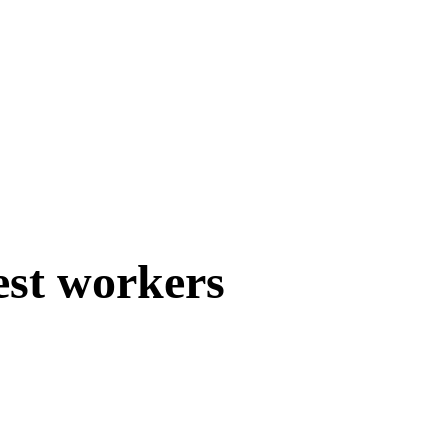
est workers