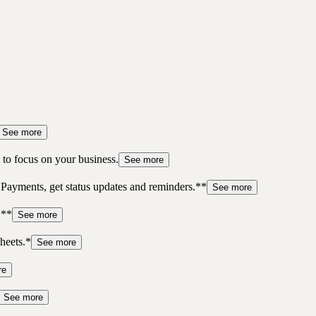
See more
to focus on your business.
See more
 Payments, get status updates and reminders.**
See more
.**
See more
heets.*
See more
re
See more