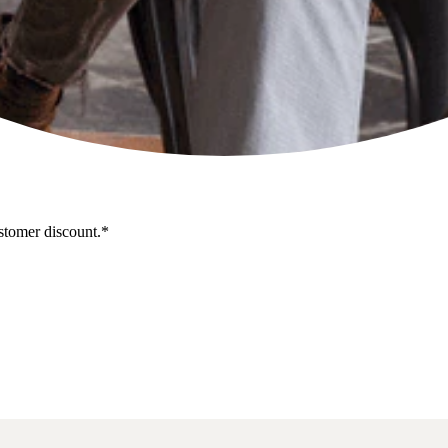
stomer discount.*