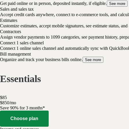
Get paid online or in person, deposited instantly, if eligible.
See more
Sales and sales tax
Accept credit cards anywhere, connect to e-commerce tools, and calcula
Estimates
Customize estimates, accept mobile signatures, see estimate status, and 
Contractors
Assign vendor payments to 1099 categories, see payment history, pre
Connect 1 sales channel
Connect 1 online sales channel and automatically sync with QuickBoo
Bill management
Organize and track your business bills online.
See more
Essentials
$
85
$
8
50
/
mo
Save 90% for 3 months*
Choose plan