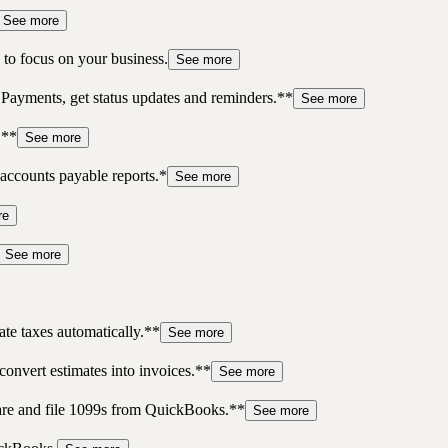
See more
to focus on your business.
See more
 Payments, get status updates and reminders.**
See more
.**
See more
accounts payable reports.*
See more
re
See more
te taxes automatically.**
See more
convert estimates into invoices.**
See more
pare and file 1099s from QuickBooks.**
See more