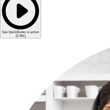
See QuickBooks in action
(
2:40s
)