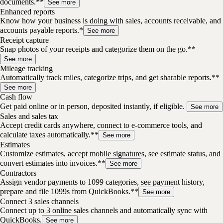
documents.**
See more
Enhanced reports
Know how your business is doing with sales, accounts receivable, and
accounts payable reports.*
See more
Receipt capture
Snap photos of your receipts and categorize them on the go.**
See more
Mileage tracking
Automatically track miles, categorize trips, and get sharable reports.**
See more
Cash flow
Get paid online or in person, deposited instantly, if eligible.
See more
Sales and sales tax
Accept credit cards anywhere, connect to e-commerce tools, and
calculate taxes automatically.**
See more
Estimates
Customize estimates, accept mobile signatures, see estimate status, and
convert estimates into invoices.**
See more
Contractors
Assign vendor payments to 1099 categories, see payment history,
prepare and file 1099s from QuickBooks.**
See more
Connect 3 sales channels
Connect up to 3 online sales channels and automatically sync with
QuickBooks.
See more