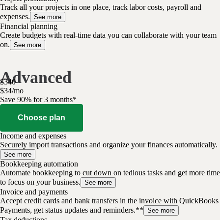
Track all your projects in one place, track labor costs, payroll and
expenses.
See more
Financial planning
Create budgets with real-time data you can collaborate with your team
on.
See more
Advanced
$
340
$
34
/
mo
Save 90% for 3 months*
Choose plan
Income and expenses
Securely import transactions and organize your finances automatically.
See more
Bookkeeping automation
Automate bookkeeping to cut down on tedious tasks and get more time
to focus on your business.
See more
Invoice and payments
Accept credit cards and bank transfers in the invoice with QuickBooks
Payments, get status updates and reminders.**
See more
Tax deductions