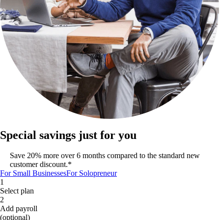
Special savings just for you
Save 20% more over 6 months compared to the standard new
customer discount.*
For Small Businesses
For Solopreneur
1
Select plan
2
Add payroll
(optional)