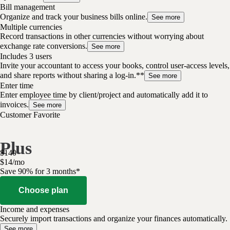
Bill management
Organize and track your business bills online.
See more
Multiple currencies
Record transactions in other currencies without worrying about
exchange rate conversions.
See more
Includes 3 users
Invite your accountant to access your books, control user-access levels,
and share reports without sharing a log-in.**
See more
Enter time
Enter employee time by client/project and automatically add it to
invoices.
See more
Customer Favorite
Plus
$
140
$
14
/
mo
Save 90% for 3 months*
Choose plan
Income and expenses
Securely import transactions and organize your finances automatically.
See more