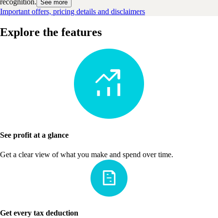
recognition.
See more
Important offers, pricing details and disclaimers
Explore the features
See profit at a glance
Get a clear view of what you make and spend over time.
Get every tax deduction