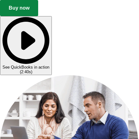
Buy now
See QuickBooks in action
(
2:40s
)