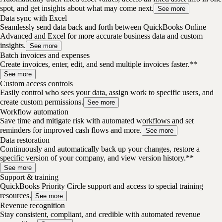
spot, and get insights about what may come next.
See more
Data sync with Excel
Seamlessly send data back and forth between QuickBooks Online
Advanced and Excel for more accurate business data and custom
insights.
See more
Batch invoices and expenses
Create invoices, enter, edit, and send multiple invoices faster.**
See more
Custom access controls
Easily control who sees your data, assign work to specific users, and
create custom permissions.
See more
Workflow automation
Save time and mitigate risk with automated workflows and set
reminders for improved cash flows and more.
See more
Data restoration
Continuously and automatically back up your changes, restore a
specific version of your company, and view version history.**
See more
Support & training
QuickBooks Priority Circle support and access to special training
resources.
See more
Revenue recognition
Stay consistent, compliant, and credible with automated revenue