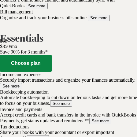
QuickBooks.
See more
Bill management
Organize and track your business bills online.
See more
Essentials
$
85
$
8
50
/
mo
Save 90% for 3 months*
Choose plan
Income and expenses
Securely import transactions and organize your finances automatically.
See more
Bookkeeping automation
Automate bookkeeping to cut down on tedious tasks and get more time
to focus on your business.
See more
Invoice and payments
Accept credit cards and bank transfers in the invoice with QuickBooks
Payments, get status updates and reminders.**
See more
Tax deductions
Share your books with your accountant or export important