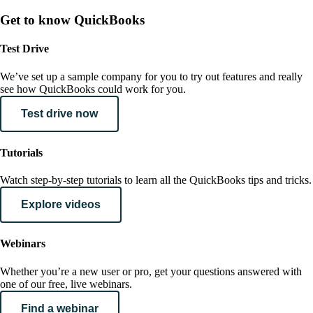
Get to know QuickBooks
Test Drive
We’ve set up a sample company for you to try out features and really
see how QuickBooks could work for you.
Test drive now
Tutorials
Watch step-by-step tutorials to learn all the QuickBooks tips and tricks.
Explore videos
Webinars
Whether you’re a new user or pro, get your questions answered with
one of our free, live webinars.
Find a webinar