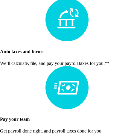
Auto taxes and forms
We’ll calculate, file, and pay your payroll taxes for you.**
Pay your team
Get payroll done right, and payroll taxes done for you.