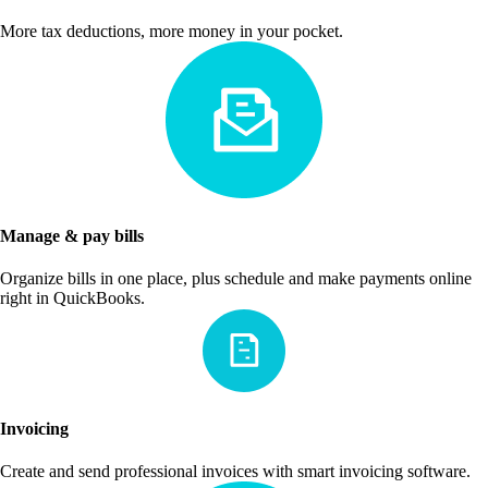
More tax deductions, more money in your pocket.
Manage & pay bills
Organize bills in one place, plus schedule and make payments online
right in QuickBooks.
Invoicing
Create and send professional invoices with smart invoicing software.