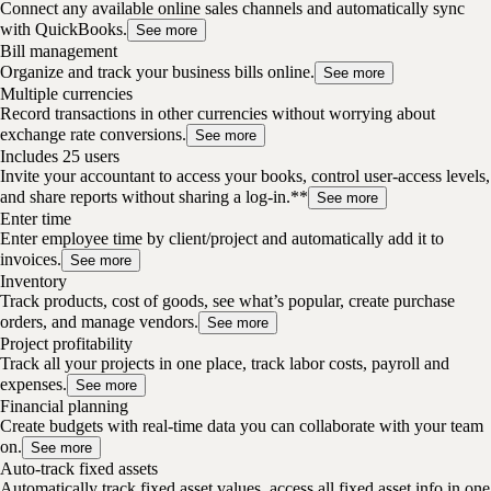
Connect any available online sales channels and automatically sync
with QuickBooks.
See more
Bill management
Organize and track your business bills online.
See more
Multiple currencies
Record transactions in other currencies without worrying about
exchange rate conversions.
See more
Includes 25 users
Invite your accountant to access your books, control user-access levels,
and share reports without sharing a log-in.**
See more
Enter time
Enter employee time by client/project and automatically add it to
invoices.
See more
Inventory
Track products, cost of goods, see what’s popular, create purchase
orders, and manage vendors.
See more
Project profitability
Track all your projects in one place, track labor costs, payroll and
expenses.
See more
Financial planning
Create budgets with real-time data you can collaborate with your team
on.
See more
Auto-track fixed assets
Automatically track fixed asset values, access all fixed asset info in one