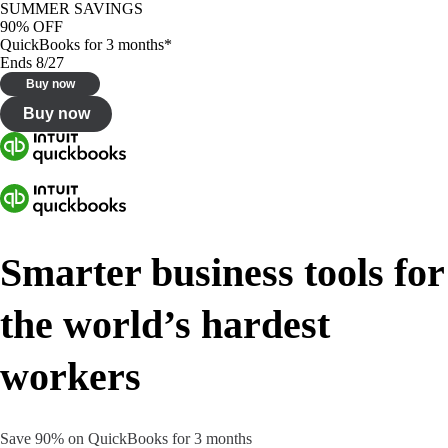
SUMMER SAVINGS
90% OFF
QuickBooks for 3 months*
Ends 8/27
Buy now
Buy now
Smarter business tools for
the world’s hardest
workers
Save 90% on QuickBooks for 3 months