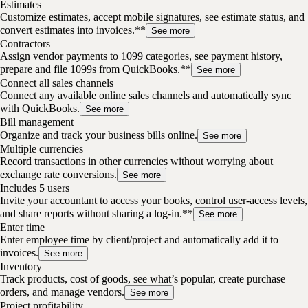
Estimates
Customize estimates, accept mobile signatures, see estimate status, and
convert estimates into invoices.**
See more
Contractors
Assign vendor payments to 1099 categories, see payment history,
prepare and file 1099s from QuickBooks.**
See more
Connect all sales channels
Connect any available online sales channels and automatically sync
with QuickBooks.
See more
Bill management
Organize and track your business bills online.
See more
Multiple currencies
Record transactions in other currencies without worrying about
exchange rate conversions.
See more
Includes 5 users
Invite your accountant to access your books, control user-access levels,
and share reports without sharing a log-in.**
See more
Enter time
Enter employee time by client/project and automatically add it to
invoices.
See more
Inventory
Track products, cost of goods, see what’s popular, create purchase
orders, and manage vendors.
See more
Project profitability