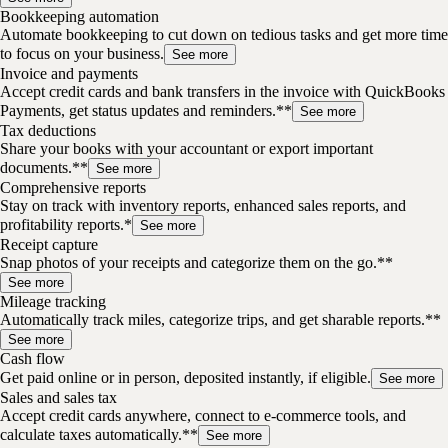
Bookkeeping automation
Automate bookkeeping to cut down on tedious tasks and get more time
to focus on your business.
See more
Invoice and payments
Accept credit cards and bank transfers in the invoice with QuickBooks
Payments, get status updates and reminders.**
See more
Tax deductions
Share your books with your accountant or export important
documents.**
See more
Comprehensive reports
Stay on track with inventory reports, enhanced sales reports, and
profitability reports.*
See more
Receipt capture
Snap photos of your receipts and categorize them on the go.**
See more
Mileage tracking
Automatically track miles, categorize trips, and get sharable reports.**
See more
Cash flow
Get paid online or in person, deposited instantly, if eligible.
See more
Sales and sales tax
Accept credit cards anywhere, connect to e-commerce tools, and
calculate taxes automatically.**
See more