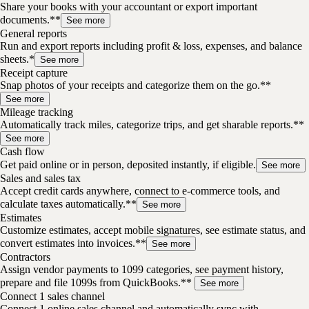
Share your books with your accountant or export important
documents.**
See more
General reports
Run and export reports including profit & loss, expenses, and balance
sheets.*
See more
Receipt capture
Snap photos of your receipts and categorize them on the go.**
See more
Mileage tracking
Automatically track miles, categorize trips, and get sharable reports.**
See more
Cash flow
Get paid online or in person, deposited instantly, if eligible.
See more
Sales and sales tax
Accept credit cards anywhere, connect to e-commerce tools, and
calculate taxes automatically.**
See more
Estimates
Customize estimates, accept mobile signatures, see estimate status, and
convert estimates into invoices.**
See more
Contractors
Assign vendor payments to 1099 categories, see payment history,
prepare and file 1099s from QuickBooks.**
See more
Connect 1 sales channel
Connect 1 online sales channel and automatically sync with