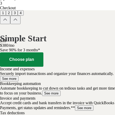
3
Checkout
1
2
3
4
Simple Start
$
38
$
3
80
/
mo
Save 90% for 3 months*
Choose plan
Income and expenses
Securely import transactions and organize your finances automatically.
See more
Bookkeeping automation
Automate bookkeeping to cut down on tedious tasks and get more time
to focus on your business.
See more
Invoice and payments
Accept credit cards and bank transfers in the invoice with QuickBooks
Payments, get status updates and reminders.**
See more
Tax deductions