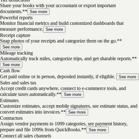
Share your books with your accountant or export important
documents.**
See more
Powerful reports
Monitor financial metrics and build customized dashboards that
measure performance.
See more
Receipt capture
Snap photos of your receipts and categorize them on the go.**
See more
Mileage tracking
Automatically track miles, categorize trips, and get sharable reports.**
See more
Cash flow
Get paid online or in person, deposited instantly, if eligible.
See more
Sales and sales tax
Accept credit cards anywhere, connect to e-commerce tools, and
calculate taxes automatically.**
See more
Estimates
Customize estimates, accept mobile signatures, see estimate status, and
convert estimates into invoices.**
See more
Contractors
Assign vendor payments to 1099 categories, see payment history,
prepare and file 1099s from QuickBooks.**
See more
Connect all sales channels