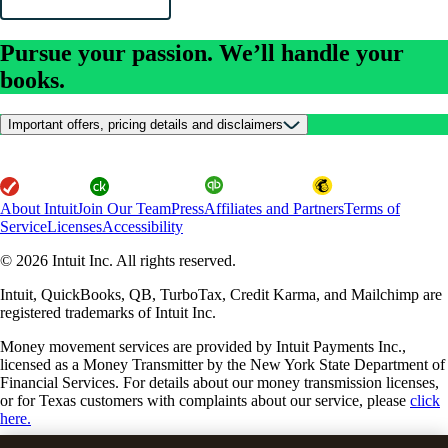
Pursue your passion. We’ll handle your
books.
Important offers, pricing details and disclaimers
About Intuit
Join Our Team
Press
Affiliates and Partners
Terms of
Service
Licenses
Accessibility
© 2026 Intuit Inc. All rights reserved.
Intuit, QuickBooks, QB, TurboTax, Credit Karma, and Mailchimp are
registered trademarks of Intuit Inc.
Money movement services are provided by Intuit Payments Inc.,
licensed as a Money Transmitter by the New York State Department of
Financial Services. For details about our money transmission licenses,
or for Texas customers with complaints about our service, please
click
here.