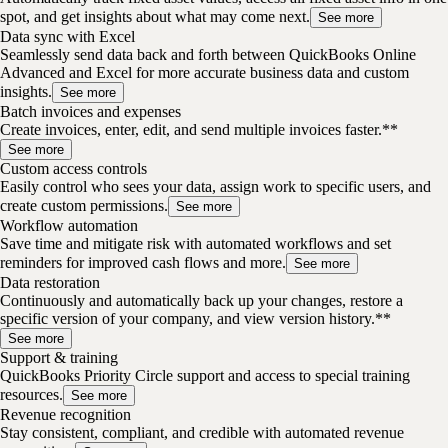
spot, and get insights about what may come next.
See more
Data sync with Excel
Seamlessly send data back and forth between QuickBooks Online
Advanced and Excel for more accurate business data and custom
insights.
See more
Batch invoices and expenses
Create invoices, enter, edit, and send multiple invoices faster.**
See more
Custom access controls
Easily control who sees your data, assign work to specific users, and
create custom permissions.
See more
Workflow automation
Save time and mitigate risk with automated workflows and set
reminders for improved cash flows and more.
See more
Data restoration
Continuously and automatically back up your changes, restore a
specific version of your company, and view version history.**
See more
Support & training
QuickBooks Priority Circle support and access to special training
resources.
See more
Revenue recognition
Stay consistent, compliant, and credible with automated revenue