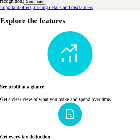
recognition.
See more
Important offers, pricing details and disclaimers
Explore the features
See profit at a glance
Get a clear view of what you make and spend over time.
Get every tax deduction