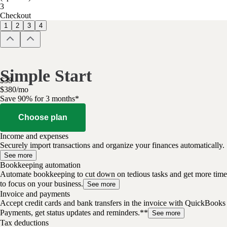
3
Checkout
1
2
3
4
Simple Start
$
38
$
3
80
/
mo
Save 90% for 3 months*
Choose plan
Income and expenses
Securely import transactions and organize your finances automatically.
See more
Bookkeeping automation
Automate bookkeeping to cut down on tedious tasks and get more time
to focus on your business.
See more
Invoice and payments
Accept credit cards and bank transfers in the invoice with QuickBooks
Payments, get status updates and reminders.**
See more
Tax deductions