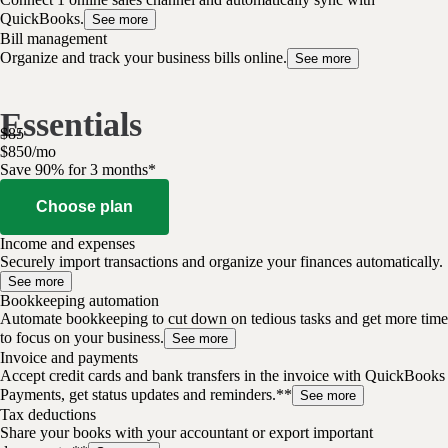
QuickBooks.
See more
Bill management
Organize and track your business bills online.
See more
Essentials
$
85
$
8
50
/
mo
Save 90% for 3 months*
Choose plan
Income and expenses
Securely import transactions and organize your finances automatically.
See more
Bookkeeping automation
Automate bookkeeping to cut down on tedious tasks and get more time
to focus on your business.
See more
Invoice and payments
Accept credit cards and bank transfers in the invoice with QuickBooks
Payments, get status updates and reminders.**
See more
Tax deductions
Share your books with your accountant or export important