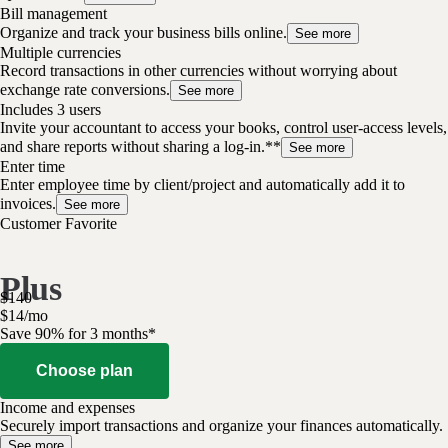
Bill management
Organize and track your business bills online.
See more
Multiple currencies
Record transactions in other currencies without worrying about
exchange rate conversions.
See more
Includes 3 users
Invite your accountant to access your books, control user-access levels,
and share reports without sharing a log-in.**
See more
Enter time
Enter employee time by client/project and automatically add it to
invoices.
See more
Customer Favorite
Plus
$
140
$
14
/
mo
Save 90% for 3 months*
Choose plan
Income and expenses
Securely import transactions and organize your finances automatically.
See more