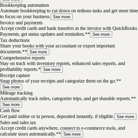
Bookkeeping automation
Automate bookkeeping to cut down on tedious tasks and get more time
to focus on your business.
See more
Invoice and payments
Accept credit cards and bank transfers in the invoice with QuickBooks
Payments, get status updates and reminders.**
See more
Tax deductions
Share your books with your accountant or export important
documents.**
See more
Comprehensive reports
Stay on track with inventory reports, enhanced sales reports, and
profitability reports.*
See more
Receipt capture
Snap photos of your receipts and categorize them on the go.**
See more
Mileage tracking
Automatically track miles, categorize trips, and get sharable reports.**
See more
Cash flow
Get paid online or in person, deposited instantly, if eligible.
See more
Sales and sales tax
Accept credit cards anywhere, connect to e-commerce tools, and
calculate taxes automatically.**
See more