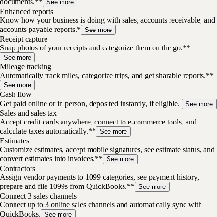
documents.**
See more
Enhanced reports
Know how your business is doing with sales, accounts receivable, and
accounts payable reports.*
See more
Receipt capture
Snap photos of your receipts and categorize them on the go.**
See more
Mileage tracking
Automatically track miles, categorize trips, and get sharable reports.**
See more
Cash flow
Get paid online or in person, deposited instantly, if eligible.
See more
Sales and sales tax
Accept credit cards anywhere, connect to e-commerce tools, and
calculate taxes automatically.**
See more
Estimates
Customize estimates, accept mobile signatures, see estimate status, and
convert estimates into invoices.**
See more
Contractors
Assign vendor payments to 1099 categories, see payment history,
prepare and file 1099s from QuickBooks.**
See more
Connect 3 sales channels
Connect up to 3 online sales channels and automatically sync with
QuickBooks.
See more