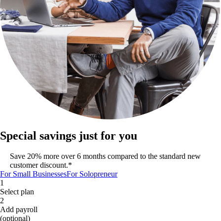
Special savings just for you
Save 20% more over 6 months compared to the standard new
customer discount.*
For Small Businesses
For Solopreneur
1
Select plan
2
Add payroll
(optional)