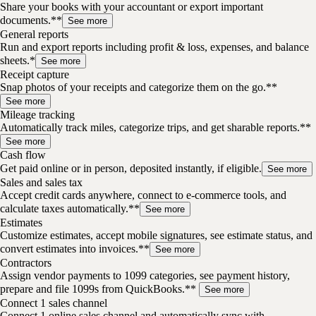
Share your books with your accountant or export important
documents.**
See more
General reports
Run and export reports including profit & loss, expenses, and balance
sheets.*
See more
Receipt capture
Snap photos of your receipts and categorize them on the go.**
See more
Mileage tracking
Automatically track miles, categorize trips, and get sharable reports.**
See more
Cash flow
Get paid online or in person, deposited instantly, if eligible.
See more
Sales and sales tax
Accept credit cards anywhere, connect to e-commerce tools, and
calculate taxes automatically.**
See more
Estimates
Customize estimates, accept mobile signatures, see estimate status, and
convert estimates into invoices.**
See more
Contractors
Assign vendor payments to 1099 categories, see payment history,
prepare and file 1099s from QuickBooks.**
See more
Connect 1 sales channel
Connect 1 online sales channel and automatically sync with