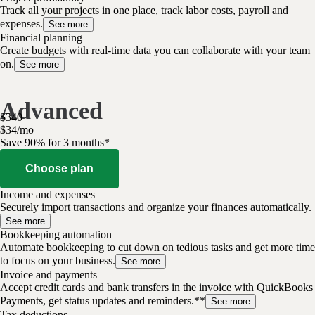
Track all your projects in one place, track labor costs, payroll and
expenses.
See more
Financial planning
Create budgets with real-time data you can collaborate with your team
on.
See more
Advanced
$
340
$
34
/
mo
Save 90% for 3 months*
Choose plan
Income and expenses
Securely import transactions and organize your finances automatically.
See more
Bookkeeping automation
Automate bookkeeping to cut down on tedious tasks and get more time
to focus on your business.
See more
Invoice and payments
Accept credit cards and bank transfers in the invoice with QuickBooks
Payments, get status updates and reminders.**
See more
Tax deductions