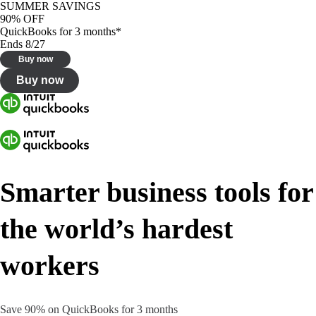
SUMMER SAVINGS
90% OFF
QuickBooks for 3 months*
Ends 8/27
Buy now
Buy now
Smarter business tools for
the world’s hardest
workers
Save 90% on QuickBooks for 3 months