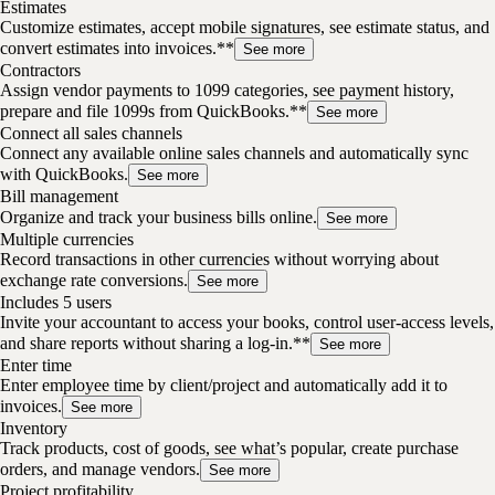
Estimates
Customize estimates, accept mobile signatures, see estimate status, and
convert estimates into invoices.**
See more
Contractors
Assign vendor payments to 1099 categories, see payment history,
prepare and file 1099s from QuickBooks.**
See more
Connect all sales channels
Connect any available online sales channels and automatically sync
with QuickBooks.
See more
Bill management
Organize and track your business bills online.
See more
Multiple currencies
Record transactions in other currencies without worrying about
exchange rate conversions.
See more
Includes 5 users
Invite your accountant to access your books, control user-access levels,
and share reports without sharing a log-in.**
See more
Enter time
Enter employee time by client/project and automatically add it to
invoices.
See more
Inventory
Track products, cost of goods, see what’s popular, create purchase
orders, and manage vendors.
See more
Project profitability