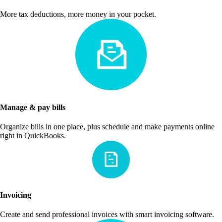
More tax deductions, more money in your pocket.
Manage & pay bills
Organize bills in one place, plus schedule and make payments online
right in QuickBooks.
Invoicing
Create and send professional invoices with smart invoicing software.