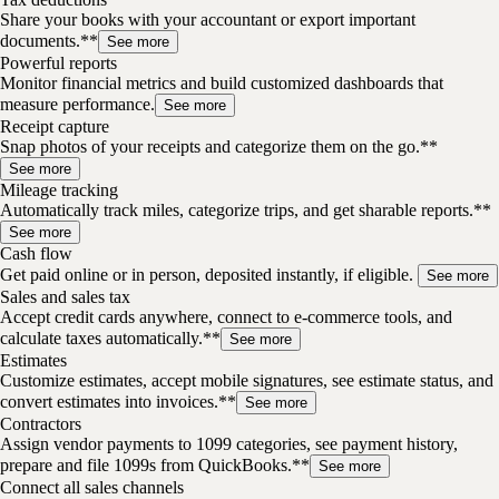
Share your books with your accountant or export important
documents.**
See more
Powerful reports
Monitor financial metrics and build customized dashboards that
measure performance.
See more
Receipt capture
Snap photos of your receipts and categorize them on the go.**
See more
Mileage tracking
Automatically track miles, categorize trips, and get sharable reports.**
See more
Cash flow
Get paid online or in person, deposited instantly, if eligible.
See more
Sales and sales tax
Accept credit cards anywhere, connect to e-commerce tools, and
calculate taxes automatically.**
See more
Estimates
Customize estimates, accept mobile signatures, see estimate status, and
convert estimates into invoices.**
See more
Contractors
Assign vendor payments to 1099 categories, see payment history,
prepare and file 1099s from QuickBooks.**
See more
Connect all sales channels