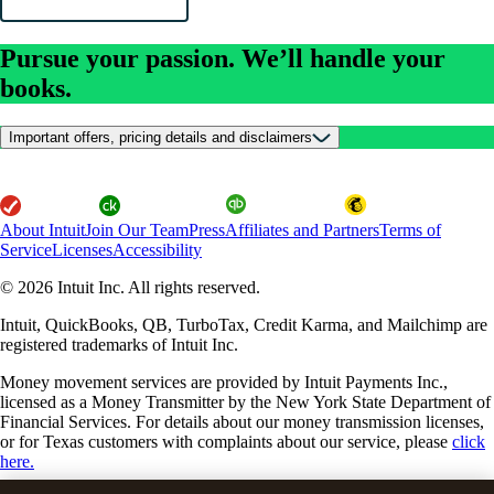
Pursue your passion. We’ll handle your
books.
Important offers, pricing details and disclaimers
About Intuit
Join Our Team
Press
Affiliates and Partners
Terms of
Service
Licenses
Accessibility
© 2026 Intuit Inc. All rights reserved.
Intuit, QuickBooks, QB, TurboTax, Credit Karma, and Mailchimp are
registered trademarks of Intuit Inc.
Money movement services are provided by Intuit Payments Inc.,
licensed as a Money Transmitter by the New York State Department of
Financial Services. For details about our money transmission licenses,
or for Texas customers with complaints about our service, please
click
here.