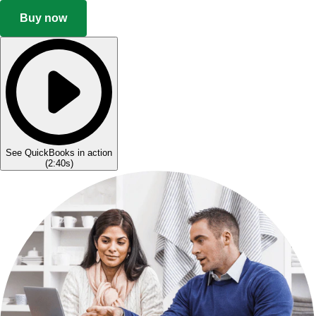
Buy now
See QuickBooks in action
(
2:40s
)