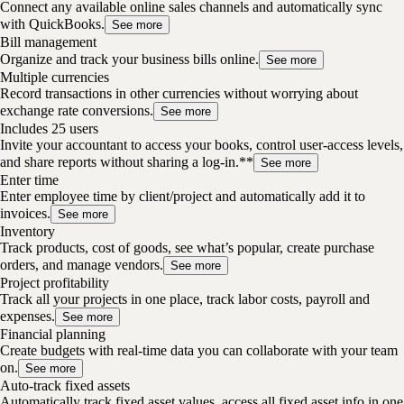
Connect any available online sales channels and automatically sync
with QuickBooks.
See more
Bill management
Organize and track your business bills online.
See more
Multiple currencies
Record transactions in other currencies without worrying about
exchange rate conversions.
See more
Includes 25 users
Invite your accountant to access your books, control user-access levels,
and share reports without sharing a log-in.**
See more
Enter time
Enter employee time by client/project and automatically add it to
invoices.
See more
Inventory
Track products, cost of goods, see what’s popular, create purchase
orders, and manage vendors.
See more
Project profitability
Track all your projects in one place, track labor costs, payroll and
expenses.
See more
Financial planning
Create budgets with real-time data you can collaborate with your team
on.
See more
Auto-track fixed assets
Automatically track fixed asset values, access all fixed asset info in one