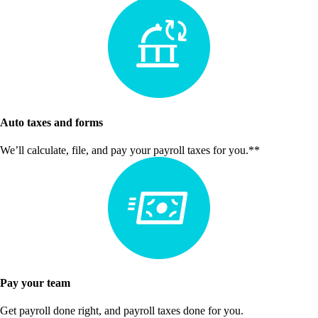
Auto taxes and forms
We’ll calculate, file, and pay your payroll taxes for you.**
Pay your team
Get payroll done right, and payroll taxes done for you.