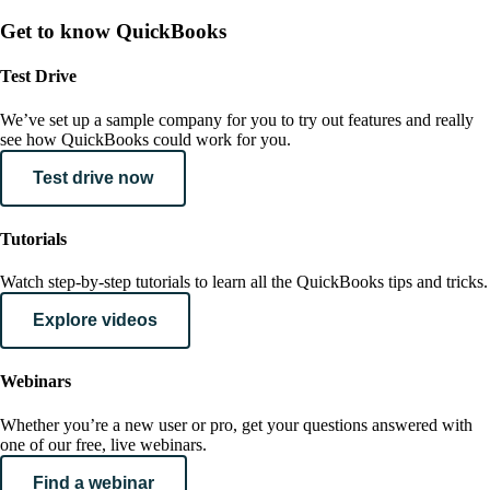
Get to know QuickBooks
Test Drive
We’ve set up a sample company for you to try out features and really
see how QuickBooks could work for you.
Test drive now
Tutorials
Watch step-by-step tutorials to learn all the QuickBooks tips and tricks.
Explore videos
Webinars
Whether you’re a new user or pro, get your questions answered with
one of our free, live webinars.
Find a webinar