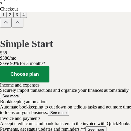
3
Checkout
1
2
3
4
Simple Start
$
38
$
3
80
/
mo
Save 90% for 3 months*
Choose plan
Income and expenses
Securely import transactions and organize your finances automatically.
See more
Bookkeeping automation
Automate bookkeeping to cut down on tedious tasks and get more time
to focus on your business.
See more
Invoice and payments
Accept credit cards and bank transfers in the invoice with QuickBooks
Payments, get status updates and reminders.**
See more