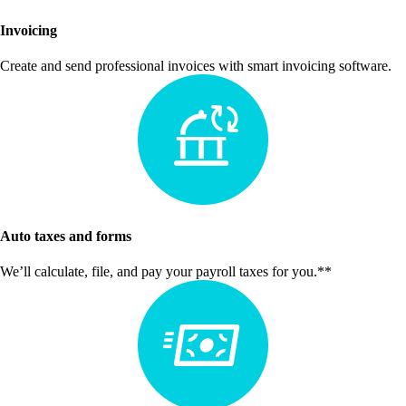
Invoicing
Create and send professional invoices with smart invoicing software.
Auto taxes and forms
We’ll calculate, file, and pay your payroll taxes for you.**