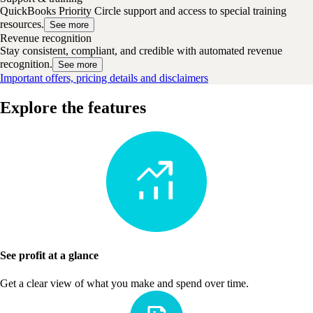
QuickBooks Priority Circle support and access to special training
resources.
See more
Revenue recognition
Stay consistent, compliant, and credible with automated revenue
recognition.
See more
Important offers, pricing details and disclaimers
Explore the features
See profit at a glance
Get a clear view of what you make and spend over time.