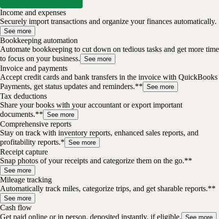
Income and expenses
Securely import transactions and organize your finances automatically.
See more
Bookkeeping automation
Automate bookkeeping to cut down on tedious tasks and get more time
to focus on your business.
See more
Invoice and payments
Accept credit cards and bank transfers in the invoice with QuickBooks
Payments, get status updates and reminders.**
See more
Tax deductions
Share your books with your accountant or export important
documents.**
See more
Comprehensive reports
Stay on track with inventory reports, enhanced sales reports, and
profitability reports.*
See more
Receipt capture
Snap photos of your receipts and categorize them on the go.**
See more
Mileage tracking
Automatically track miles, categorize trips, and get sharable reports.**
See more
Cash flow
Get paid online or in person, deposited instantly, if eligible.
See more