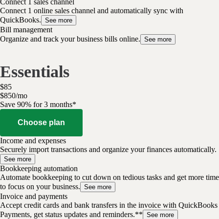
Connect 1 sales channel
Connect 1 online sales channel and automatically sync with
QuickBooks.
See more
Bill management
Organize and track your business bills online.
See more
Essentials
$
85
$
8
50
/
mo
Save 90% for 3 months*
Choose plan
Income and expenses
Securely import transactions and organize your finances automatically.
See more
Bookkeeping automation
Automate bookkeeping to cut down on tedious tasks and get more time
to focus on your business.
See more
Invoice and payments
Accept credit cards and bank transfers in the invoice with QuickBooks
Payments, get status updates and reminders.**
See more