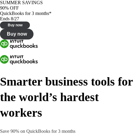
SUMMER SAVINGS
90% OFF
QuickBooks for 3 months*
Ends 8/27
Buy now
Buy now
Smarter business tools for
the world’s hardest
workers
Save 90% on QuickBooks for 3 months