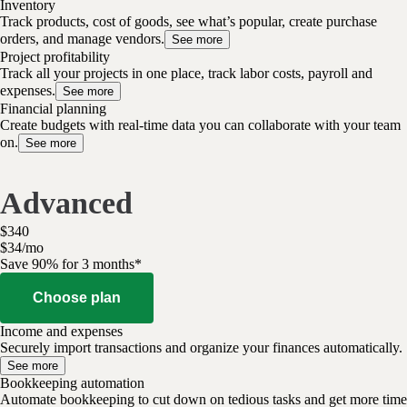
Inventory
Track products, cost of goods, see what’s popular, create purchase
orders, and manage vendors.
See more
Project profitability
Track all your projects in one place, track labor costs, payroll and
expenses.
See more
Financial planning
Create budgets with real-time data you can collaborate with your team
on.
See more
Advanced
$
340
$
34
/
mo
Save 90% for 3 months*
Choose plan
Income and expenses
Securely import transactions and organize your finances automatically.
See more
Bookkeeping automation
Automate bookkeeping to cut down on tedious tasks and get more time