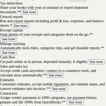
Tax deductions
Share your books with your accountant or export important
documents.**
See more
General reports
Run and export reports including profit & loss, expenses, and balance
sheets.*
See more
Receipt capture
Snap photos of your receipts and categorize them on the go.**
See more
Mileage tracking
Automatically track miles, categorize trips, and get sharable reports.**
See more
Cash flow
Get paid online or in person, deposited instantly, if eligible.
See more
Sales and sales tax
Accept credit cards anywhere, connect to e-commerce tools, and
calculate taxes automatically.**
See more
Estimates
Customize estimates, accept mobile signatures, see estimate status, and
convert estimates into invoices.**
See more
Contractors
Assign vendor payments to 1099 categories, see payment history,
prepare and file 1099s from QuickBooks.**
See more