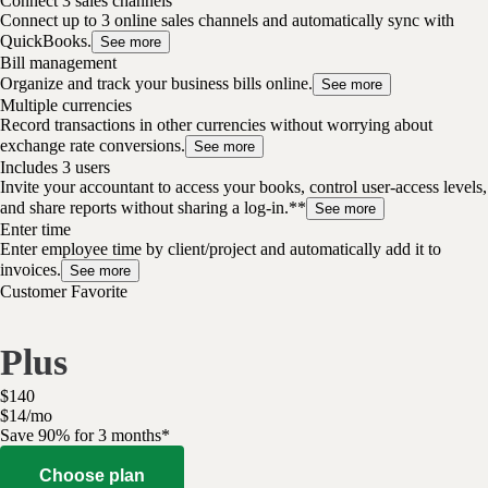
Connect 3 sales channels
Connect up to 3 online sales channels and automatically sync with
QuickBooks.
See more
Bill management
Organize and track your business bills online.
See more
Multiple currencies
Record transactions in other currencies without worrying about
exchange rate conversions.
See more
Includes 3 users
Invite your accountant to access your books, control user-access levels,
and share reports without sharing a log-in.**
See more
Enter time
Enter employee time by client/project and automatically add it to
invoices.
See more
Customer Favorite
Plus
$
140
$
14
/
mo
Save 90% for 3 months*
Choose plan