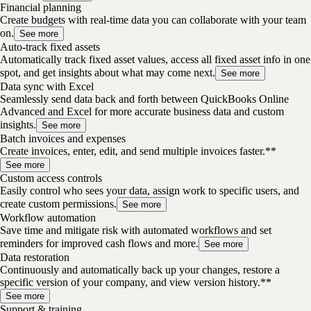
Financial planning
Create budgets with real-time data you can collaborate with your team
on.
See more
Auto-track fixed assets
Automatically track fixed asset values, access all fixed asset info in one
spot, and get insights about what may come next.
See more
Data sync with Excel
Seamlessly send data back and forth between QuickBooks Online
Advanced and Excel for more accurate business data and custom
insights.
See more
Batch invoices and expenses
Create invoices, enter, edit, and send multiple invoices faster.**
See more
Custom access controls
Easily control who sees your data, assign work to specific users, and
create custom permissions.
See more
Workflow automation
Save time and mitigate risk with automated workflows and set
reminders for improved cash flows and more.
See more
Data restoration
Continuously and automatically back up your changes, restore a
specific version of your company, and view version history.**
See more
Support & training