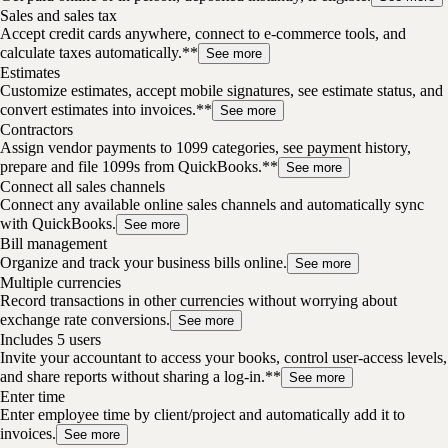
Sales and sales tax
Accept credit cards anywhere, connect to e-commerce tools, and
calculate taxes automatically.**
See more
Estimates
Customize estimates, accept mobile signatures, see estimate status, and
convert estimates into invoices.**
See more
Contractors
Assign vendor payments to 1099 categories, see payment history,
prepare and file 1099s from QuickBooks.**
See more
Connect all sales channels
Connect any available online sales channels and automatically sync
with QuickBooks.
See more
Bill management
Organize and track your business bills online.
See more
Multiple currencies
Record transactions in other currencies without worrying about
exchange rate conversions.
See more
Includes 5 users
Invite your accountant to access your books, control user-access levels,
and share reports without sharing a log-in.**
See more
Enter time
Enter employee time by client/project and automatically add it to
invoices.
See more