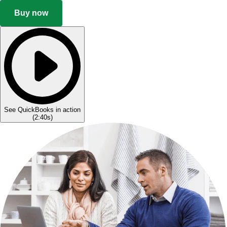
Buy now
See QuickBooks in action
(
2:40s
)