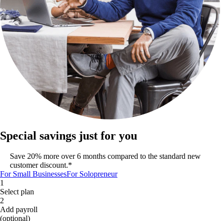
Special savings just for you
Save 20% more over 6 months compared to the standard new
customer discount.*
For Small Businesses
For Solopreneur
1
Select plan
2
Add payroll
(optional)