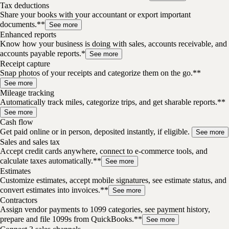
Tax deductions
Share your books with your accountant or export important
documents.**
See more
Enhanced reports
Know how your business is doing with sales, accounts receivable, and
accounts payable reports.*
See more
Receipt capture
Snap photos of your receipts and categorize them on the go.**
See more
Mileage tracking
Automatically track miles, categorize trips, and get sharable reports.**
See more
Cash flow
Get paid online or in person, deposited instantly, if eligible.
See more
Sales and sales tax
Accept credit cards anywhere, connect to e-commerce tools, and
calculate taxes automatically.**
See more
Estimates
Customize estimates, accept mobile signatures, see estimate status, and
convert estimates into invoices.**
See more
Contractors
Assign vendor payments to 1099 categories, see payment history,
prepare and file 1099s from QuickBooks.**
See more