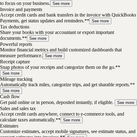
to focus on your business.
See more
Invoice and payments
Accept credit cards and bank transfers in the invoice with QuickBooks
Payments, get status updates and reminders.**
See more
Tax deductions
Share your books with your accountant or export important
documents.**
See more
Powerful reports
Monitor financial metrics and build customized dashboards that
measure performance.
See more
Receipt capture
Snap photos of your receipts and categorize them on the go.**
See more
Mileage tracking
Automatically track miles, categorize trips, and get sharable reports.**
See more
Cash flow
Get paid online or in person, deposited instantly, if eligible.
See more
Sales and sales tax
Accept credit cards anywhere, connect to e-commerce tools, and
calculate taxes automatically.**
See more
Estimates
Customize estimates, accept mobile signatures, see estimate status, and