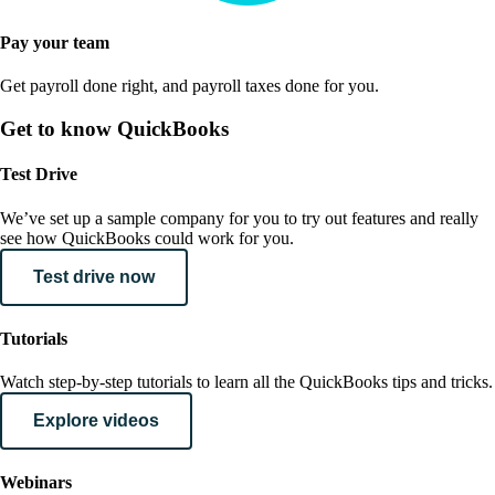
Pay your team
Get payroll done right, and payroll taxes done for you.
Get to know QuickBooks
Test Drive
We’ve set up a sample company for you to try out features and really
see how QuickBooks could work for you.
Test drive now
Tutorials
Watch step-by-step tutorials to learn all the QuickBooks tips and tricks.
Explore videos
Webinars