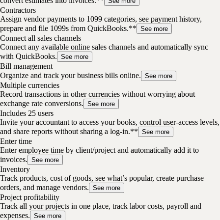
convert estimates into invoices.**
See more
Contractors
Assign vendor payments to 1099 categories, see payment history,
prepare and file 1099s from QuickBooks.**
See more
Connect all sales channels
Connect any available online sales channels and automatically sync
with QuickBooks.
See more
Bill management
Organize and track your business bills online.
See more
Multiple currencies
Record transactions in other currencies without worrying about
exchange rate conversions.
See more
Includes 25 users
Invite your accountant to access your books, control user-access levels,
and share reports without sharing a log-in.**
See more
Enter time
Enter employee time by client/project and automatically add it to
invoices.
See more
Inventory
Track products, cost of goods, see what’s popular, create purchase
orders, and manage vendors.
See more
Project profitability
Track all your projects in one place, track labor costs, payroll and
expenses.
See more