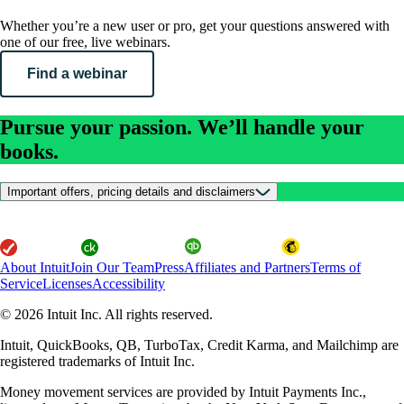
Whether you’re a new user or pro, get your questions answered with
one of our free, live webinars.
Find a webinar
Pursue your passion. We’ll handle your
books.
Important offers, pricing details and disclaimers
About Intuit
Join Our Team
Press
Affiliates and Partners
Terms of
Service
Licenses
Accessibility
© 2026 Intuit Inc. All rights reserved.
Intuit, QuickBooks, QB, TurboTax, Credit Karma, and Mailchimp are
registered trademarks of Intuit Inc.
Money movement services are provided by Intuit Payments Inc.,