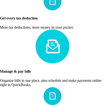
Get every tax deduction
More tax deductions, more money in your pocket.
Manage & pay bills
Organize bills in one place, plus schedule and make payments online
right in QuickBooks.