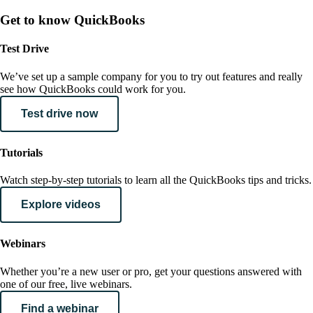
Get to know QuickBooks
Test Drive
We’ve set up a sample company for you to try out features and really
see how QuickBooks could work for you.
Test drive now
Tutorials
Watch step-by-step tutorials to learn all the QuickBooks tips and tricks.
Explore videos
Webinars
Whether you’re a new user or pro, get your questions answered with
one of our free, live webinars.
Find a webinar