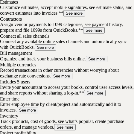
Estimates
Customize estimates, accept mobile signatures, see estimate status, and
convert estimates into invoices.**
See more
Contractors
Assign vendor payments to 1099 categories, see payment history,
prepare and file 1099s from QuickBooks.**
See more
Connect all sales channels
Connect any available online sales channels and automatically sync
with QuickBooks.
See more
Bill management
Organize and track your business bills online.
See more
Multiple currencies
Record transactions in other currencies without worrying about
exchange rate conversions.
See more
Includes 5 users
Invite your accountant to access your books, control user-access levels,
and share reports without sharing a log-in.**
See more
Enter time
Enter employee time by client/project and automatically add it to
invoices.
See more
Inventory
Track products, cost of goods, see what’s popular, create purchase
orders, and manage vendors.
See more
Project profitability