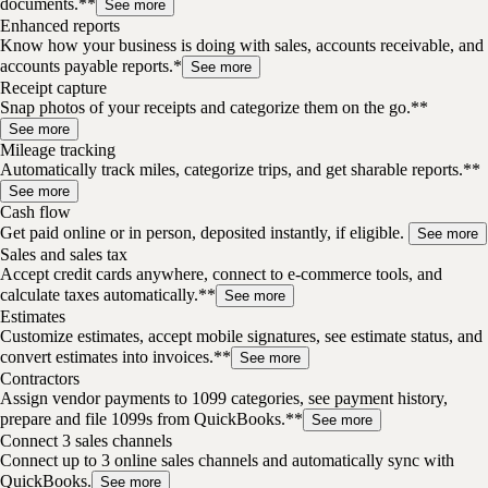
documents.**
See more
Enhanced reports
Know how your business is doing with sales, accounts receivable, and
accounts payable reports.*
See more
Receipt capture
Snap photos of your receipts and categorize them on the go.**
See more
Mileage tracking
Automatically track miles, categorize trips, and get sharable reports.**
See more
Cash flow
Get paid online or in person, deposited instantly, if eligible.
See more
Sales and sales tax
Accept credit cards anywhere, connect to e-commerce tools, and
calculate taxes automatically.**
See more
Estimates
Customize estimates, accept mobile signatures, see estimate status, and
convert estimates into invoices.**
See more
Contractors
Assign vendor payments to 1099 categories, see payment history,
prepare and file 1099s from QuickBooks.**
See more
Connect 3 sales channels
Connect up to 3 online sales channels and automatically sync with
QuickBooks.
See more