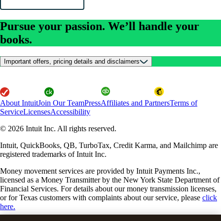
Pursue your passion. We’ll handle your
books.
Important offers, pricing details and disclaimers
About Intuit
Join Our Team
Press
Affiliates and Partners
Terms of
Service
Licenses
Accessibility
© 2026 Intuit Inc. All rights reserved.
Intuit, QuickBooks, QB, TurboTax, Credit Karma, and Mailchimp are
registered trademarks of Intuit Inc.
Money movement services are provided by Intuit Payments Inc.,
licensed as a Money Transmitter by the New York State Department of
Financial Services. For details about our money transmission licenses,
or for Texas customers with complaints about our service, please
click
here.