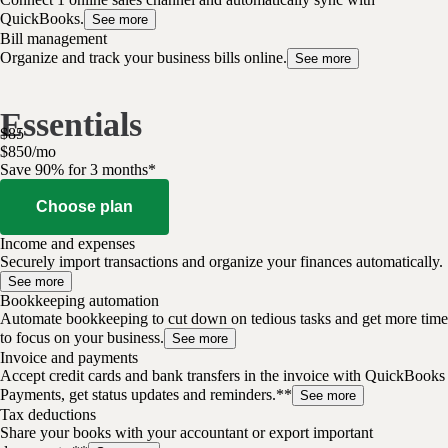
QuickBooks.
See more
Bill management
Organize and track your business bills online.
See more
Essentials
$
85
$
8
50
/
mo
Save 90% for 3 months*
Choose plan
Income and expenses
Securely import transactions and organize your finances automatically.
See more
Bookkeeping automation
Automate bookkeeping to cut down on tedious tasks and get more time
to focus on your business.
See more
Invoice and payments
Accept credit cards and bank transfers in the invoice with QuickBooks
Payments, get status updates and reminders.**
See more
Tax deductions
Share your books with your accountant or export important