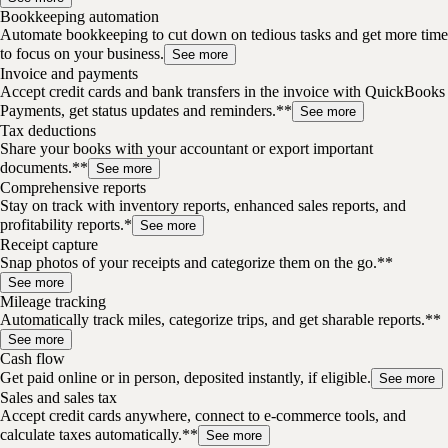
Bookkeeping automation
Automate bookkeeping to cut down on tedious tasks and get more time
to focus on your business.
See more
Invoice and payments
Accept credit cards and bank transfers in the invoice with QuickBooks
Payments, get status updates and reminders.**
See more
Tax deductions
Share your books with your accountant or export important
documents.**
See more
Comprehensive reports
Stay on track with inventory reports, enhanced sales reports, and
profitability reports.*
See more
Receipt capture
Snap photos of your receipts and categorize them on the go.**
See more
Mileage tracking
Automatically track miles, categorize trips, and get sharable reports.**
See more
Cash flow
Get paid online or in person, deposited instantly, if eligible.
See more
Sales and sales tax
Accept credit cards anywhere, connect to e-commerce tools, and
calculate taxes automatically.**
See more