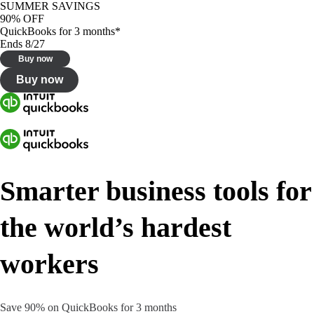
SUMMER SAVINGS
90% OFF
QuickBooks for 3 months*
Ends 8/27
Buy now
Buy now
Smarter business tools for
the world’s hardest
workers
Save 90% on QuickBooks for 3 months