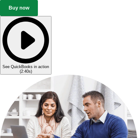
Buy now
See QuickBooks in action
(
2:40s
)