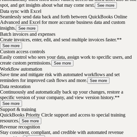
spot, and get insights about what may come next.
See more
Data sync with Excel
Seamlessly send data back and forth between QuickBooks Online
Advanced and Excel for more accurate business data and custom
insights.
See more
Batch invoices and expenses
Create invoices, enter, edit, and send multiple invoices faster.**
See more
Custom access controls
Easily control who sees your data, assign work to specific users, and
create custom permissions.
See more
Workflow automation
Save time and mitigate risk with automated workflows and set
reminders for improved cash flows and more.
See more
Data restoration
Continuously and automatically back up your changes, restore a
specific version of your company, and view version history.**
See more
Support & training
QuickBooks Priority Circle support and access to special training
resources.
See more
Revenue recognition
Stay consistent, compliant, and credible with automated revenue