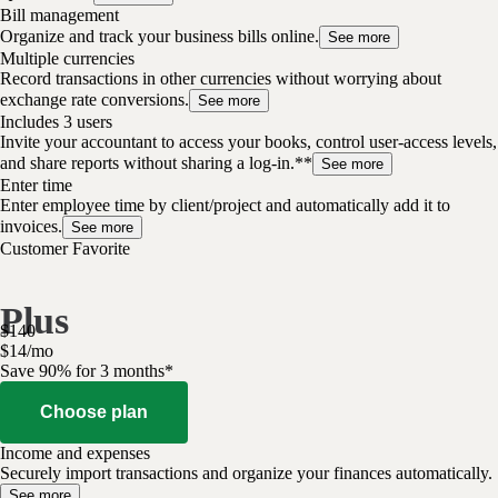
Bill management
Organize and track your business bills online.
See more
Multiple currencies
Record transactions in other currencies without worrying about
exchange rate conversions.
See more
Includes 3 users
Invite your accountant to access your books, control user-access levels,
and share reports without sharing a log-in.**
See more
Enter time
Enter employee time by client/project and automatically add it to
invoices.
See more
Customer Favorite
Plus
$
140
$
14
/
mo
Save 90% for 3 months*
Choose plan
Income and expenses
Securely import transactions and organize your finances automatically.
See more