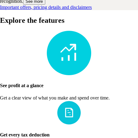
recognition.
See more
Important offers, pricing details and disclaimers
Explore the features
See profit at a glance
Get a clear view of what you make and spend over time.
Get every tax deduction