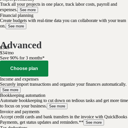
Track all your projects in one place, track labor costs, payroll and
expenses.
See more
Financial planning
Create budgets with real-time data you can collaborate with your team
on.
See more
Advanced
$
340
$
34
/
mo
Save 90% for 3 months*
Choose plan
Income and expenses
Securely import transactions and organize your finances automatically.
See more
Bookkeeping automation
Automate bookkeeping to cut down on tedious tasks and get more time
to focus on your business.
See more
Invoice and payments
Accept credit cards and bank transfers in the invoice with QuickBooks
Payments, get status updates and reminders.**
See more
Tax deductions