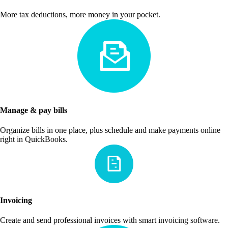
More tax deductions, more money in your pocket.
Manage & pay bills
Organize bills in one place, plus schedule and make payments online
right in QuickBooks.
Invoicing
Create and send professional invoices with smart invoicing software.