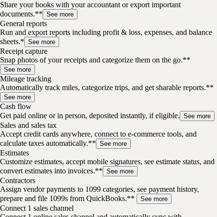
Share your books with your accountant or export important
documents.**
See more
General reports
Run and export reports including profit & loss, expenses, and balance
sheets.*
See more
Receipt capture
Snap photos of your receipts and categorize them on the go.**
See more
Mileage tracking
Automatically track miles, categorize trips, and get sharable reports.**
See more
Cash flow
Get paid online or in person, deposited instantly, if eligible.
See more
Sales and sales tax
Accept credit cards anywhere, connect to e-commerce tools, and
calculate taxes automatically.**
See more
Estimates
Customize estimates, accept mobile signatures, see estimate status, and
convert estimates into invoices.**
See more
Contractors
Assign vendor payments to 1099 categories, see payment history,
prepare and file 1099s from QuickBooks.**
See more
Connect 1 sales channel
Connect 1 online sales channel and automatically sync with