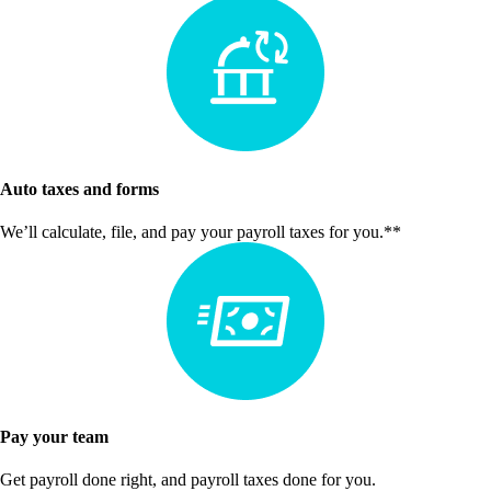
Auto taxes and forms
We’ll calculate, file, and pay your payroll taxes for you.**
Pay your team
Get payroll done right, and payroll taxes done for you.