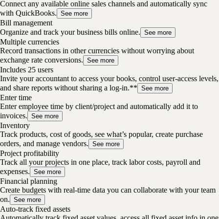
Connect any available online sales channels and automatically sync
with QuickBooks.
See more
Bill management
Organize and track your business bills online.
See more
Multiple currencies
Record transactions in other currencies without worrying about
exchange rate conversions.
See more
Includes 25 users
Invite your accountant to access your books, control user-access levels,
and share reports without sharing a log-in.**
See more
Enter time
Enter employee time by client/project and automatically add it to
invoices.
See more
Inventory
Track products, cost of goods, see what’s popular, create purchase
orders, and manage vendors.
See more
Project profitability
Track all your projects in one place, track labor costs, payroll and
expenses.
See more
Financial planning
Create budgets with real-time data you can collaborate with your team
on.
See more
Auto-track fixed assets
Automatically track fixed asset values, access all fixed asset info in one