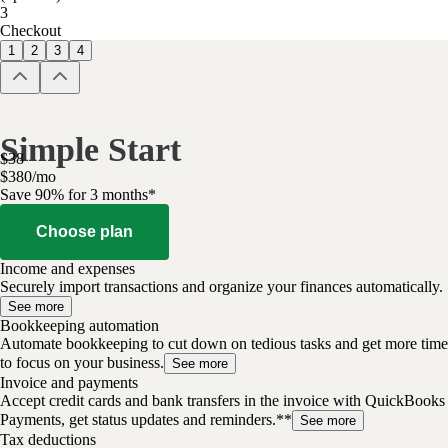
3
Checkout
1
2
3
4
Simple Start
$
38
$
3
80
/
mo
Save 90% for 3 months*
Choose plan
Income and expenses
Securely import transactions and organize your finances automatically.
See more
Bookkeeping automation
Automate bookkeeping to cut down on tedious tasks and get more time
to focus on your business.
See more
Invoice and payments
Accept credit cards and bank transfers in the invoice with QuickBooks
Payments, get status updates and reminders.**
See more
Tax deductions