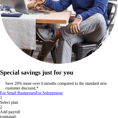
Special savings just for you
Save 20% more over 6 months compared to the standard new
customer discount.*
For Small Businesses
For Solopreneur
1
Select plan
2
Add payroll
(optional)