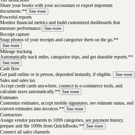
Share your books with your accountant or export important
documents.**
See more
Powerful reports
Monitor financial metrics and build customized dashboards that
measure performance.
See more
Receipt capture
Snap photos of your receipts and categorize them on the go.**
See more
Mileage tracking
Automatically track miles, categorize trips, and get sharable reports.**
See more
Cash flow
Get paid online or in person, deposited instantly, if eligible.
See more
Sales and sales tax
Accept credit cards anywhere, connect to e-commerce tools, and
calculate taxes automatically.**
See more
Estimates
Customize estimates, accept mobile signatures, see estimate status, and
convert estimates into invoices.**
See more
Contractors
Assign vendor payments to 1099 categories, see payment history,
prepare and file 1099s from QuickBooks.**
See more
Connect all sales channels