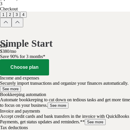
3
Checkout
1
2
3
4
Simple Start
$
38
$
3
80
/
mo
Save 90% for 3 months*
Choose plan
Income and expenses
Securely import transactions and organize your finances automatically.
See more
Bookkeeping automation
Automate bookkeeping to cut down on tedious tasks and get more time
to focus on your business.
See more
Invoice and payments
Accept credit cards and bank transfers in the invoice with QuickBooks
Payments, get status updates and reminders.**
See more
Tax deductions