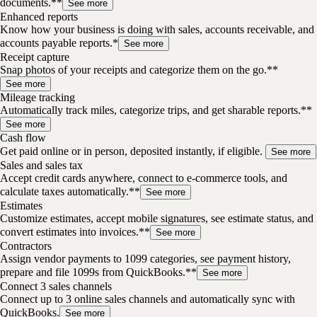
documents.**
See more
Enhanced reports
Know how your business is doing with sales, accounts receivable, and
accounts payable reports.*
See more
Receipt capture
Snap photos of your receipts and categorize them on the go.**
See more
Mileage tracking
Automatically track miles, categorize trips, and get sharable reports.**
See more
Cash flow
Get paid online or in person, deposited instantly, if eligible.
See more
Sales and sales tax
Accept credit cards anywhere, connect to e-commerce tools, and
calculate taxes automatically.**
See more
Estimates
Customize estimates, accept mobile signatures, see estimate status, and
convert estimates into invoices.**
See more
Contractors
Assign vendor payments to 1099 categories, see payment history,
prepare and file 1099s from QuickBooks.**
See more
Connect 3 sales channels
Connect up to 3 online sales channels and automatically sync with
QuickBooks.
See more