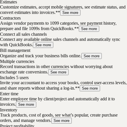
Estimates
Customize estimates, accept mobile signatures, see estimate status, and
convert estimates into invoices.**
See more
Contractors
Assign vendor payments to 1099 categories, see payment history,
prepare and file 1099s from QuickBooks.**
See more
Connect all sales channels
Connect any available online sales channels and automatically sync
with QuickBooks.
See more
Bill management
Organize and track your business bills online.
See more
Multiple currencies
Record transactions in other currencies without worrying about
exchange rate conversions.
See more
Includes 5 users
Invite your accountant to access your books, control user-access levels,
and share reports without sharing a log-in.**
See more
Enter time
Enter employee time by client/project and automatically add it to
invoices.
See more
Inventory
Track products, cost of goods, see what’s popular, create purchase
orders, and manage vendors.
See more
Project profitability