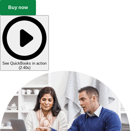
Buy now
See QuickBooks in action
(
2:40s
)