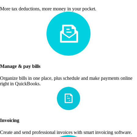
More tax deductions, more money in your pocket.
Manage & pay bills
Organize bills in one place, plus schedule and make payments online
right in QuickBooks.
Invoicing
Create and send professional invoices with smart invoicing software.