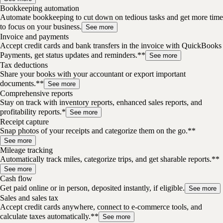
Bookkeeping automation
Automate bookkeeping to cut down on tedious tasks and get more time
to focus on your business.
See more
Invoice and payments
Accept credit cards and bank transfers in the invoice with QuickBooks
Payments, get status updates and reminders.**
See more
Tax deductions
Share your books with your accountant or export important
documents.**
See more
Comprehensive reports
Stay on track with inventory reports, enhanced sales reports, and
profitability reports.*
See more
Receipt capture
Snap photos of your receipts and categorize them on the go.**
See more
Mileage tracking
Automatically track miles, categorize trips, and get sharable reports.**
See more
Cash flow
Get paid online or in person, deposited instantly, if eligible.
See more
Sales and sales tax
Accept credit cards anywhere, connect to e-commerce tools, and
calculate taxes automatically.**
See more