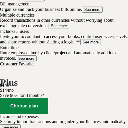
Bill management
Organize and track your business bills online.
See more
Multiple currencies
Record transactions in other currencies without worrying about
exchange rate conversions.
See more
Includes 3 users
Invite your accountant to access your books, control user-access levels,
and share reports without sharing a log-in.**
See more
Enter time
Enter employee time by client/project and automatically add it to
invoices.
See more
Customer Favorite
Plus
$
140
$
14
/
mo
Save 90% for 3 months*
Choose plan
Income and expenses
Securely import transactions and organize your finances automatically.
See more