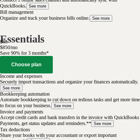
QuickBooks.
See more
Bill management
Organize and track your business bills online.
See more
Essentials
$
85
$
8
50
/
mo
Save 90% for 3 months*
Choose plan
Income and expenses
Securely import transactions and organize your finances automatically.
See more
Bookkeeping automation
Automate bookkeeping to cut down on tedious tasks and get more time
to focus on your business.
See more
Invoice and payments
Accept credit cards and bank transfers in the invoice with QuickBooks
Payments, get status updates and reminders.**
See more
Tax deductions
Share your books with your accountant or export important