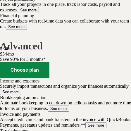
Track all your projects in one place, track labor costs, payroll and
expenses.
See more
Financial planning
Create budgets with real-time data you can collaborate with your team
on.
See more
Advanced
$
340
$
34
/
mo
Save 90% for 3 months*
Choose plan
Income and expenses
Securely import transactions and organize your finances automatically.
See more
Bookkeeping automation
Automate bookkeeping to cut down on tedious tasks and get more time
to focus on your business.
See more
Invoice and payments
Accept credit cards and bank transfers in the invoice with QuickBooks
Payments, get status updates and reminders.**
See more
Tax deductions