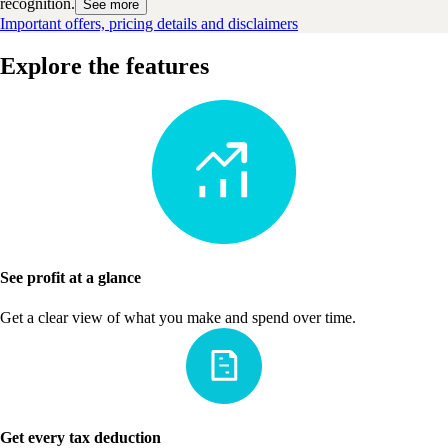
recognition.
See more
Important offers, pricing details and disclaimers
Explore the features
See profit at a glance
Get a clear view of what you make and spend over time.
Get every tax deduction