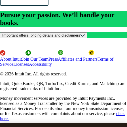
Pursue your passion. We’ll handle your
books.
Important offers, pricing details and disclaimers
About Intuit
Join Our Team
Press
Affiliates and Partners
Terms of
Service
Licenses
Accessibility
© 2026 Intuit Inc. All rights reserved.
Intuit, QuickBooks, QB, TurboTax, Credit Karma, and Mailchimp are
registered trademarks of Intuit Inc.
Money movement services are provided by Intuit Payments Inc.,
licensed as a Money Transmitter by the New York State Department of
Financial Services. For details about our money transmission licenses,
or for Texas customers with complaints about our service, please
click
here.