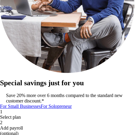
Special savings just for you
Save 20% more over 6 months compared to the standard new
customer discount.*
For Small Businesses
For Solopreneur
1
Select plan
2
Add payroll
(optional)