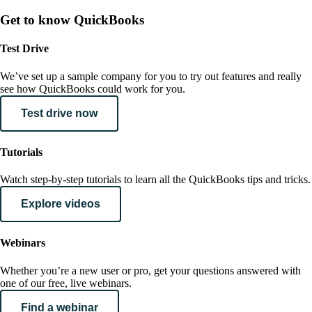
Get to know QuickBooks
Test Drive
We’ve set up a sample company for you to try out features and really
see how QuickBooks could work for you.
Test drive now
Tutorials
Watch step-by-step tutorials to learn all the QuickBooks tips and tricks.
Explore videos
Webinars
Whether you’re a new user or pro, get your questions answered with
one of our free, live webinars.
Find a webinar