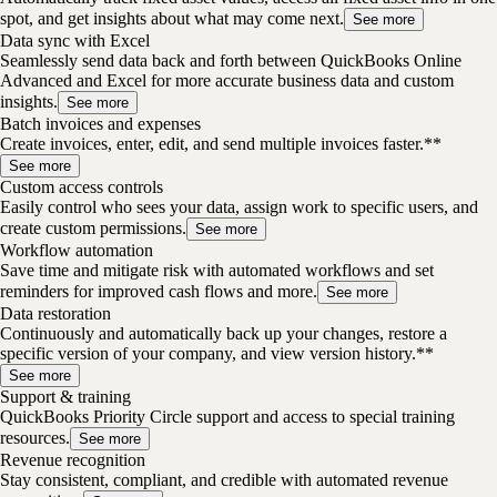
spot, and get insights about what may come next.
See more
Data sync with Excel
Seamlessly send data back and forth between QuickBooks Online
Advanced and Excel for more accurate business data and custom
insights.
See more
Batch invoices and expenses
Create invoices, enter, edit, and send multiple invoices faster.**
See more
Custom access controls
Easily control who sees your data, assign work to specific users, and
create custom permissions.
See more
Workflow automation
Save time and mitigate risk with automated workflows and set
reminders for improved cash flows and more.
See more
Data restoration
Continuously and automatically back up your changes, restore a
specific version of your company, and view version history.**
See more
Support & training
QuickBooks Priority Circle support and access to special training
resources.
See more
Revenue recognition
Stay consistent, compliant, and credible with automated revenue