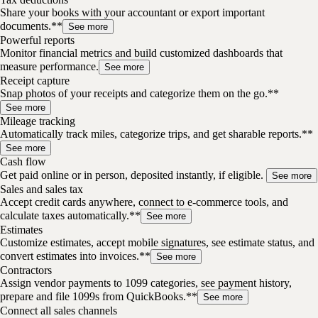
Share your books with your accountant or export important
documents.**
See more
Powerful reports
Monitor financial metrics and build customized dashboards that
measure performance.
See more
Receipt capture
Snap photos of your receipts and categorize them on the go.**
See more
Mileage tracking
Automatically track miles, categorize trips, and get sharable reports.**
See more
Cash flow
Get paid online or in person, deposited instantly, if eligible.
See more
Sales and sales tax
Accept credit cards anywhere, connect to e-commerce tools, and
calculate taxes automatically.**
See more
Estimates
Customize estimates, accept mobile signatures, see estimate status, and
convert estimates into invoices.**
See more
Contractors
Assign vendor payments to 1099 categories, see payment history,
prepare and file 1099s from QuickBooks.**
See more
Connect all sales channels