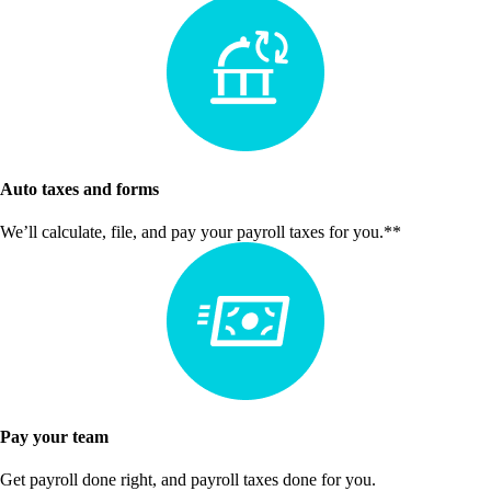
Auto taxes and forms
We’ll calculate, file, and pay your payroll taxes for you.**
Pay your team
Get payroll done right, and payroll taxes done for you.