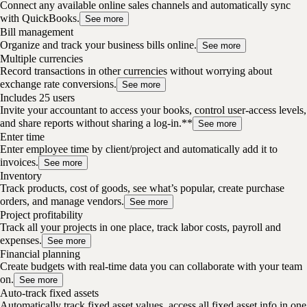
Connect any available online sales channels and automatically sync
with QuickBooks.
See more
Bill management
Organize and track your business bills online.
See more
Multiple currencies
Record transactions in other currencies without worrying about
exchange rate conversions.
See more
Includes 25 users
Invite your accountant to access your books, control user-access levels,
and share reports without sharing a log-in.**
See more
Enter time
Enter employee time by client/project and automatically add it to
invoices.
See more
Inventory
Track products, cost of goods, see what’s popular, create purchase
orders, and manage vendors.
See more
Project profitability
Track all your projects in one place, track labor costs, payroll and
expenses.
See more
Financial planning
Create budgets with real-time data you can collaborate with your team
on.
See more
Auto-track fixed assets
Automatically track fixed asset values, access all fixed asset info in one