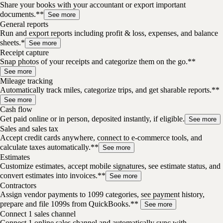
Share your books with your accountant or export important
documents.**
See more
General reports
Run and export reports including profit & loss, expenses, and balance
sheets.*
See more
Receipt capture
Snap photos of your receipts and categorize them on the go.**
See more
Mileage tracking
Automatically track miles, categorize trips, and get sharable reports.**
See more
Cash flow
Get paid online or in person, deposited instantly, if eligible.
See more
Sales and sales tax
Accept credit cards anywhere, connect to e-commerce tools, and
calculate taxes automatically.**
See more
Estimates
Customize estimates, accept mobile signatures, see estimate status, and
convert estimates into invoices.**
See more
Contractors
Assign vendor payments to 1099 categories, see payment history,
prepare and file 1099s from QuickBooks.**
See more
Connect 1 sales channel
Connect 1 online sales channel and automatically sync with