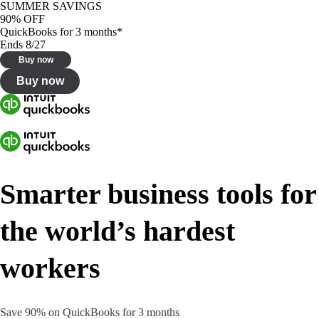
SUMMER SAVINGS
90% OFF
QuickBooks for 3 months*
Ends 8/27
Buy now
Buy now
Smarter business tools for
the world’s hardest
workers
Save 90% on QuickBooks for 3 months