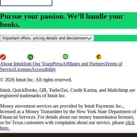
Pursue your passion. We’ll handle your
books.
Important offers, pricing details and disclaimers
About Intuit
Join Our Team
Press
Affiliates and Partners
Terms of
Service
Licenses
Accessibility
© 2026 Intuit Inc. All rights reserved.
Intuit, QuickBooks, QB, TurboTax, Credit Karma, and Mailchimp are
registered trademarks of Intuit Inc.
Money movement services are provided by Intuit Payments Inc.,
licensed as a Money Transmitter by the New York State Department of
Financial Services. For details about our money transmission licenses,
or for Texas customers with complaints about our service, please
click
here.