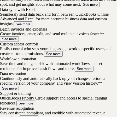
spot, and get insights about what may come next.
See more
Data sync with Excel
Seamlessly send data back and forth between QuickBooks Online
Advanced and Excel for more accurate business data and custom
insights.
See more
Batch invoices and expenses
Create invoices, enter, edit, and send multiple invoices faster.**
See more
Custom access controls
Easily control who sees your data, assign work to specific users, and
create custom permissions.
See more
Workflow automation
Save time and mitigate risk with automated workflows and set
reminders for improved cash flows and more.
See more
Data restoration
Continuously and automatically back up your changes, restore a
specific version of your company, and view version history.**
See more
Support & training
QuickBooks Priority Circle support and access to special training
resources.
See more
Revenue recognition
Stay consistent, compliant, and credible with automated revenue