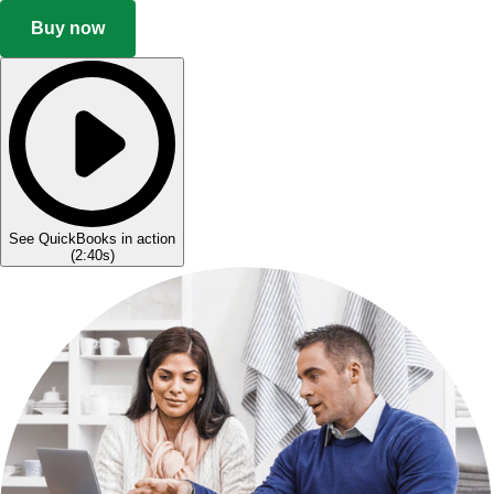
Buy now
See QuickBooks in action
(
2:40s
)