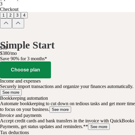
3
Checkout
1
2
3
4
Simple Start
$
38
$
3
80
/
mo
Save 90% for 3 months*
Choose plan
Income and expenses
Securely import transactions and organize your finances automatically.
See more
Bookkeeping automation
Automate bookkeeping to cut down on tedious tasks and get more time
to focus on your business.
See more
Invoice and payments
Accept credit cards and bank transfers in the invoice with QuickBooks
Payments, get status updates and reminders.**
See more
Tax deductions