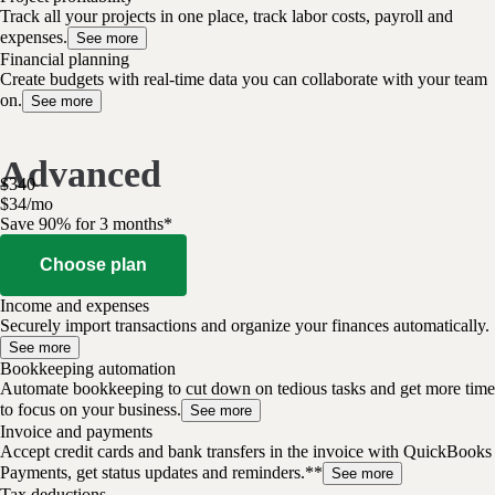
Track all your projects in one place, track labor costs, payroll and
expenses.
See more
Financial planning
Create budgets with real-time data you can collaborate with your team
on.
See more
Advanced
$
340
$
34
/
mo
Save 90% for 3 months*
Choose plan
Income and expenses
Securely import transactions and organize your finances automatically.
See more
Bookkeeping automation
Automate bookkeeping to cut down on tedious tasks and get more time
to focus on your business.
See more
Invoice and payments
Accept credit cards and bank transfers in the invoice with QuickBooks
Payments, get status updates and reminders.**
See more
Tax deductions