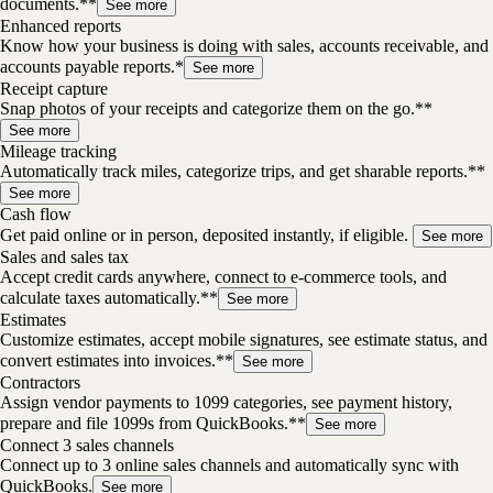
documents.**
See more
Enhanced reports
Know how your business is doing with sales, accounts receivable, and
accounts payable reports.*
See more
Receipt capture
Snap photos of your receipts and categorize them on the go.**
See more
Mileage tracking
Automatically track miles, categorize trips, and get sharable reports.**
See more
Cash flow
Get paid online or in person, deposited instantly, if eligible.
See more
Sales and sales tax
Accept credit cards anywhere, connect to e-commerce tools, and
calculate taxes automatically.**
See more
Estimates
Customize estimates, accept mobile signatures, see estimate status, and
convert estimates into invoices.**
See more
Contractors
Assign vendor payments to 1099 categories, see payment history,
prepare and file 1099s from QuickBooks.**
See more
Connect 3 sales channels
Connect up to 3 online sales channels and automatically sync with
QuickBooks.
See more