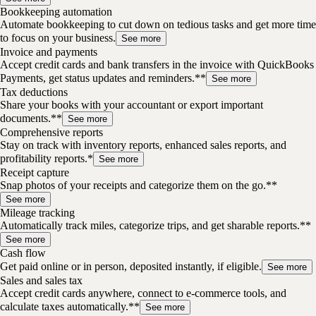
Bookkeeping automation
Automate bookkeeping to cut down on tedious tasks and get more time
to focus on your business.
See more
Invoice and payments
Accept credit cards and bank transfers in the invoice with QuickBooks
Payments, get status updates and reminders.**
See more
Tax deductions
Share your books with your accountant or export important
documents.**
See more
Comprehensive reports
Stay on track with inventory reports, enhanced sales reports, and
profitability reports.*
See more
Receipt capture
Snap photos of your receipts and categorize them on the go.**
See more
Mileage tracking
Automatically track miles, categorize trips, and get sharable reports.**
See more
Cash flow
Get paid online or in person, deposited instantly, if eligible.
See more
Sales and sales tax
Accept credit cards anywhere, connect to e-commerce tools, and
calculate taxes automatically.**
See more