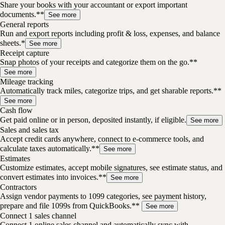
Share your books with your accountant or export important
documents.**
See more
General reports
Run and export reports including profit & loss, expenses, and balance
sheets.*
See more
Receipt capture
Snap photos of your receipts and categorize them on the go.**
See more
Mileage tracking
Automatically track miles, categorize trips, and get sharable reports.**
See more
Cash flow
Get paid online or in person, deposited instantly, if eligible.
See more
Sales and sales tax
Accept credit cards anywhere, connect to e-commerce tools, and
calculate taxes automatically.**
See more
Estimates
Customize estimates, accept mobile signatures, see estimate status, and
convert estimates into invoices.**
See more
Contractors
Assign vendor payments to 1099 categories, see payment history,
prepare and file 1099s from QuickBooks.**
See more
Connect 1 sales channel
Connect 1 online sales channel and automatically sync with