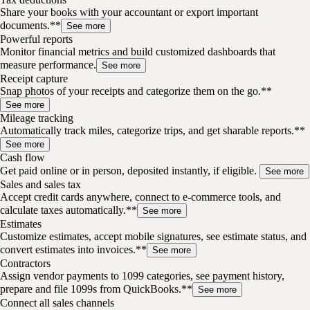
Share your books with your accountant or export important
documents.**
See more
Powerful reports
Monitor financial metrics and build customized dashboards that
measure performance.
See more
Receipt capture
Snap photos of your receipts and categorize them on the go.**
See more
Mileage tracking
Automatically track miles, categorize trips, and get sharable reports.**
See more
Cash flow
Get paid online or in person, deposited instantly, if eligible.
See more
Sales and sales tax
Accept credit cards anywhere, connect to e-commerce tools, and
calculate taxes automatically.**
See more
Estimates
Customize estimates, accept mobile signatures, see estimate status, and
convert estimates into invoices.**
See more
Contractors
Assign vendor payments to 1099 categories, see payment history,
prepare and file 1099s from QuickBooks.**
See more
Connect all sales channels