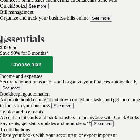
QuickBooks.
See more
Bill management
Organize and track your business bills online.
See more
Essentials
$
85
$
8
50
/
mo
Save 90% for 3 months*
Choose plan
Income and expenses
Securely import transactions and organize your finances automatically.
See more
Bookkeeping automation
Automate bookkeeping to cut down on tedious tasks and get more time
to focus on your business.
See more
Invoice and payments
Accept credit cards and bank transfers in the invoice with QuickBooks
Payments, get status updates and reminders.**
See more
Tax deductions
Share your books with your accountant or export important