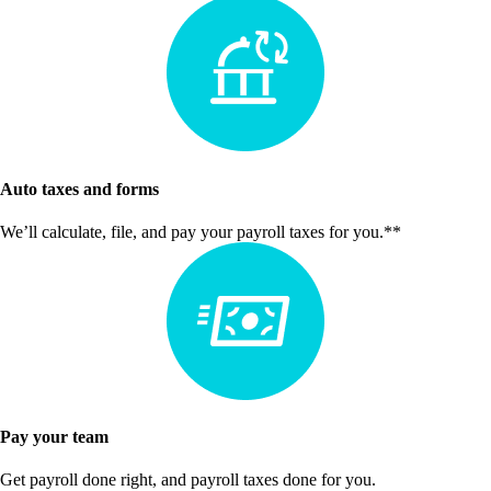
Auto taxes and forms
We’ll calculate, file, and pay your payroll taxes for you.**
Pay your team
Get payroll done right, and payroll taxes done for you.