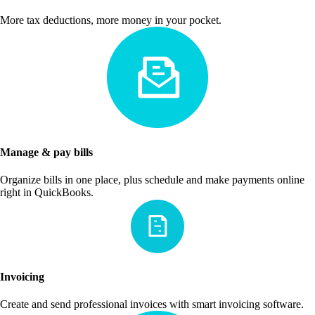
More tax deductions, more money in your pocket.
Manage & pay bills
Organize bills in one place, plus schedule and make payments online
right in QuickBooks.
Invoicing
Create and send professional invoices with smart invoicing software.