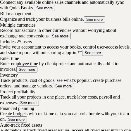
Connect any available online sales channels and automatically sync
with QuickBooks.
See more
Bill management
Organize and track your business bills online.
See more
Multiple currencies
Record transactions in other currencies without worrying about
exchange rate conversions.
See more
Includes 25 users
Invite your accountant to access your books, control user-access levels,
and share reports without sharing a log-in.**
See more
Enter time
Enter employee time by client/project and automatically add it to
invoices.
See more
Inventory
Track products, cost of goods, see what’s popular, create purchase
orders, and manage vendors.
See more
Project profitability
Track all your projects in one place, track labor costs, payroll and
expenses.
See more
Financial planning
Create budgets with real-time data you can collaborate with your team
on.
See more
Auto-track fixed assets
Automatically track fixed asset values, access all fixed asset info in one