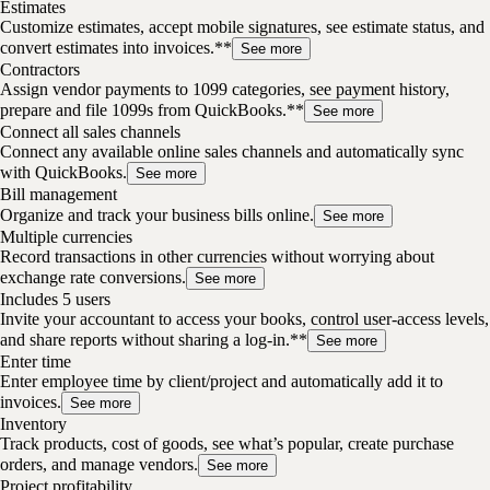
Estimates
Customize estimates, accept mobile signatures, see estimate status, and
convert estimates into invoices.**
See more
Contractors
Assign vendor payments to 1099 categories, see payment history,
prepare and file 1099s from QuickBooks.**
See more
Connect all sales channels
Connect any available online sales channels and automatically sync
with QuickBooks.
See more
Bill management
Organize and track your business bills online.
See more
Multiple currencies
Record transactions in other currencies without worrying about
exchange rate conversions.
See more
Includes 5 users
Invite your accountant to access your books, control user-access levels,
and share reports without sharing a log-in.**
See more
Enter time
Enter employee time by client/project and automatically add it to
invoices.
See more
Inventory
Track products, cost of goods, see what’s popular, create purchase
orders, and manage vendors.
See more
Project profitability