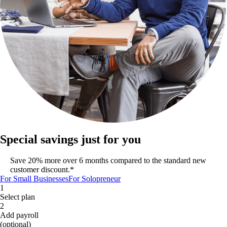
Special savings just for you
Save 20% more over 6 months compared to the standard new
customer discount.*
For Small Businesses
For Solopreneur
1
Select plan
2
Add payroll
(optional)