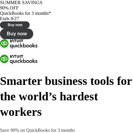
SUMMER SAVINGS
90% OFF
QuickBooks for 3 months*
Ends 8/27
Buy now
Buy now
Smarter business tools for
the world’s hardest
workers
Save 90% on QuickBooks for 3 months