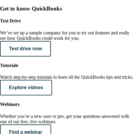
Get to know QuickBooks
Test Drive
We’ve set up a sample company for you to try out features and really
see how QuickBooks could work for you.
Test drive now
Tutorials
Watch step-by-step tutorials to learn all the QuickBooks tips and tricks.
Explore videos
Webinars
Whether you’re a new user or pro, get your questions answered with
one of our free, live webinars.
Find a webinar