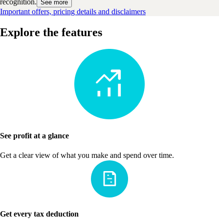
recognition.
See more
Important offers, pricing details and disclaimers
Explore the features
See profit at a glance
Get a clear view of what you make and spend over time.
Get every tax deduction