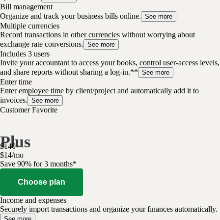
Bill management
Organize and track your business bills online.
See more
Multiple currencies
Record transactions in other currencies without worrying about
exchange rate conversions.
See more
Includes 3 users
Invite your accountant to access your books, control user-access levels,
and share reports without sharing a log-in.**
See more
Enter time
Enter employee time by client/project and automatically add it to
invoices.
See more
Customer Favorite
Plus
$
140
$
14
/
mo
Save 90% for 3 months*
Choose plan
Income and expenses
Securely import transactions and organize your finances automatically.
See more