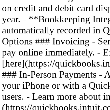
on credit and debit card di
year. - **Bookkeeping Inte
automatically recorded in
Options ### Invoicing - Sen
pay online immediately. - 
[here](https://quickbooks.i
### In-Person Payments - A
your iPhone or with a Quic
users. - Learn more about i
(https://quickbooks.intuit.