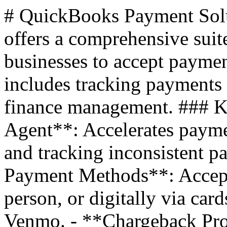
# QuickBooks Payment Sol
offers a comprehensive suit
businesses to accept payme
includes tracking payments 
finance management. ### K
Agent**: Accelerates payme
and tracking inconsistent p
Payment Methods**: Accept
person, or digitally via ca
Venmo. - **Chargeback Prot