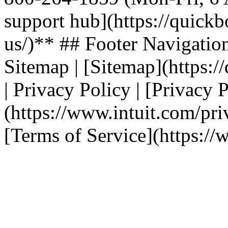
support hub](https://quickb
us/)** ## Footer Navigation | T
Sitemap | [Sitemap](https:/
| Privacy Policy | [Privacy 
(https://www.intuit.com/priv
[Terms of Service](https://w