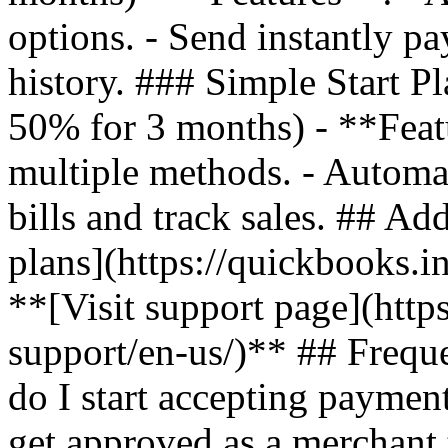
options. - Send instantly pa
history. ### Simple Start P
50% for 3 months) - **Feat
multiple methods. - Automa
bills and track sales. ## Ad
plans](https://quickbooks.i
**[Visit support page](http
support/en-us/)** ## Freq
do I start accepting payme
get approved as a merchant