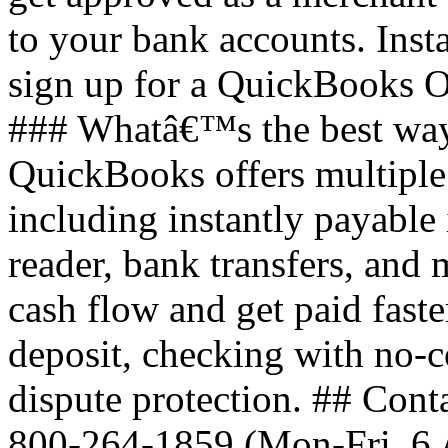
to your bank accounts. Inst
sign up for a QuickBooks O
### Whatâ€™s the best way
QuickBooks offers multiple
including instantly payable
reader, bank transfers, an
cash flow and get paid faste
deposit, checking with no-c
dispute protection. ## Cont
800-264-1859 (Mon-Fri, 6 