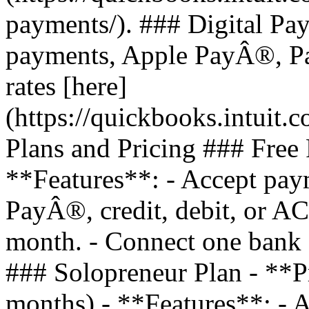
payments/). ### Digital Pa
payments, Apple PayÂ®, Pa
rates [here]
(https://quickbooks.intuit.
Plans and Pricing ### Free 
**Features**: - Accept pay
PayÂ®, credit, debit, or AC
month. - Connect one bank a
### Solopreneur Plan - **P
months) - **Features**: - A