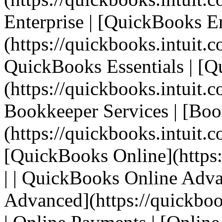
Enterprise | [QuickBooks En
(https://quickbooks.intuit.c
QuickBooks Essentials | [Q
(https://quickbooks.intuit.co
Bookkeeper Services | [Boo
(https://quickbooks.intuit.c
[QuickBooks Online](https:
| | QuickBooks Online Adv
Advanced](https://quickbook