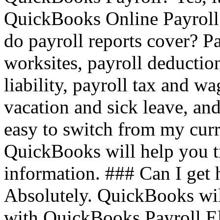
QuickBooks Online Payroll
do payroll reports cover? Pa
worksites, payroll deduction
liability, payroll tax and w
vacation and sick leave, a
easy to switch from my curr
QuickBooks will help you tr
information. ### Can I get 
Absolutely. QuickBooks will
with QuickBooks Payroll El