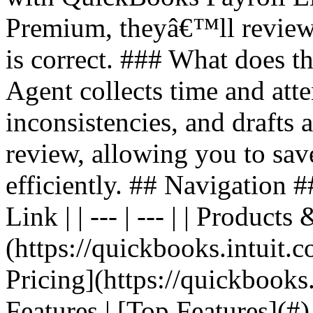
Premium, theyâ€™ll review 
is correct. ### What does t
Agent collects time and att
inconsistencies, and drafts 
review, allowing you to sav
efficiently. ## Navigation #
Link | | --- | --- | | Produc
(https://quickbooks.intuit.c
Pricing](https://quickbooks.
Features | [Top Features](#)