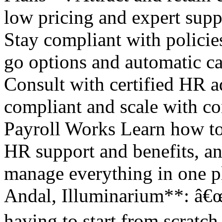
low pricing and expert su
Stay compliant with policie
go options and automatic c
Consult with certified HR a
compliant and scale with 
Payroll Works Learn how to 
HR support and benefits, an
manage everything in one p
Andal, Illuminarium**: â€
having to start from scratch 