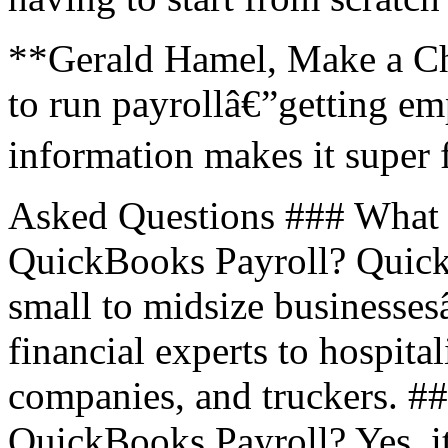
**Gerald Hamel, Make a Ch
to run payrollâ€”getting em
information makes it super 
Asked Questions ### What t
QuickBooks Payroll? Quick
small to midsize businesse
financial experts to hospita
companies, and truckers. ##
QuickBooks Payroll? Yes, i