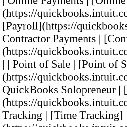
| Online Payments | [Onlin
(https://quickbooks.intuit.c
[Payroll](https://quickbooks.
Contractor Payments | [Con
(https://quickbooks.intuit.
| | Point of Sale | [Point of 
(https://quickbooks.intuit.c
QuickBooks Solopreneur | 
(https://quickbooks.intuit.c
Tracking | [Time Tracking]