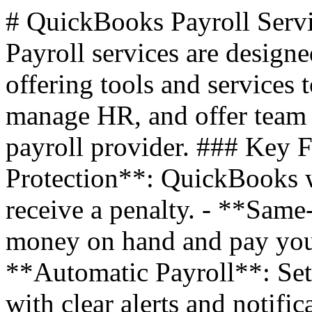
# QuickBooks Payroll Serv
Payroll services are design
offering tools and services 
manage HR, and offer team 
payroll provider. ### Key F
Protection**: QuickBooks w
receive a penalty. - **Sam
money on hand and pay your
**Automatic Payroll**: Set 
with clear alerts and notifi