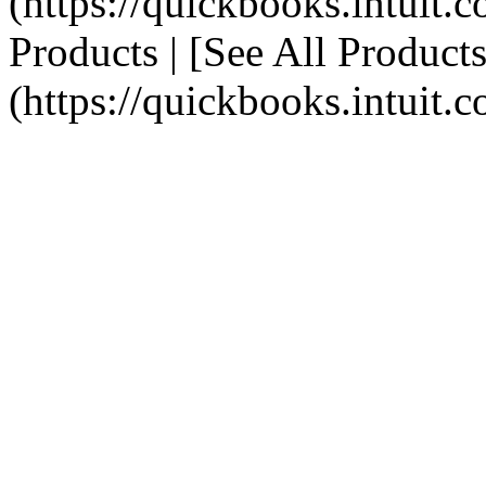
(https://quickbooks.intuit.c
Products | [See All Products
(https://quickbooks.intuit.c