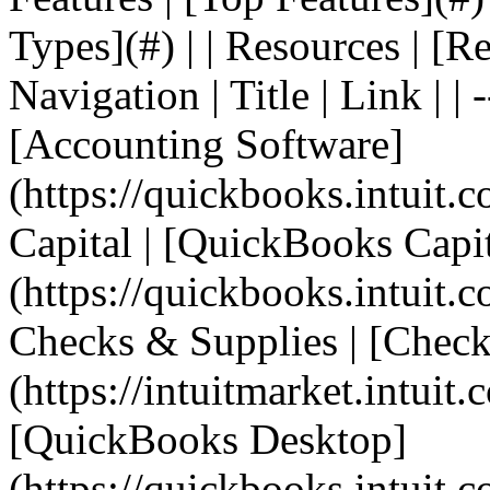
Types](#) | | Resources | [R
Navigation | Title | Link | | 
[Accounting Software]
(https://quickbooks.intuit.
Capital | [QuickBooks Capit
(https://quickbooks.intuit.c
Checks & Supplies | [Check
(https://intuitmarket.intuit
[QuickBooks Desktop]
(https://quickbooks.intuit.