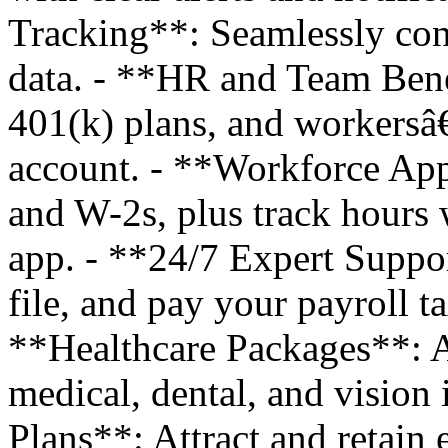
Tracking**: Seamlessly con
data. - **HR and Team Bene
401(k) plans, and workers
account. - **Workforce App
and W-2s, plus track hours
app. - **24/7 Expert Suppo
file, and pay your payroll t
**Healthcare Packages**: A
medical, dental, and vision 
Plans**: Attract and retain