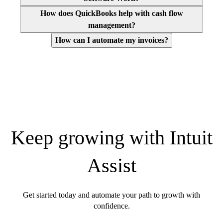
How does QuickBooks help with cash flow
management?
How can I automate my invoices?
Keep growing with Intuit
Assist
Get started today and automate your path to growth with
confidence.