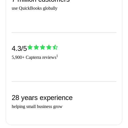
use QuickBooks globally
4.3/5
1
5,900+ Capterra reviews
28 years experience
helping small business grow