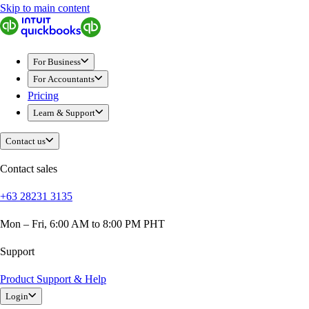
Skip to main content
QuickBooks
For Business
Sole Traders & Freelancers
For Business
Small Businesses
For Accountants
Medium Sized Businesses
Pricing
Growing Businesses
Learn & Support
Students
Construction
Contact us
E-Commerce
Healthcare
Contact sales
Hospitality
+63 28231 3135
Manufacturing
Professional Services
Mon – Fri, 6:00 AM to 8:00 PM PHT
Real Estate
Retail
Support
Expense Tracker
Product Support & Help
Invoicing
Login
Bank Feeds