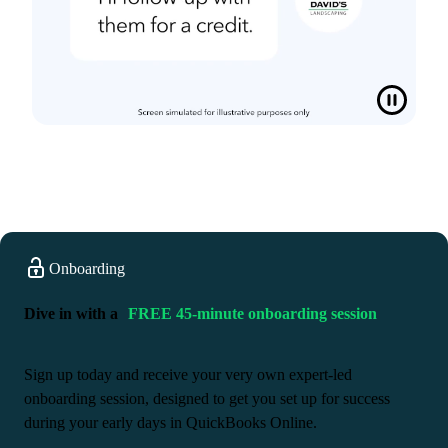
Onboarding
Dive in with a
FREE 45-minute onboarding session
Sign up today and receive your very own expert-led
onboarding session, designed to get you set up for success
during your early days in QuickBooks Online.