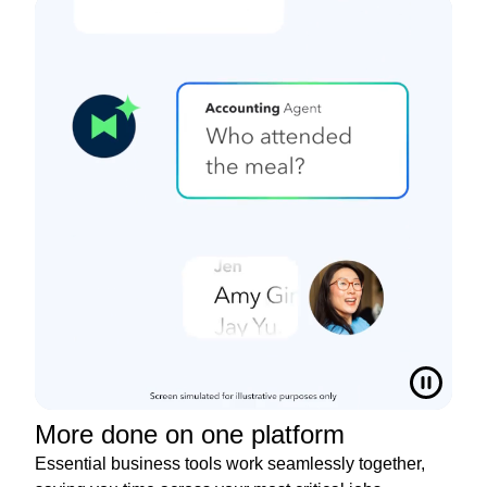
More done on one platform
Essential business tools work seamlessly together,