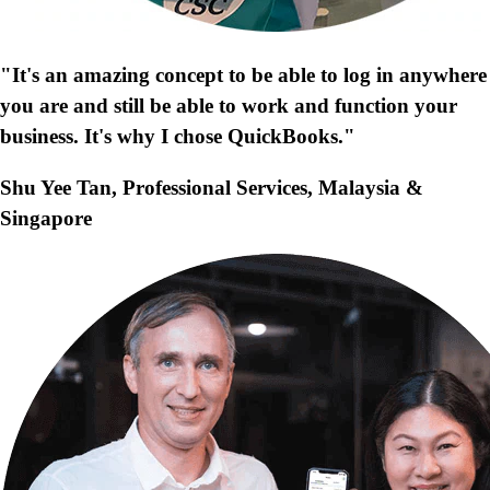
"It's an amazing concept to be able to log in anywhere
you are and still be able to work and function your
business. It's why I chose QuickBooks."
Shu Yee Tan, Professional Services, Malaysia &
Singapore