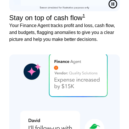
1
Stay on top of cash flow
Your Finance Agent tracks profit and loss, cash flow,
and budgets, flagging anomalies to give you a clear
picture and help you make better decisions.