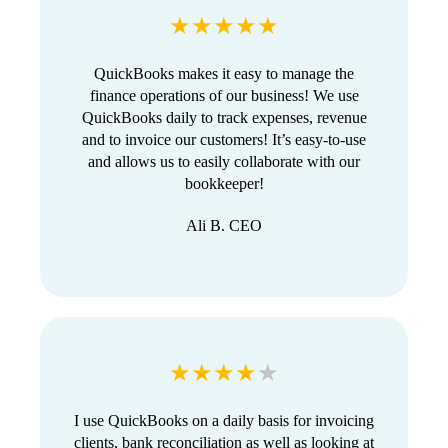
★★★★★
QuickBooks makes it easy to manage the
finance operations of our business! We use
QuickBooks daily to track expenses, revenue
and to invoice our customers! It’s easy-to-use
and allows us to easily collaborate with our
bookkeeper!
Ali B. CEO
★★★★
★
I use QuickBooks on a daily basis for invoicing
clients, bank reconciliation as well as looking at