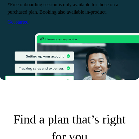
*Free onboarding session is only available for those on a
purchased plan. Booking also available in-product.
Get started
Find a plan that’s right
for you