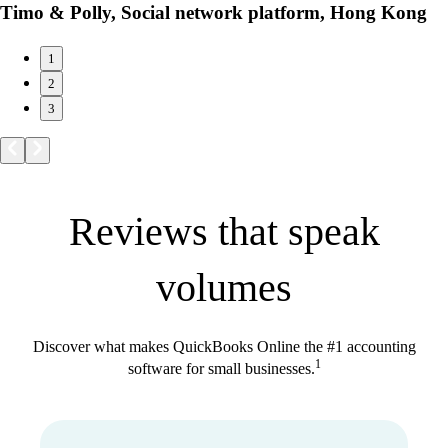
Timo & Polly, Social network platform, Hong Kong
1
2
3
Reviews that speak
volumes
Discover what makes QuickBooks Online the #1 accounting
1
software for small businesses.