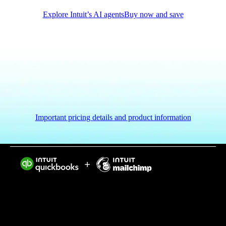
Explore Intuit’s AI agents
Buy now and save
Important pricing details and product information
Intuit helps put more money in consumers’ and small
businesses’ pockets, saving them time by eliminating
work, and ensuring they have confidence in every
financial decision they make.