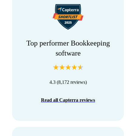
Top performer Bookkeeping
software
4.3 (8,172 reviews)
Read all Capterra reviews