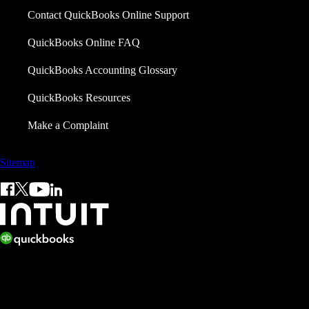
Contact QuickBooks Online Support
QuickBooks Online FAQ
QuickBooks Accounting Glossary
QuickBooks Resources
Make a Complaint
Sitemap
© 2026 Copyright © Intuit Limited.
All rights reserved. Terms and conditions, features, support, pricing,