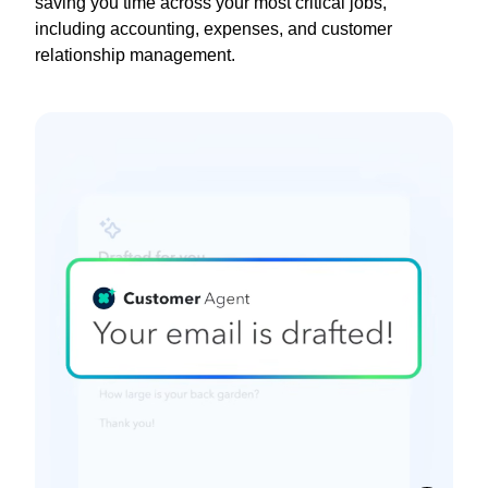
saving you time across your most critical jobs,
including accounting, expenses, and customer
relationship management.