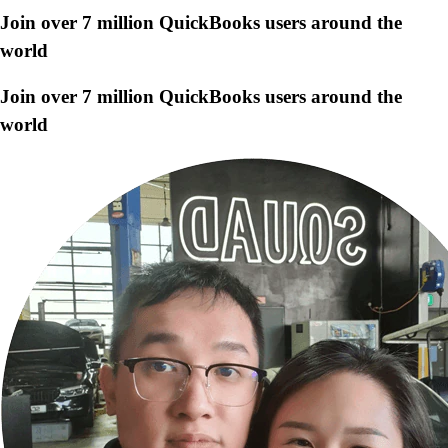
Join over 7 million QuickBooks users around the
world
Join over 7 million QuickBooks users around the
world