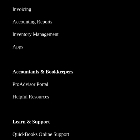
Invoicing
Accounting Reports
Inventory Management
Apps
Accountants & Bookkeepers
ProAdvisor Portal
Helpful Resources
Learn & Support
QuickBooks Online Support