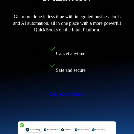
Customer Success Stories
Switch to QuickBooks
Get more done in less time with integrated business tools
Get started
and AI automation, all in one place with a more powerful
ProAdvisor Program
QuickBooks on the Intuit Platform.
Training & Certification
Product Updates
Pricing
Cancel anytime
Learn & Support
Starter Guide
Safe and secure
Search for Help
Video Tutorials
Advisor Resource Center
Training & Certification
Buy now and save
Webinars
Customer Success Stories
QuickBooks Resource Center
Tax Hub
QuickBooks Glossary