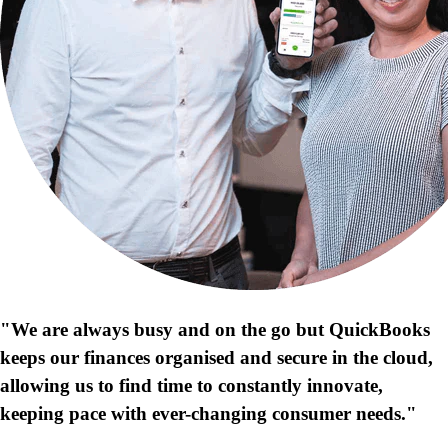
"We are always busy and on the go but QuickBooks
keeps our finances organised and secure in the cloud,
allowing us to find time to constantly innovate,
keeping pace with ever-changing consumer needs."