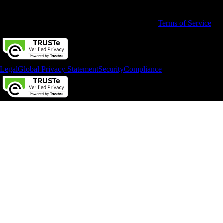
and service options subject to change without notice.
By accessing and using this page you agree to the
Terms of Service
Legal
Global Privacy Statement
Security
Compliance