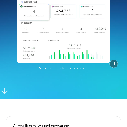
Find an Accountant
VAT Calculator
Invoice Templates
Invoice Generator
Visit the help center
Switch to QuickBooks
Students
Product Updates
7 million customers