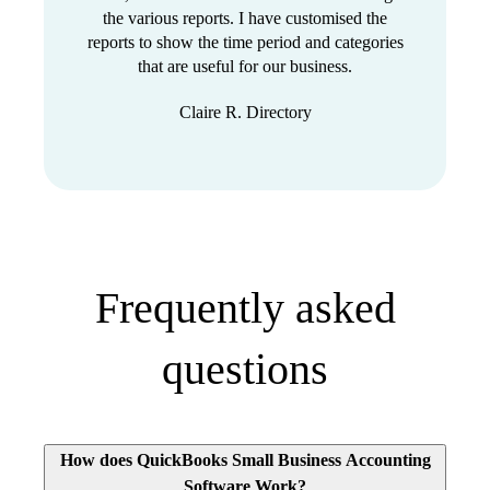
the various reports. I have customised the
reports to show the time period and categories
that are useful for our business.
Claire R. Directory
Frequently asked
questions
How does QuickBooks Small Business Accounting
Software Work?