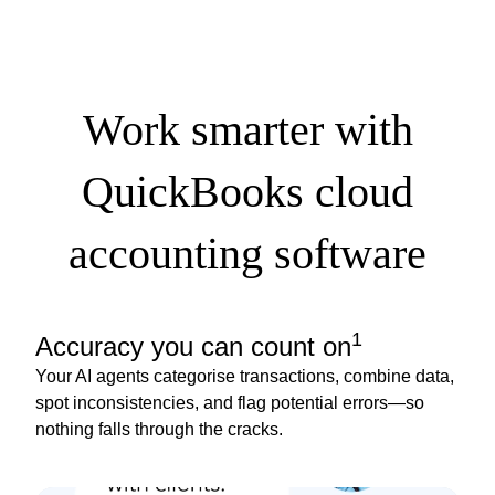
Work smarter with
QuickBooks cloud
accounting software
1
Accuracy you can count on
Your AI agents categorise transactions, combine data,
spot inconsistencies, and flag potential errors—so
nothing falls through the cracks.