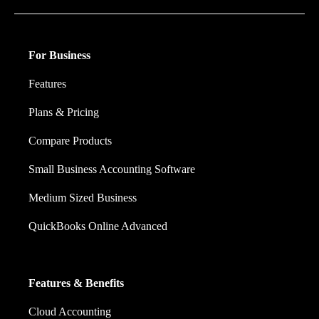
For Business
Features
Plans & Pricing
Compare Products
Small Business Accounting Software
Medium Sized Business
QuickBooks Online Advanced
Features & Benefits
Cloud Accounting