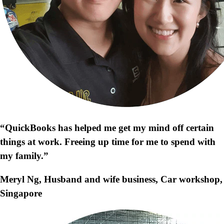
“QuickBooks has helped me get my mind off certain
things at work. Freeing up time for me to spend with
my family.”
Meryl Ng, Husband and wife business, Car workshop,
Singapore