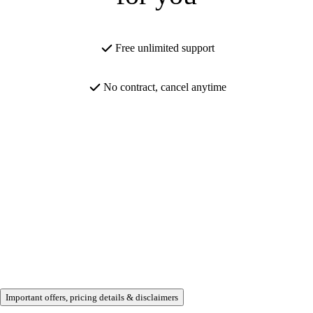
Free unlimited support
No contract, cancel anytime
Important offers, pricing details & disclaimers