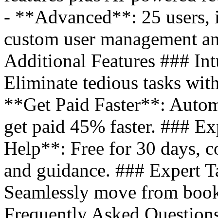
- **Advanced**: 25 users, i
custom user management an
Additional Features ### Int
Eliminate tedious tasks wit
**Get Paid Faster**: Autom
get paid 45% faster. ### E
Help**: Free for 30 days, co
and guidance. ### Expert T
Seamlessly move from books
Frequently Asked Question