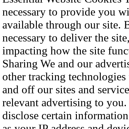
necessary to provide you wi
available through our site. 
necessary to deliver the sit
impacting how the site fun
Sharing We and our advertis
other tracking technologies
and off our sites and servic
relevant advertising to you
disclose certain information
as your IP address and devic