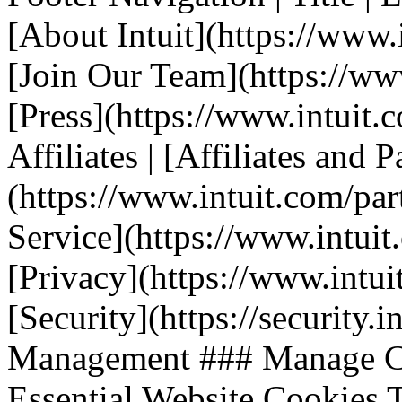
[About Intuit](https://www.i
[Join Our Team](https://www.
[Press](https://www.intuit.
Affiliates | [Affiliates and P
(https://www.intuit.com/part
Service](https://www.intuit.
[Privacy](https://www.intuit
[Security](https://security.i
Management ### Manage Co
Essential Website Cookies T