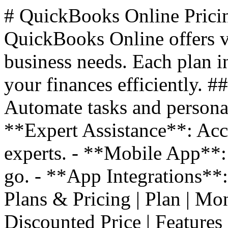
# QuickBooks Online Prici
QuickBooks Online offers va
business needs. Each plan i
your finances efficiently. 
Automate tasks and personal
**Expert Assistance**: Acc
experts. - **Mobile App**:
go. - **App Integrations**
Plans & Pricing | Plan | Monthl
Discounted Price | Features |