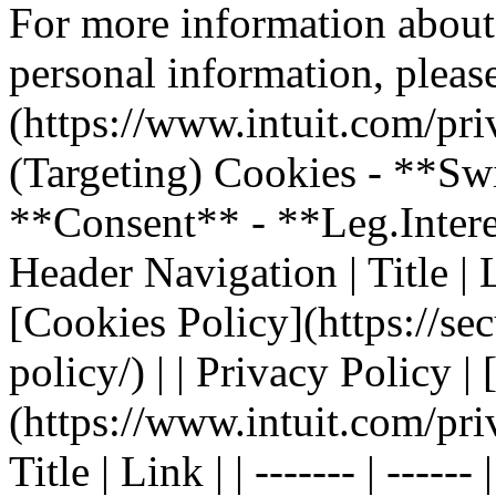
For more information about
personal information, please
(https://www.intuit.com/pri
(Targeting) Cookies - **Sw
**Consent** - **Leg.Inter
Header Navigation | Title | Li
[Cookies Policy](https://sec
policy/) | | Privacy Policy |
(https://www.intuit.com/pri
Title | Link | | ------- | ----