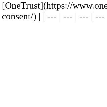
[OneTrust](https://www.one
consent/) | | --- | --- | --- | --- |