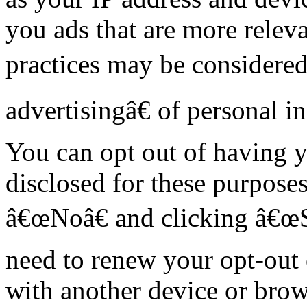
you ads that are more releva
practices may be considere
advertisingâ€ of personal i
You can opt out of having y
disclosed for these purposes
â€œNoâ€ and clicking â€œ
need to renew your opt-out 
with another device or brow