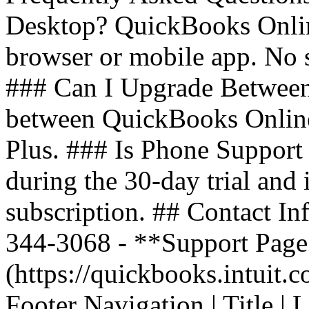
Desktop? QuickBooks Onlin
browser or mobile app. No 
### Can I Upgrade Between
between QuickBooks Online 
Plus. ### Is Phone Support 
during the 30-day trial and
subscription. ## Contact In
344-3068 - **Support Page*
(https://quickbooks.intuit.
Footer Navigation | Title | Lin