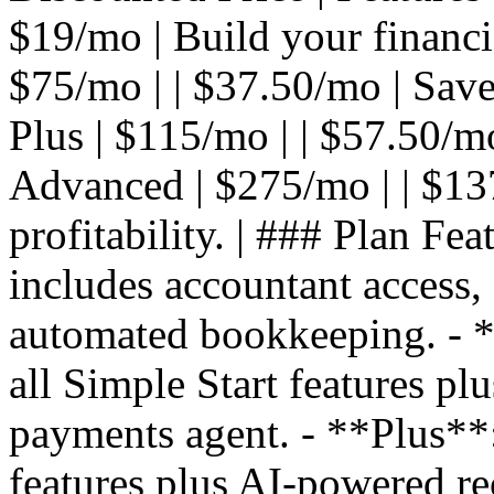
$19/mo | Build your financial
$75/mo | | $37.50/mo | Save
Plus | $115/mo | | $57.50/mo 
Advanced | $275/mo | | $13
profitability. | ### Plan Fea
includes accountant access,
automated bookkeeping. - **
all Simple Start features pl
payments agent. - **Plus**: 
features plus AI-powered re