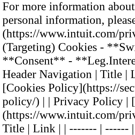
For more information about
personal information, please
(https://www.intuit.com/pri
(Targeting) Cookies - **Sw
**Consent** - **Leg.Inter
Header Navigation | Title | Li
[Cookies Policy](https://sec
policy/) | | Privacy Policy |
(https://www.intuit.com/pri
Title | Link | | ------- | ----