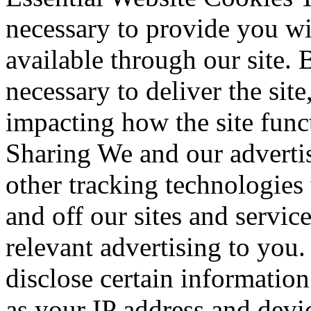
necessary to provide you wi
available through our site. 
necessary to deliver the sit
impacting how the site fun
Sharing We and our advertis
other tracking technologies
and off our sites and servic
relevant advertising to you
disclose certain information
as your IP address and devic