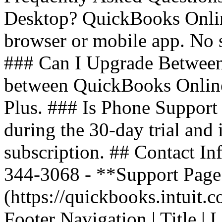
Desktop? QuickBooks Onlin
browser or mobile app. No 
### Can I Upgrade Between
between QuickBooks Online 
Plus. ### Is Phone Support 
during the 30-day trial and
subscription. ## Contact In
344-3068 - **Support Page*
(https://quickbooks.intuit.
Footer Navigation | Title | Lin