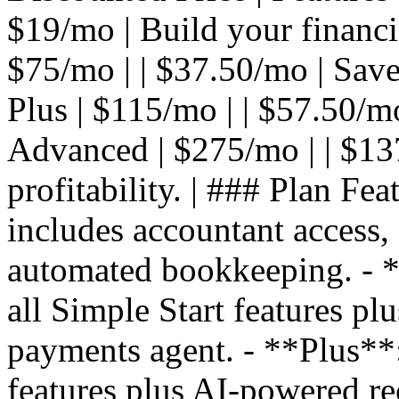
$19/mo | Build your financial
$75/mo | | $37.50/mo | Save
Plus | $115/mo | | $57.50/mo 
Advanced | $275/mo | | $13
profitability. | ### Plan Fea
includes accountant access,
automated bookkeeping. - **
all Simple Start features pl
payments agent. - **Plus**: 
features plus AI-powered re