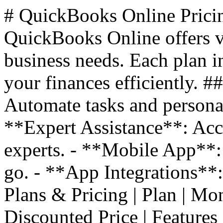
# QuickBooks Online Prici
QuickBooks Online offers va
business needs. Each plan i
your finances efficiently. 
Automate tasks and personal
**Expert Assistance**: Acc
experts. - **Mobile App**:
go. - **App Integrations**
Plans & Pricing | Plan | Monthl
Discounted Price | Features |