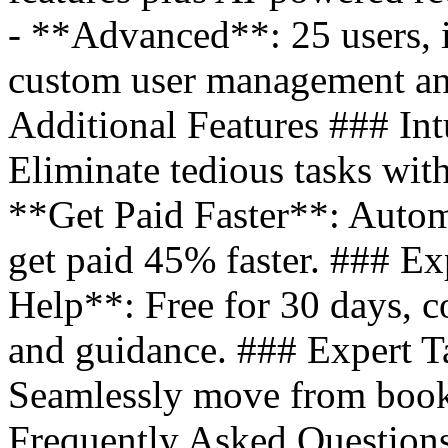
- **Advanced**: 25 users, i
custom user management an
Additional Features ### Int
Eliminate tedious tasks wit
**Get Paid Faster**: Autom
get paid 45% faster. ### E
Help**: Free for 30 days, co
and guidance. ### Expert T
Seamlessly move from books
Frequently Asked Question