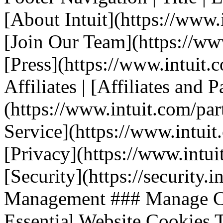
[About Intuit](https://www.i
[Join Our Team](https://www.
[Press](https://www.intuit.
Affiliates | [Affiliates and P
(https://www.intuit.com/part
Service](https://www.intuit.
[Privacy](https://www.intuit
[Security](https://security.i
Management ### Manage Co
Essential Website Cookies T