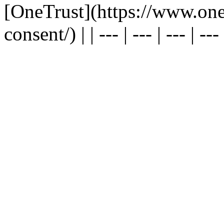
[OneTrust](https://www.one
consent/) | | --- | --- | --- | --- |