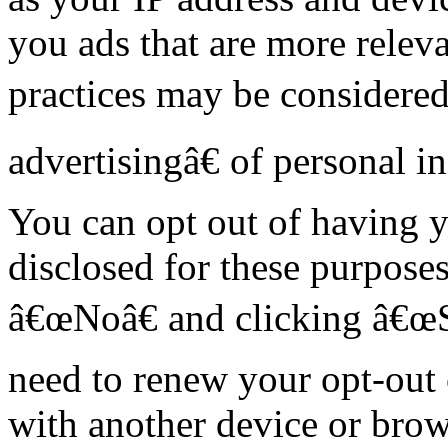
you ads that are more releva
practices may be considere
advertisingâ€ of personal i
You can opt out of having y
disclosed for these purposes
â€œNoâ€ and clicking â€œ
need to renew your opt-out 
with another device or brow