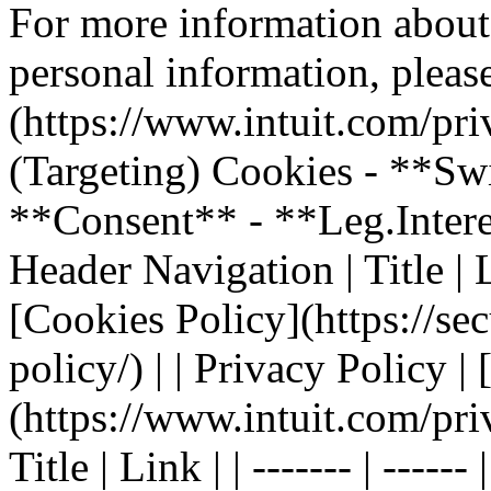
For more information about
personal information, please
(https://www.intuit.com/pri
(Targeting) Cookies - **Sw
**Consent** - **Leg.Inter
Header Navigation | Title | Li
[Cookies Policy](https://sec
policy/) | | Privacy Policy |
(https://www.intuit.com/pri
Title | Link | | ------- | ----