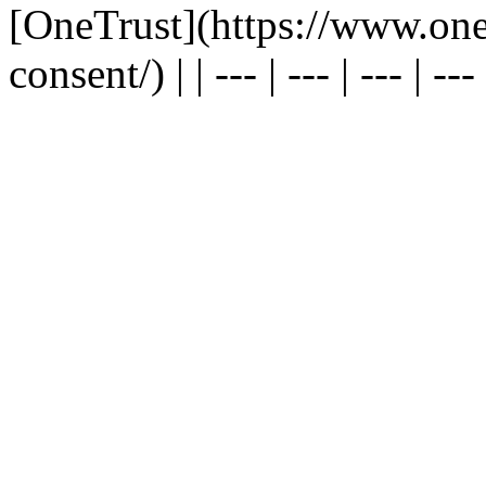
[OneTrust](https://www.one
consent/) | | --- | --- | --- | --- |