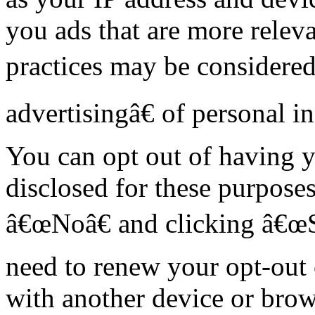
you ads that are more releva
practices may be considere
advertisingâ€ of personal i
You can opt out of having y
disclosed for these purposes
â€œNoâ€ and clicking â€œ
need to renew your opt-out 
with another device or brow