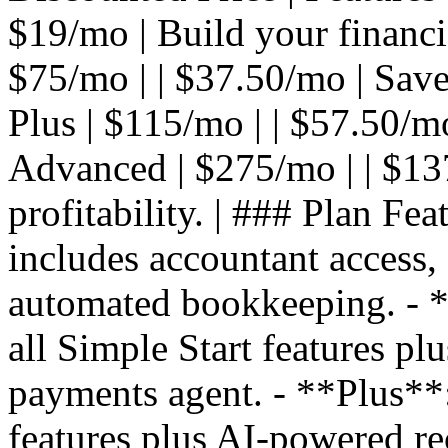
$19/mo | Build your financial
$75/mo | | $37.50/mo | Save
Plus | $115/mo | | $57.50/mo 
Advanced | $275/mo | | $13
profitability. | ### Plan Fea
includes accountant access,
automated bookkeeping. - **
all Simple Start features pl
payments agent. - **Plus**: 
features plus AI-powered re