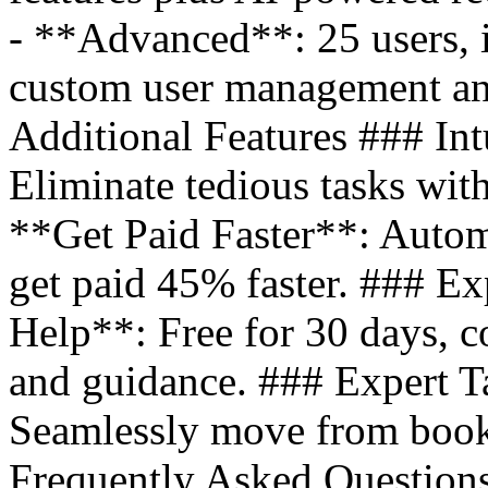
- **Advanced**: 25 users, i
custom user management an
Additional Features ### Int
Eliminate tedious tasks wit
**Get Paid Faster**: Autom
get paid 45% faster. ### E
Help**: Free for 30 days, co
and guidance. ### Expert T
Seamlessly move from books
Frequently Asked Question