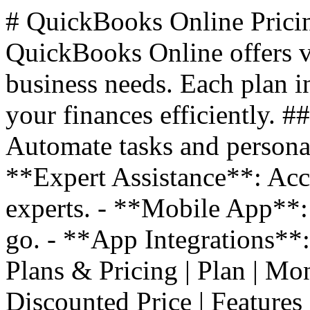
# QuickBooks Online Prici
QuickBooks Online offers va
business needs. Each plan i
your finances efficiently. 
Automate tasks and personal
**Expert Assistance**: Acc
experts. - **Mobile App**:
go. - **App Integrations**
Plans & Pricing | Plan | Monthl
Discounted Price | Features |