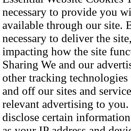
necessary to provide you wi
available through our site. 
necessary to deliver the sit
impacting how the site fun
Sharing We and our advertis
other tracking technologies
and off our sites and servic
relevant advertising to you
disclose certain information
as your IP address and devic