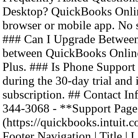
Desktop? QuickBooks Onlin
browser or mobile app. No 
### Can I Upgrade Between
between QuickBooks Online 
Plus. ### Is Phone Support 
during the 30-day trial and
subscription. ## Contact In
344-3068 - **Support Page*
(https://quickbooks.intuit.
Footer Navigation | Title | Lin