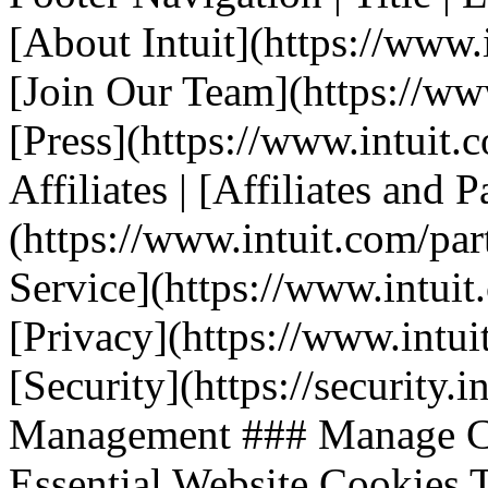
[About Intuit](https://www.i
[Join Our Team](https://www.
[Press](https://www.intuit.
Affiliates | [Affiliates and P
(https://www.intuit.com/part
Service](https://www.intuit.
[Privacy](https://www.intuit
[Security](https://security.i
Management ### Manage Co
Essential Website Cookies T