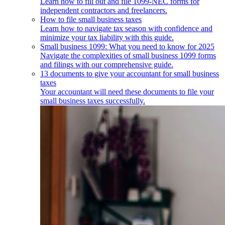
Learn how to fill out and file 1099-NEC forms for
independent contractors and freelancers.
How to file small business taxes
Learn how to navigate tax season with confidence and
minimize your tax liability with this guide.
Small business 1099: What you need to know for 2025
Navigate the complexities of small business 1099 forms
and filings with our comprehensive guide.
13 documents to give your accountant for small business
taxes
Your accountant will need these documents to file your
small business taxes successfully.