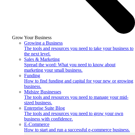
Grow Your Business
Growing a Business
The tools and resources you need to take your business to
the next level.
Sales & Marketing
Spread the word: What you need to know about
marketing your small business.
Funding
How to find funding and capital for your new or growing
business.
Midsize Businesses
The tools and resources you need to manage your mid-
sized business.
Enterprise Suite Blog
The tools and resources you need to grow your own
business with confidence.
E-Commerce
How to start and run a successful e-commerce business.