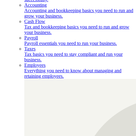
Accounting
Accounting and bookkeeping basics you need to run and
grow your business.
Cash Flow
Tax and bookkeeping basics you need to run and grow
your business.
Payroll
Payroll essentials you need to run your business.
Taxes
Tax basics you need to stay compliant and run your
business.
Employees
Everything you need to know about managing and
retaining employees.