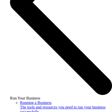
Run Your Business
Running a Business
The tools and resources you need to run your business
successfully.