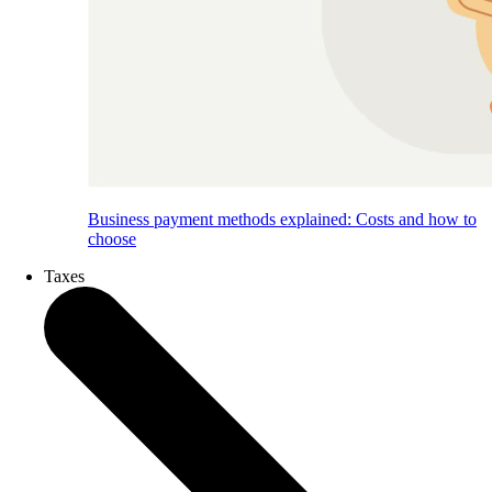
Business payment methods explained: Costs and how to
choose
Taxes