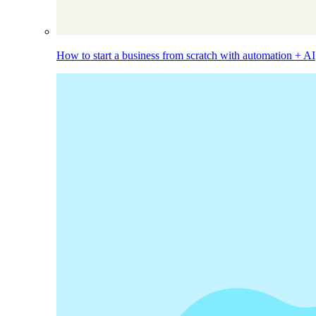
How to start a business from scratch with automation + AI