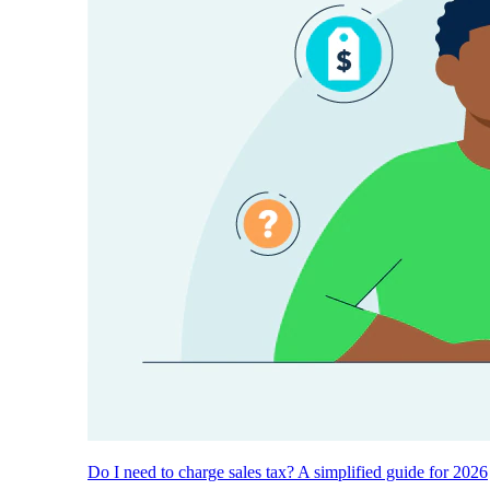
Do I need to charge sales tax? A simplified guide for 2026