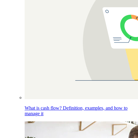
What is cash flow? Definition, examples, and how to
manage it