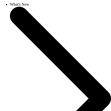
What's New