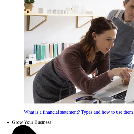
What is a financial statement? Types and how to use them
Grow Your Business