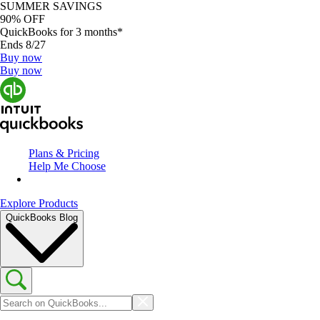
SUMMER SAVINGS
90% OFF
QuickBooks for 3 months*
Ends 8/27
Buy now
Buy now
Plans & Pricing
Help Me Choose
Explore Products
QuickBooks Blog