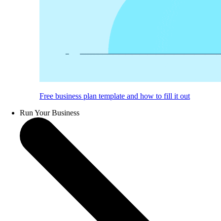
Free business plan template and how to fill it out
Run Your Business