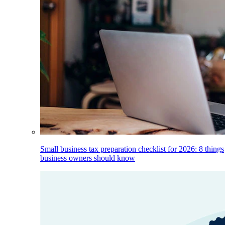
Small business tax preparation checklist for 2026: 8 things
business owners should know