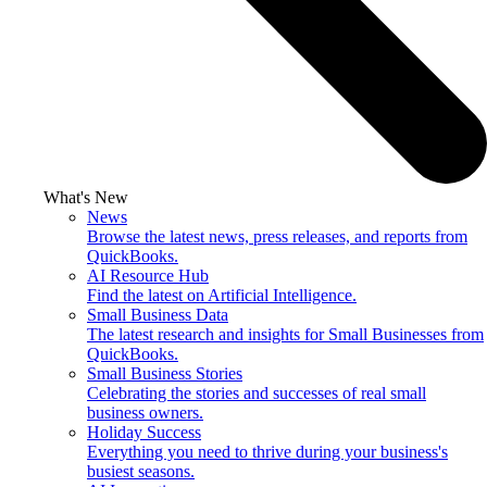
What's New
News
Browse the latest news, press releases, and reports from
QuickBooks.
AI Resource Hub
Find the latest on Artificial Intelligence.
Small Business Data
The latest research and insights for Small Businesses from
QuickBooks.
Small Business Stories
Celebrating the stories and successes of real small
business owners.
Holiday Success
Everything you need to thrive during your business's
busiest seasons.