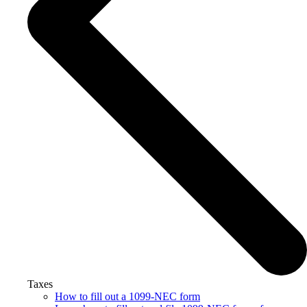
Taxes
How to fill out a 1099-NEC form