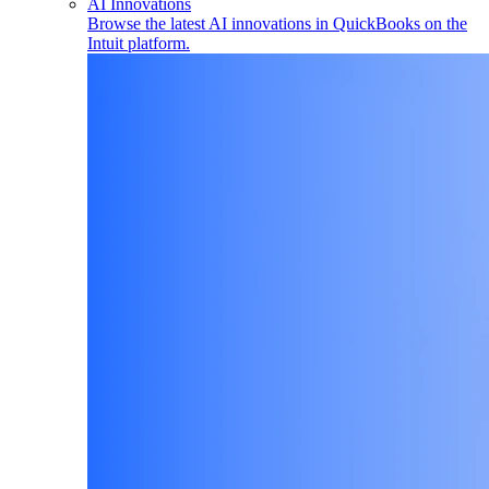
AI Innovations
Browse the latest AI innovations in QuickBooks on the
Intuit platform.