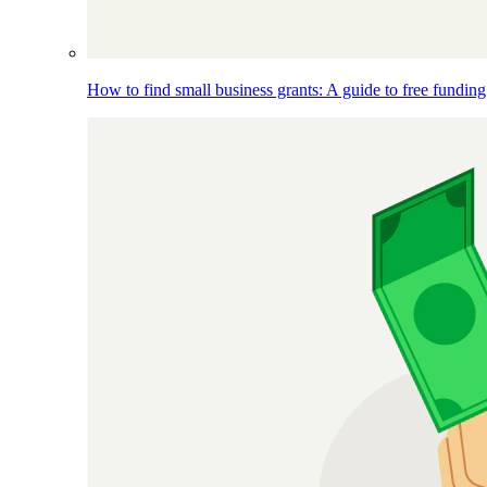
How to find small business grants: A guide to free funding