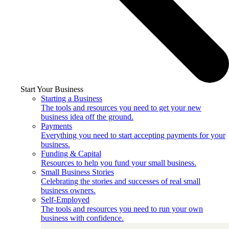
Start Your Business
Starting a Business
The tools and resources you need to get your new
business idea off the ground.
Payments
Everything you need to start accepting payments for your
business.
Funding & Capital
Resources to help you fund your small business.
Small Business Stories
Celebrating the stories and successes of real small
business owners.
Self-Employed
The tools and resources you need to run your own
business with confidence.