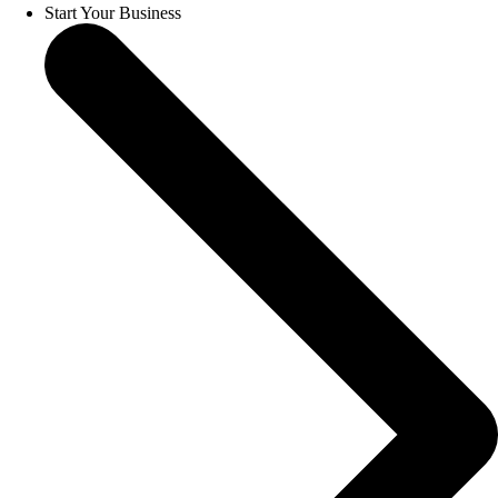
Start Your Business