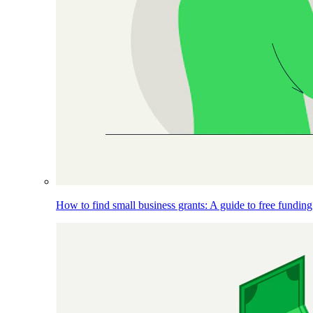
How to find small business grants: A guide to free funding