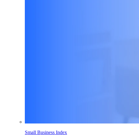
Small Business Index