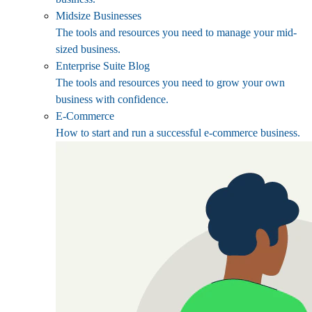
Midsize Businesses
The tools and resources you need to manage your mid-
sized business.
Enterprise Suite Blog
The tools and resources you need to grow your own
business with confidence.
E-Commerce
How to start and run a successful e-commerce business.