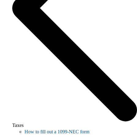
Taxes
How to fill out a 1099-NEC form