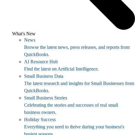
What's New
News
Browse the latest news, press releases, and reports from
QuickBooks.
AI Resource Hub
Find the latest on Artificial Intelligence.
Small Business Data
The latest research and insights for Small Businesses from
QuickBooks.
Small Business Stories
Celebrating the stories and successes of real small
business owners.
Holiday Success
Everything you need to thrive during your business's
busiest seasons.