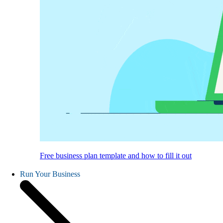
Free business plan template and how to fill it out
Run Your Business