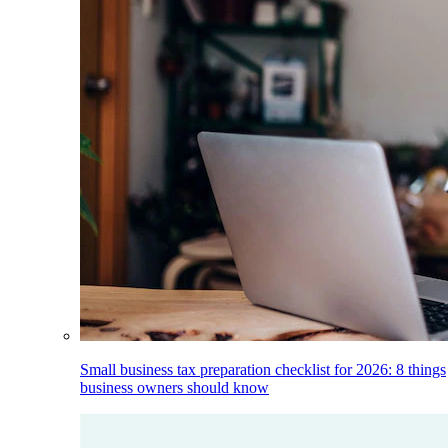
Small business tax preparation checklist for 2026: 8 things
business owners should know