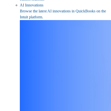
AI Innovations
Browse the latest AI innovations in QuickBooks on the
Intuit platform.