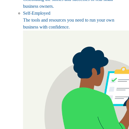
business owners.
Self-Employed
The tools and resources you need to run your own
business with confidence.