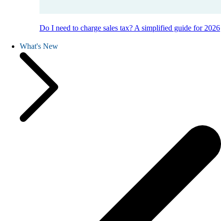
Do I need to charge sales tax? A simplified guide for 2026
What's New