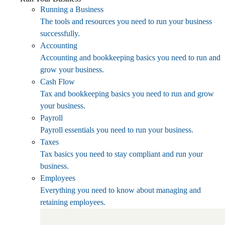
Running a Business
The tools and resources you need to run your business
successfully.
Accounting
Accounting and bookkeeping basics you need to run and
grow your business.
Cash Flow
Tax and bookkeeping basics you need to run and grow
your business.
Payroll
Payroll essentials you need to run your business.
Taxes
Tax basics you need to stay compliant and run your
business.
Employees
Everything you need to know about managing and
retaining employees.