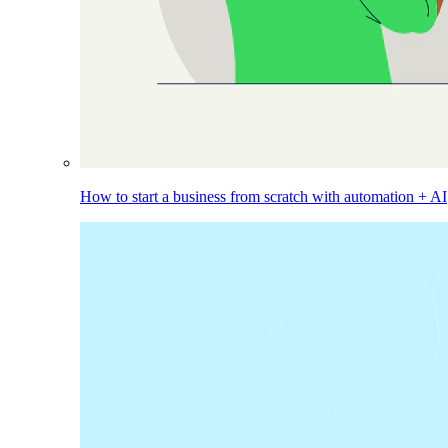
How to start a business from scratch with automation + AI