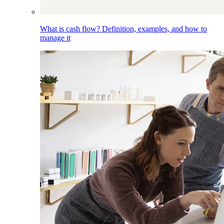
What is cash flow? Definition, examples, and how to
manage it