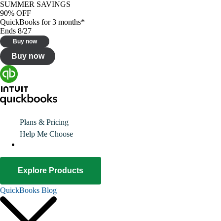
SUMMER SAVINGS
90% OFF
QuickBooks for 3 months*
Ends 8/27
Buy now
Buy now
Plans & Pricing
Help Me Choose
Explore Products
QuickBooks Blog