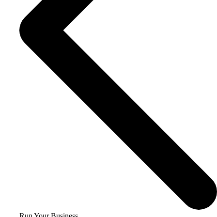
Run Your Business