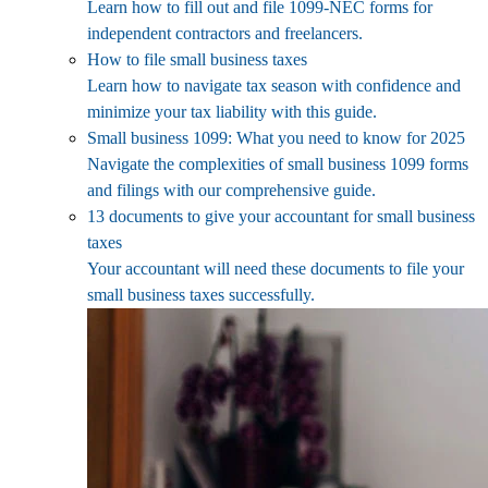
Learn how to fill out and file 1099-NEC forms for
independent contractors and freelancers.
How to file small business taxes
Learn how to navigate tax season with confidence and
minimize your tax liability with this guide.
Small business 1099: What you need to know for 2025
Navigate the complexities of small business 1099 forms
and filings with our comprehensive guide.
13 documents to give your accountant for small business
taxes
Your accountant will need these documents to file your
small business taxes successfully.