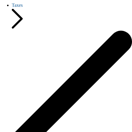
Taxes