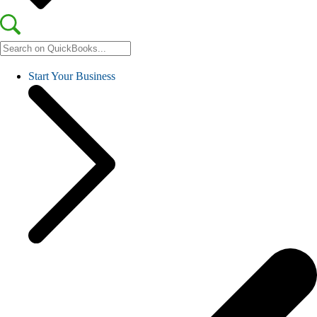
Start Your Business