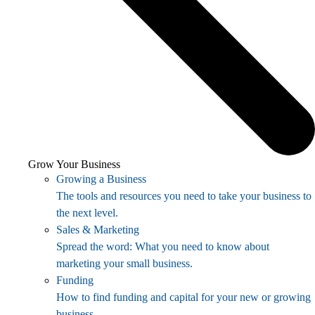
Grow Your Business
Growing a Business
The tools and resources you need to take your business to
the next level.
Sales & Marketing
Spread the word: What you need to know about
marketing your small business.
Funding
How to find funding and capital for your new or growing
business.