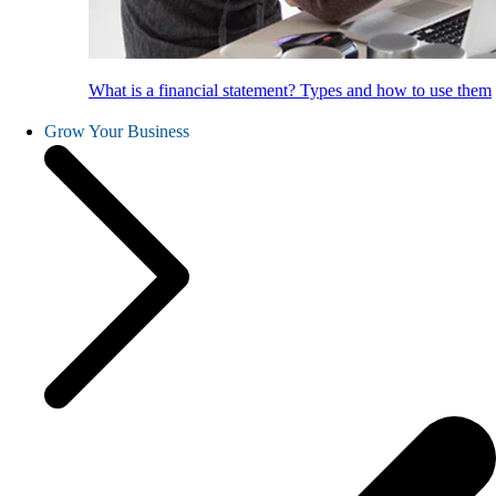
What is a financial statement? Types and how to use them
Grow Your Business