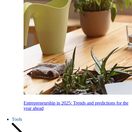
Entrepreneurship in 2025: Trends and predictions for the
year ahead
Tools