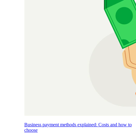
Business payment methods explained: Costs and how to
choose