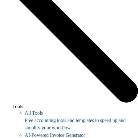
Tools
All Tools
Free accounting tools and templates to speed up and
simplify your workflow.
AI-Powered Invoice Generator