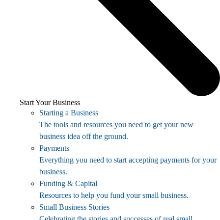
Start Your Business
Starting a Business
The tools and resources you need to get your new
business idea off the ground.
Payments
Everything you need to start accepting payments for your
business.
Funding & Capital
Resources to help you fund your small business.
Small Business Stories
Celebrating the stories and successes of real small