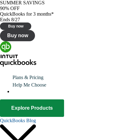
SUMMER SAVINGS
90% OFF
QuickBooks for 3 months*
Ends 8/27
Buy now
Buy now
Plans & Pricing
Help Me Choose
Explore Products
QuickBooks Blog