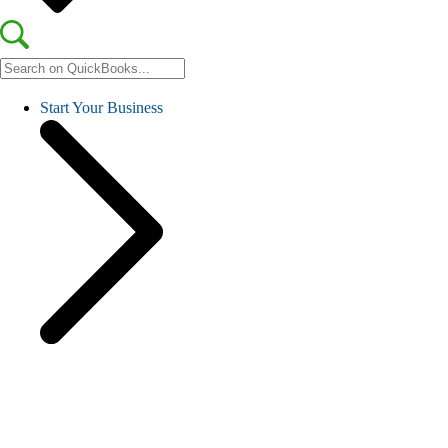
Start Your Business