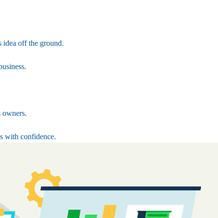
 idea off the ground.
business.
s owners.
s with confidence.