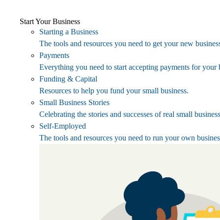
Start Your Business
Starting a Business
The tools and resources you need to get your new business
Payments
Everything you need to start accepting payments for your 
Funding & Capital
Resources to help you fund your small business.
Small Business Stories
Celebrating the stories and successes of real small busines
Self-Employed
The tools and resources you need to run your own busines