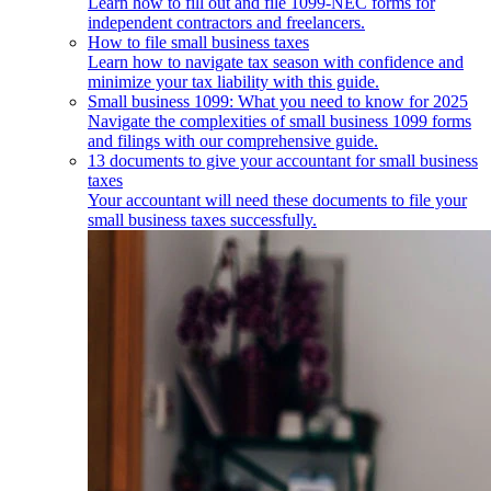
Learn how to fill out and file 1099-NEC forms for
independent contractors and freelancers.
How to file small business taxes
Learn how to navigate tax season with confidence and
minimize your tax liability with this guide.
Small business 1099: What you need to know for 2025
Navigate the complexities of small business 1099 forms
and filings with our comprehensive guide.
13 documents to give your accountant for small business
taxes
Your accountant will need these documents to file your
small business taxes successfully.