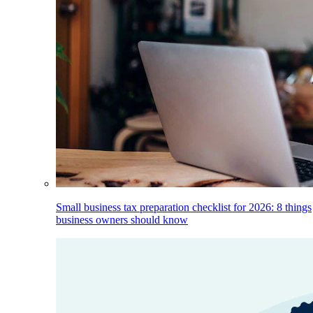
Small business tax preparation checklist for 2026: 8 things
business owners should know