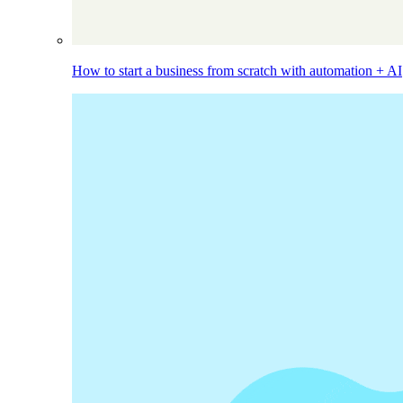
How to start a business from scratch with automation + AI