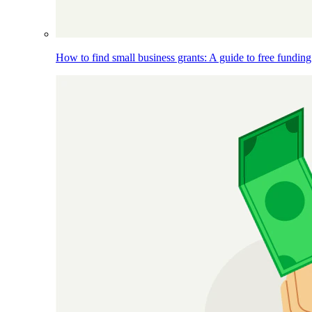
How to find small business grants: A guide to free funding