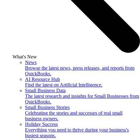
What's New
News
Browse the latest news, press releases, and reports from
QuickBooks.
AI Resource Hub
Find the latest on Artificial Intelligence.
Small Business Data
The latest research and insights for Small Businesses from
QuickBooks.
Small Business Stories
Celebrating the stories and successes of real small
business owners.
Holiday Success
Everything you need to thrive during your business's
busiest seasons.