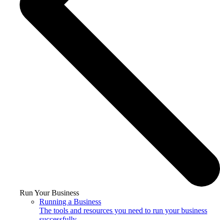
Run Your Business
Running a Business
The tools and resources you need to run your business
successfully.