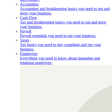
Accounting
Accounting and bookkeeping basics you need to run and
grow your business.
Cash Flow
Tax and bookkeeping basics you need to run and grow
your business.
Payroll
Payroll essentials you need to run your business.
Taxes
Tax basics you need to stay compliant and run your
business.
Employees
Everything you need to know about managing and
retaining employees.