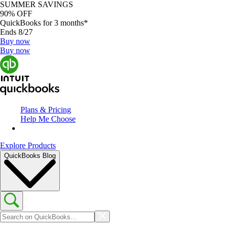
SUMMER SAVINGS
90% OFF
QuickBooks for 3 months*
Ends 8/27
Buy now
Buy now
Plans & Pricing
Help Me Choose
Explore Products
QuickBooks Blog