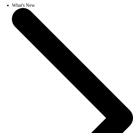
What's New