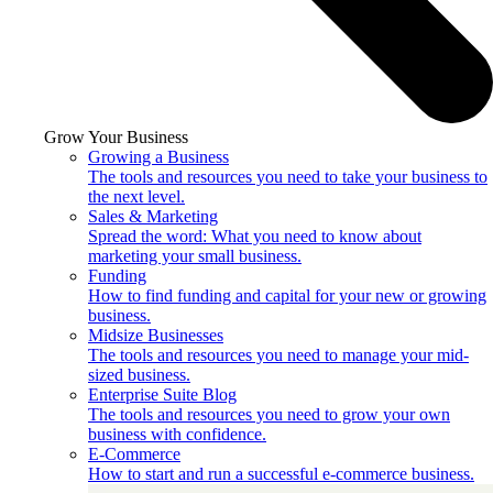
Grow Your Business
Growing a Business
The tools and resources you need to take your business to
the next level.
Sales & Marketing
Spread the word: What you need to know about
marketing your small business.
Funding
How to find funding and capital for your new or growing
business.
Midsize Businesses
The tools and resources you need to manage your mid-
sized business.
Enterprise Suite Blog
The tools and resources you need to grow your own
business with confidence.
E-Commerce
How to start and run a successful e-commerce business.