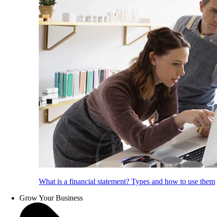
What is a financial statement? Types and how to use them
Grow Your Business