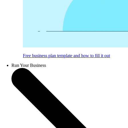
Free business plan template and how to fill it out
Run Your Business