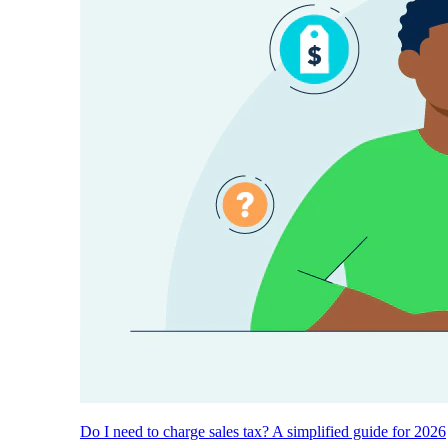
Do I need to charge sales tax? A simplified guide for 2026