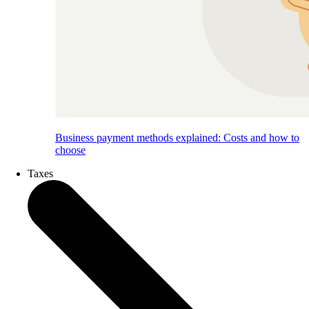
Business payment methods explained: Costs and how to
choose
Taxes