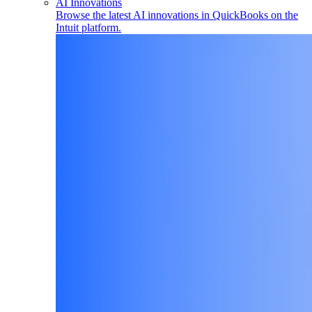
AI Innovations
Browse the latest AI innovations in QuickBooks on the
Intuit platform.