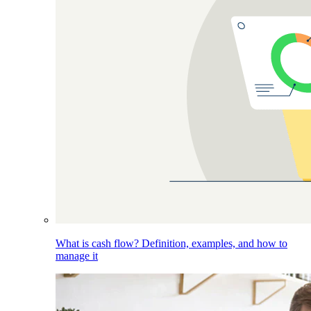
What is cash flow? Definition, examples, and how to
manage it