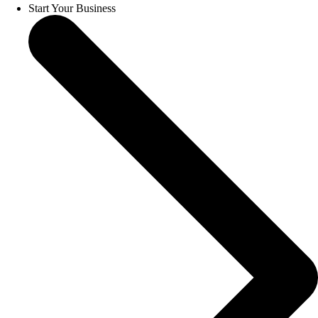
Start Your Business