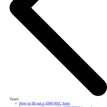
Taxes
How to fill out a 1099-NEC form