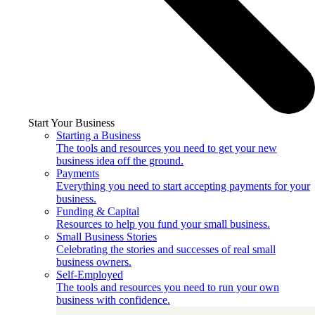
Start Your Business
Starting a Business
The tools and resources you need to get your new
business idea off the ground.
Payments
Everything you need to start accepting payments for your
business.
Funding & Capital
Resources to help you fund your small business.
Small Business Stories
Celebrating the stories and successes of real small
business owners.
Self-Employed
The tools and resources you need to run your own
business with confidence.