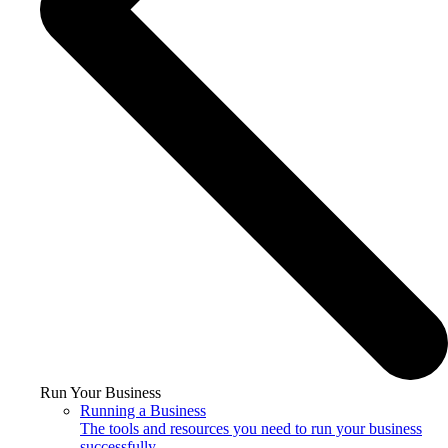
Run Your Business
Running a Business
The tools and resources you need to run your business
successfully.