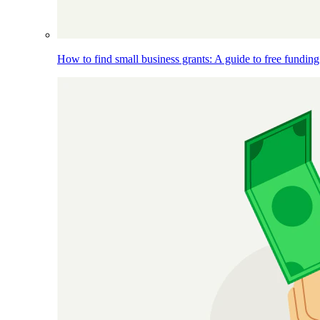
How to find small business grants: A guide to free funding