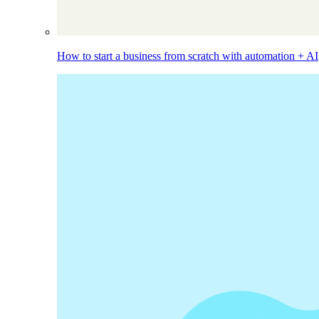
How to start a business from scratch with automation + AI