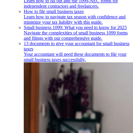
Learn how to fill out and file 1099-NEC forms for
independent contractors and freelancers.
How to file small business taxes
Learn how to navigate tax season with confidence and
minimize your tax liability with this guide.
Small business 1099: What you need to know for 2025
Navigate the complexities of small business 1099 forms
and filings with our comprehensive guide.
13 documents to give your accountant for small business
taxes
Your accountant will need these documents to file your
small business taxes successfully.