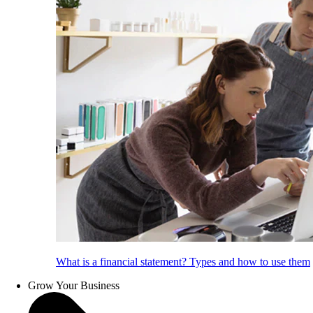
What is a financial statement? Types and how to use them
Grow Your Business