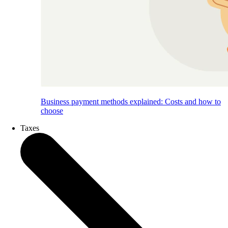
Business payment methods explained: Costs and how to
choose
Taxes