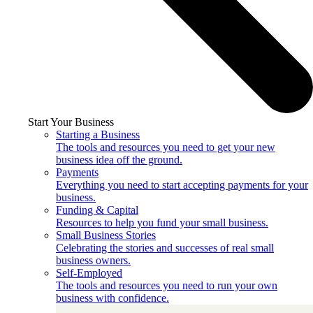
Start Your Business
Starting a Business
The tools and resources you need to get your new
business idea off the ground.
Payments
Everything you need to start accepting payments for your
business.
Funding & Capital
Resources to help you fund your small business.
Small Business Stories
Celebrating the stories and successes of real small
business owners.
Self-Employed
The tools and resources you need to run your own
business with confidence.