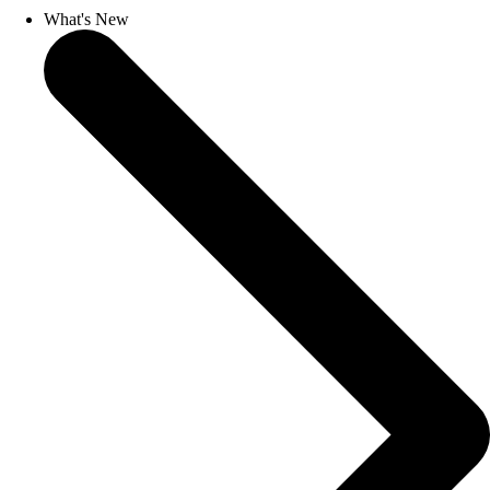
What's New