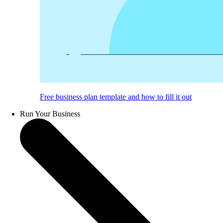
Free business plan template and how to fill it out
Run Your Business