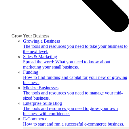
Grow Your Business
Growing a Business
The tools and resources you need to take your business to
the next level.
Sales & Marketing
Spread the word: What you need to know about
marketing your small business.
Funding
How to find funding and capital for your new or growing
business.
Midsize Businesses
The tools and resources you need to manage your mid-
sized business.
Enterprise Suite Blog
The tools and resources you need to grow your own
business with confidence.
E-Commerce
How to start and run a successful e-commerce business.