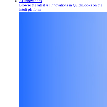
AI Innovations
Browse the latest AI innovations in QuickBooks on the
Intuit platform.