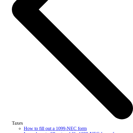
Taxes
How to fill out a 1099-NEC form