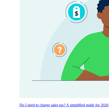
Do I need to charge sales tax? A simplified guide for 2026