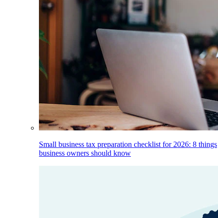
Small business tax preparation checklist for 2026: 8 things
business owners should know