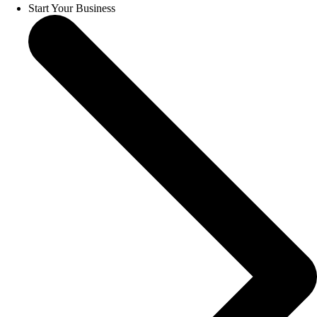
Start Your Business