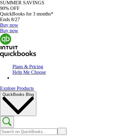
SUMMER SAVINGS
90% OFF
QuickBooks for 3 months*
Ends 8/27
Buy now
Buy now
Plans & Pricing
Help Me Choose
Explore Products
QuickBooks Blog