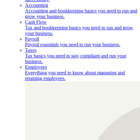
Accounting
Accounting and bookkeeping basics you need to run and
grow your business.
Cash Flow
Tax and bookkeeping basics you need to run and grow
your business.
Payroll
Payroll essentials you need to run your business.
Taxes
Tax basics you need to stay compliant and run your
business.
Employees
Everything you need to know about managing and
retaining employees.