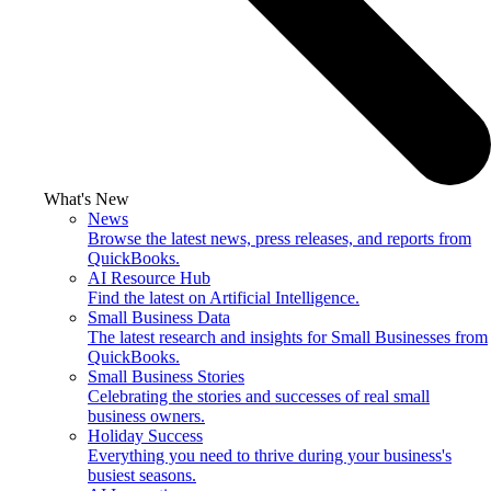
What's New
News
Browse the latest news, press releases, and reports from
QuickBooks.
AI Resource Hub
Find the latest on Artificial Intelligence.
Small Business Data
The latest research and insights for Small Businesses from
QuickBooks.
Small Business Stories
Celebrating the stories and successes of real small
business owners.
Holiday Success
Everything you need to thrive during your business's
busiest seasons.