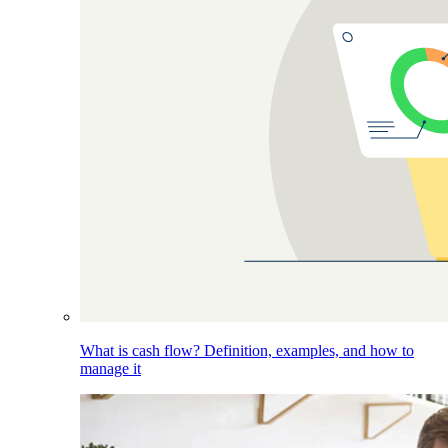
What is cash flow? Definition, examples, and how to
manage it