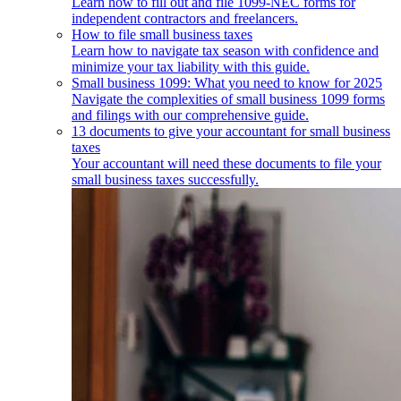
Learn how to fill out and file 1099-NEC forms for
independent contractors and freelancers.
How to file small business taxes
Learn how to navigate tax season with confidence and
minimize your tax liability with this guide.
Small business 1099: What you need to know for 2025
Navigate the complexities of small business 1099 forms
and filings with our comprehensive guide.
13 documents to give your accountant for small business
taxes
Your accountant will need these documents to file your
small business taxes successfully.