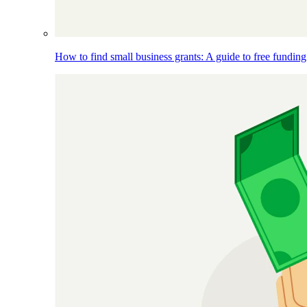
How to find small business grants: A guide to free funding