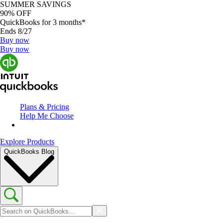
SUMMER SAVINGS
90% OFF
QuickBooks for 3 months*
Ends 8/27
Buy now
Buy now
Plans & Pricing
Help Me Choose
Explore Products
QuickBooks Blog