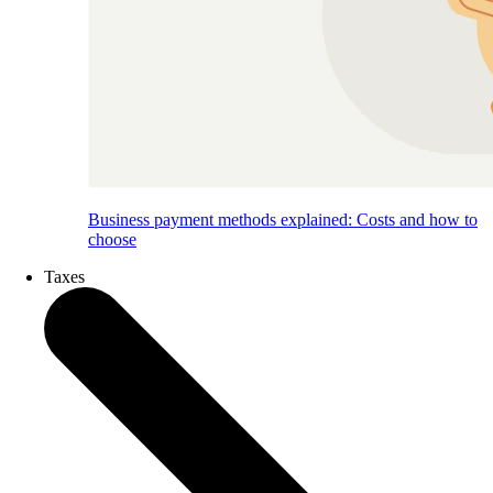
Business payment methods explained: Costs and how to
choose
Taxes