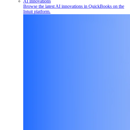
AI Innovations
Browse the latest AI innovations in QuickBooks on the
Intuit platform.