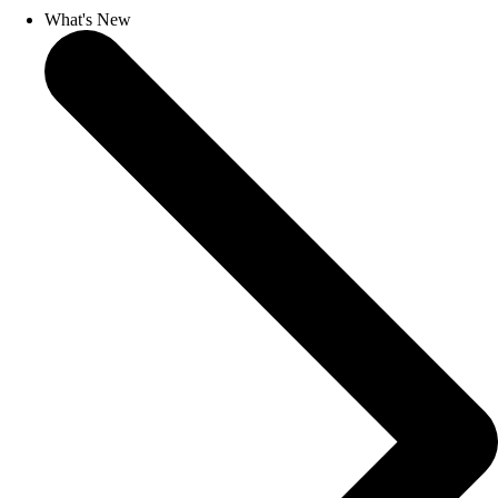
What's New