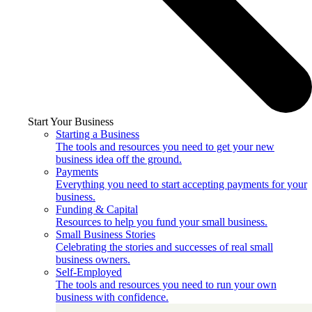
Start Your Business
Starting a Business
The tools and resources you need to get your new
business idea off the ground.
Payments
Everything you need to start accepting payments for your
business.
Funding & Capital
Resources to help you fund your small business.
Small Business Stories
Celebrating the stories and successes of real small
business owners.
Self-Employed
The tools and resources you need to run your own
business with confidence.