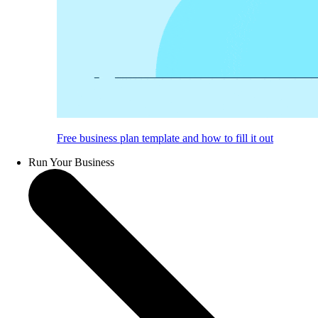
Free business plan template and how to fill it out
Run Your Business