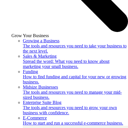
Grow Your Business
Growing a Business
The tools and resources you need to take your business to
the next level.
Sales & Marketing
Spread the word: What you need to know about
marketing your small business.
Funding
How to find funding and capital for your new or growing
business.
Midsize Businesses
The tools and resources you need to manage your mid-
sized business.
Enterprise Suite Blog
The tools and resources you need to grow your own
business with confidence.
E-Commerce
How to start and run a successful e-commerce business.