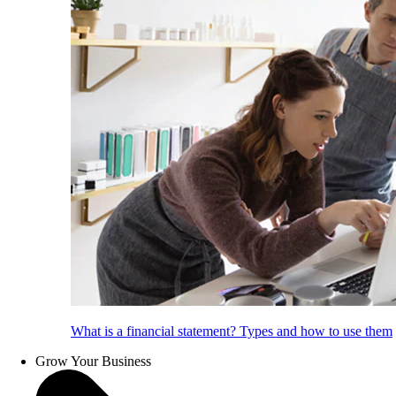
What is a financial statement? Types and how to use them
Grow Your Business