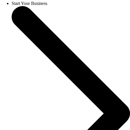
Start Your Business