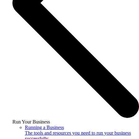
Run Your Business
Running a Business
The tools and resources you need to run your business
successfully.