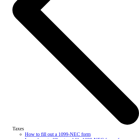
Taxes
How to fill out a 1099-NEC form