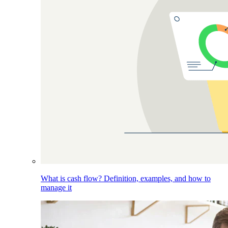
What is cash flow? Definition, examples, and how to
manage it