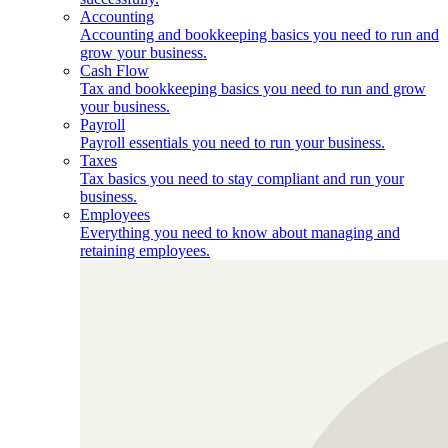
Accounting
Accounting and bookkeeping basics you need to run and
grow your business.
Cash Flow
Tax and bookkeeping basics you need to run and grow
your business.
Payroll
Payroll essentials you need to run your business.
Taxes
Tax basics you need to stay compliant and run your
business.
Employees
Everything you need to know about managing and
retaining employees.