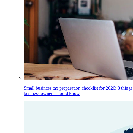
Small business tax preparation checklist for 2026: 8 things
business owners should know