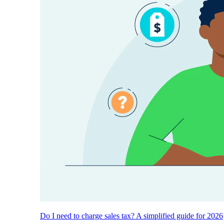
Do I need to charge sales tax? A simplified guide for 2026