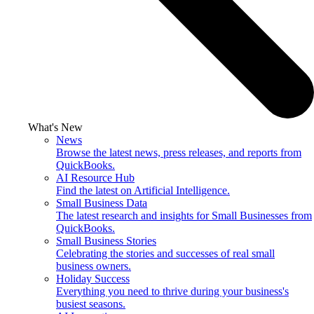
What's New
News
Browse the latest news, press releases, and reports from
QuickBooks.
AI Resource Hub
Find the latest on Artificial Intelligence.
Small Business Data
The latest research and insights for Small Businesses from
QuickBooks.
Small Business Stories
Celebrating the stories and successes of real small
business owners.
Holiday Success
Everything you need to thrive during your business's
busiest seasons.