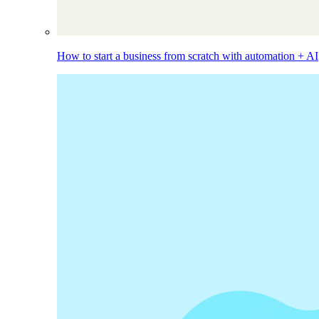
How to start a business from scratch with automation + AI