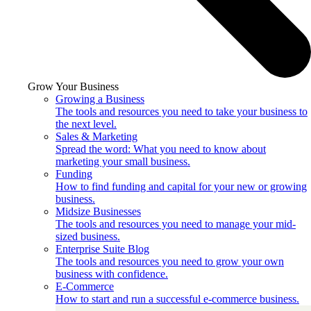
Grow Your Business
Growing a Business
The tools and resources you need to take your business to
the next level.
Sales & Marketing
Spread the word: What you need to know about
marketing your small business.
Funding
How to find funding and capital for your new or growing
business.
Midsize Businesses
The tools and resources you need to manage your mid-
sized business.
Enterprise Suite Blog
The tools and resources you need to grow your own
business with confidence.
E-Commerce
How to start and run a successful e-commerce business.