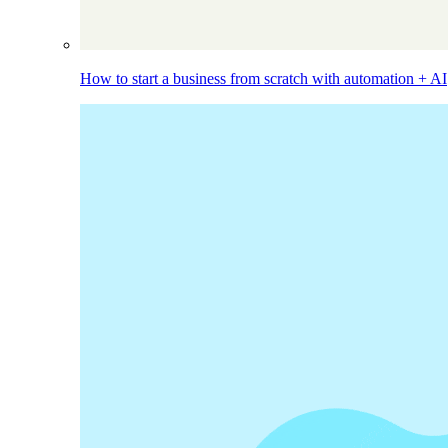
How to start a business from scratch with automation + AI