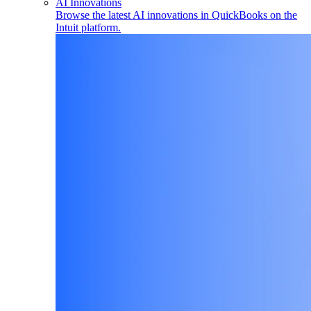
AI Innovations
Browse the latest AI innovations in QuickBooks on the
Intuit platform.