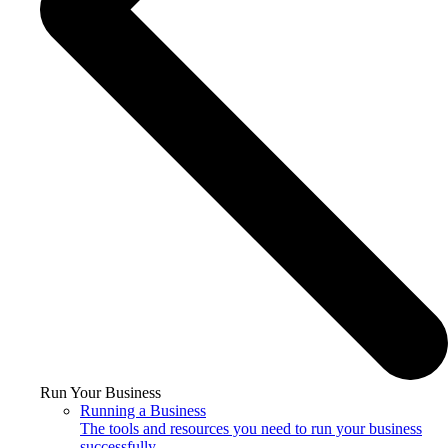
Run Your Business
Running a Business
The tools and resources you need to run your business
successfully.