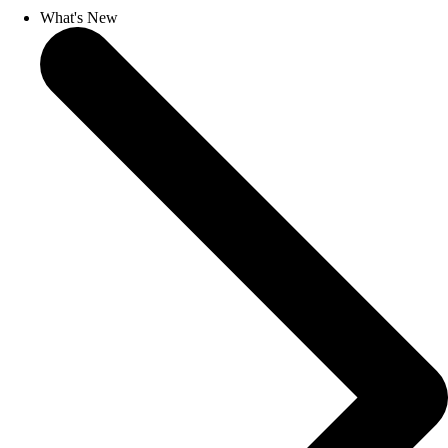
What's New