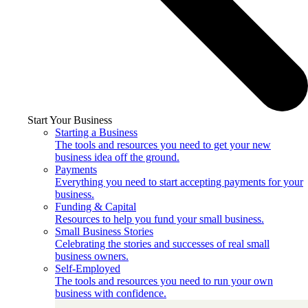
Start Your Business
Starting a Business
The tools and resources you need to get your new
business idea off the ground.
Payments
Everything you need to start accepting payments for your
business.
Funding & Capital
Resources to help you fund your small business.
Small Business Stories
Celebrating the stories and successes of real small
business owners.
Self-Employed
The tools and resources you need to run your own
business with confidence.