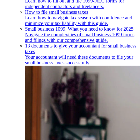
Learn how to fill out and file 1099-NEC forms for
independent contractors and freelancers.
How to file small business taxes
Learn how to navigate tax season with confidence and
minimize your tax liability with this guide.
Small business 1099: What you need to know for 2025
Navigate the complexities of small business 1099 forms
and filings with our comprehensive guide.
13 documents to give your accountant for small business
taxes
Your accountant will need these documents to file your
small business taxes successfully.