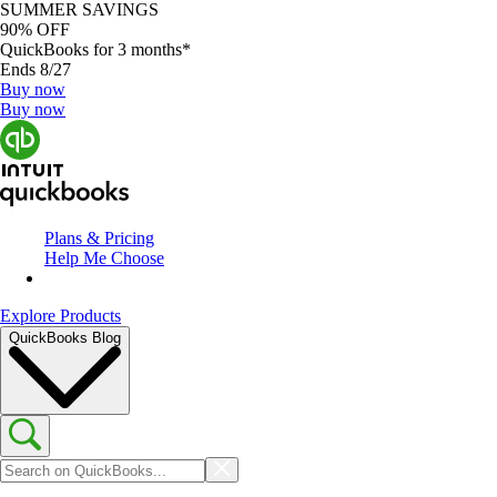
SUMMER SAVINGS
90% OFF
QuickBooks for 3 months*
Ends 8/27
Buy now
Buy now
Plans & Pricing
Help Me Choose
Explore Products
QuickBooks Blog