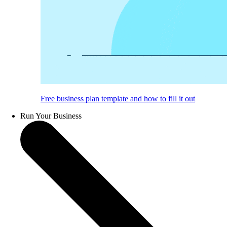
Free business plan template and how to fill it out
Run Your Business