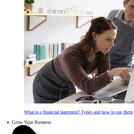
What is a financial statement? Types and how to use them
Grow Your Business