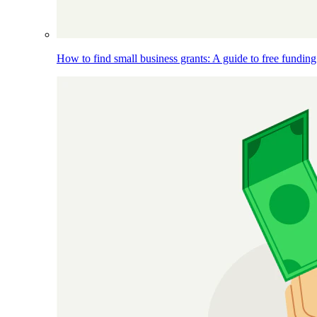
How to find small business grants: A guide to free funding