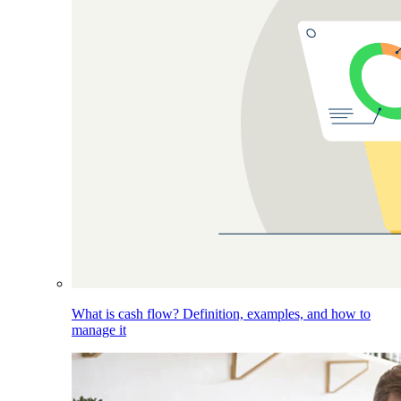
What is cash flow? Definition, examples, and how to
manage it