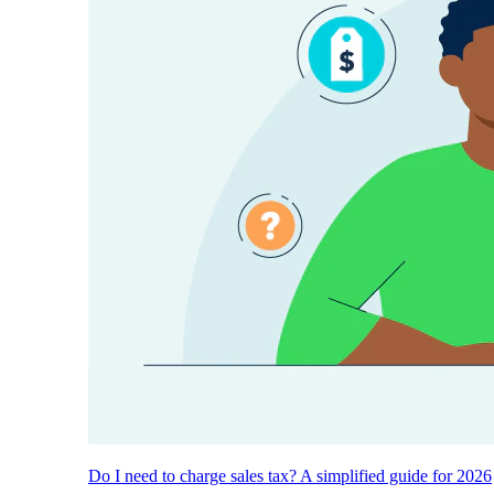
Do I need to charge sales tax? A simplified guide for 2026