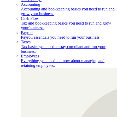
Accounting
Accounting and bookkeeping basics you need to run and
grow your business.
Cash Flow
Tax and bookkeeping basics you need to run and grow
your business.
Payroll
Payroll essentials you need to run your business.
Taxes
Tax basics you need to stay compliant and run your
business.
Employees
Everything you need to know about managing and
retaining employees.