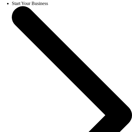
Start Your Business