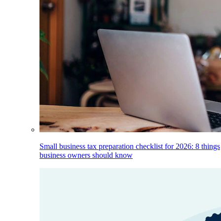
Small business tax preparation checklist for 2026: 8 things
business owners should know