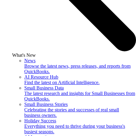
What's New
News
Browse the latest news, press releases, and reports from
QuickBooks.
AI Resource Hub
Find the latest on Artificial Intelligence.
Small Business Data
The latest research and insights for Small Businesses from
QuickBooks.
Small Business Stories
Celebrating the stories and successes of real small
business owners.
Holiday Success
Everything you need to thrive during your business's
busiest seasons.