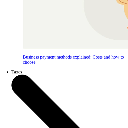
Business payment methods explained: Costs and how to
choose
Taxes