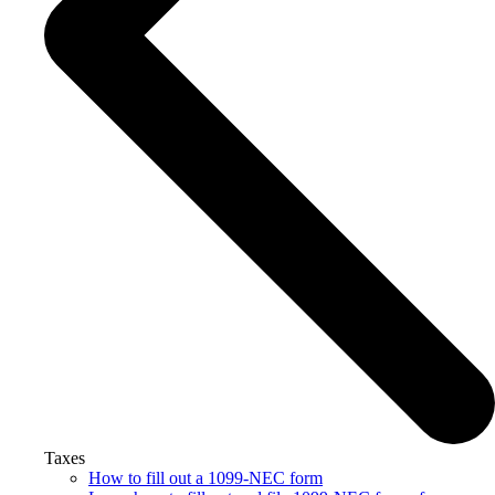
Taxes
How to fill out a 1099-NEC form