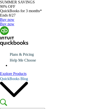
SUMMER SAVINGS
90% OFF
QuickBooks for 3 months*
Ends 8/27
Buy now
Buy now
Plans & Pricing
Help Me Choose
Explore Products
QuickBooks Blog