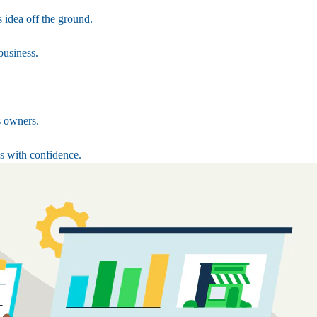
 idea off the ground.
business.
s owners.
s with confidence.