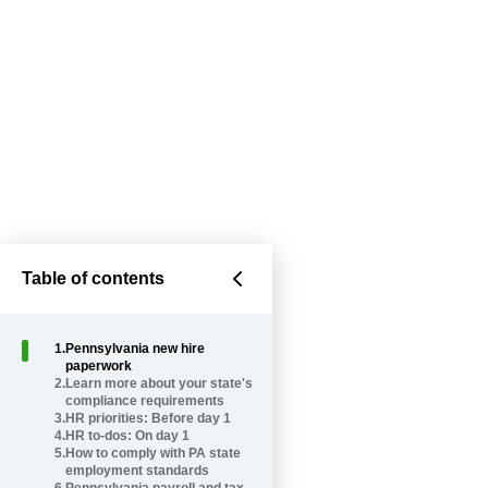
Table of contents
1
.
Pennsylvania new hire
paperwork
2
.
Learn more about your state's
compliance requirements
3
.
HR priorities: Before day 1
4
.
HR to-dos: On day 1
5
.
How to comply with PA state
employment standards