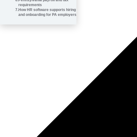
6
.
Pennsylvania payroll and tax
requirements
7
.
How HR software supports hiring
and onboarding for PA employers