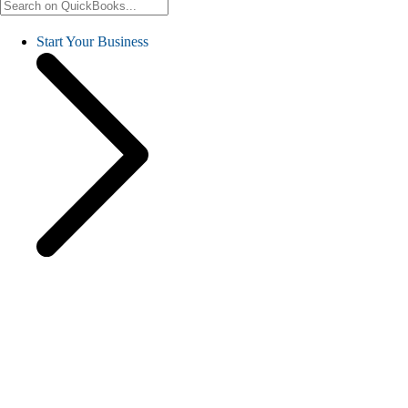
Start Your Business