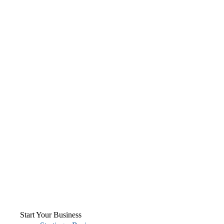
Start Your Business