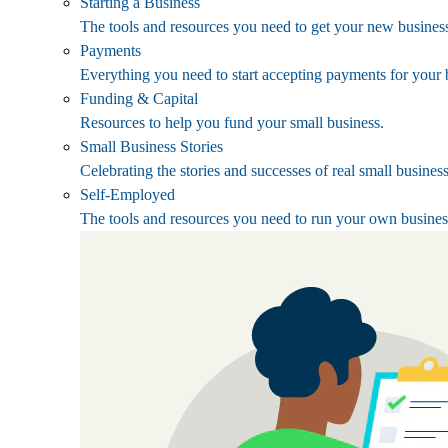
Starting a Business
The tools and resources you need to get your new business
Payments
Everything you need to start accepting payments for your 
Funding & Capital
Resources to help you fund your small business.
Small Business Stories
Celebrating the stories and successes of real small busines
Self-Employed
The tools and resources you need to run your own busines