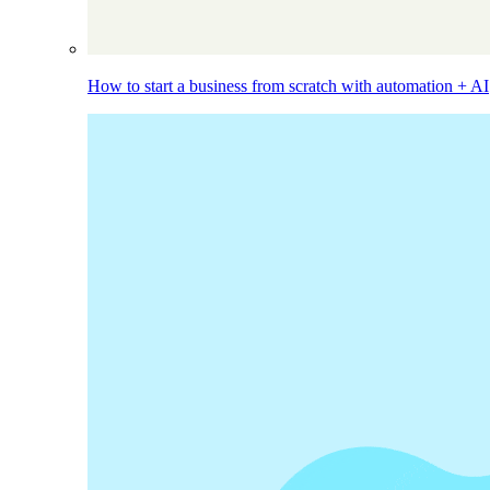
How to start a business from scratch with automation + AI