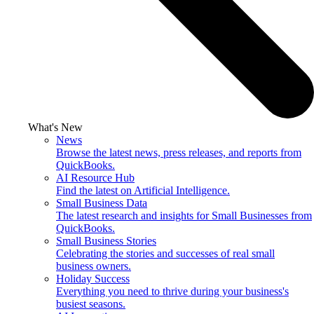
What's New
News
Browse the latest news, press releases, and reports from
QuickBooks.
AI Resource Hub
Find the latest on Artificial Intelligence.
Small Business Data
The latest research and insights for Small Businesses from
QuickBooks.
Small Business Stories
Celebrating the stories and successes of real small
business owners.
Holiday Success
Everything you need to thrive during your business's
busiest seasons.