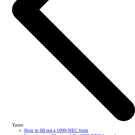
Taxes
How to fill out a 1099-NEC form