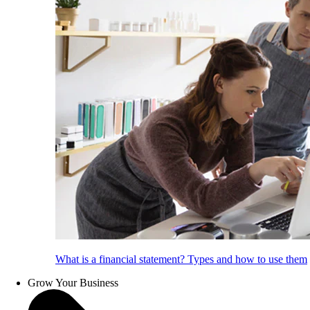
What is a financial statement? Types and how to use them
Grow Your Business