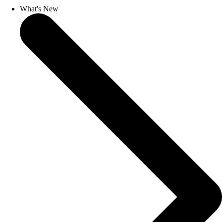
What's New