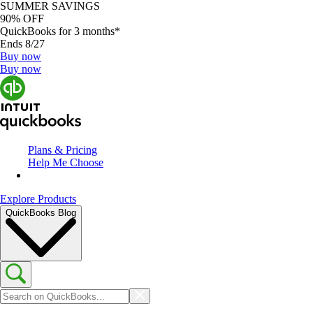
SUMMER SAVINGS
90% OFF
QuickBooks for 3 months*
Ends 8/27
Buy now
Buy now
Plans & Pricing
Help Me Choose
Explore Products
QuickBooks Blog