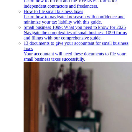
Learn how to fill out and file 1099-NEC forms for
independent contractors and freelancers.
How to file small business taxes
Learn how to navigate tax season with confidence and
minimize your tax liability with this guide.
Small business 1099: What you need to know for 2025
Navigate the complexities of small business 1099 forms
and filings with our comprehensive guide.
13 documents to give your accountant for small business
taxes
Your accountant will need these documents to file your
small business taxes successfully.