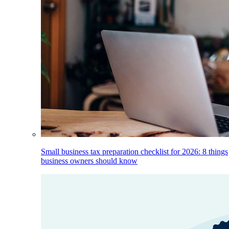
Small business tax preparation checklist for 2026: 8 things
business owners should know