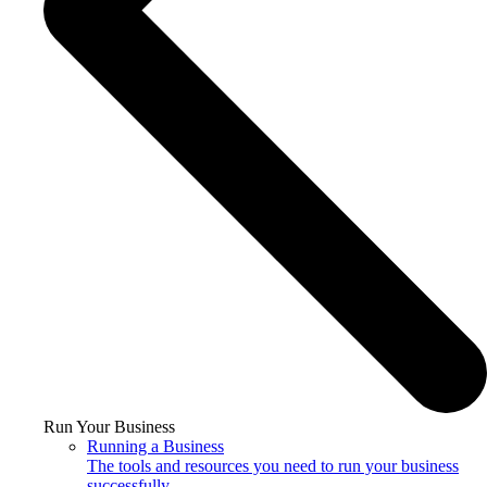
Run Your Business
Running a Business
The tools and resources you need to run your business
successfully.