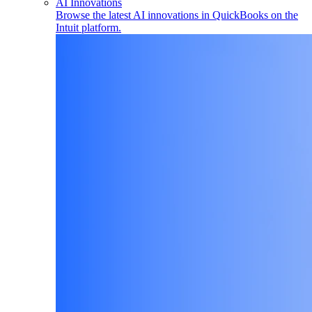
AI Innovations
Browse the latest AI innovations in QuickBooks on the
Intuit platform.