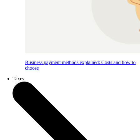
Business payment methods explained: Costs and how to
choose
Taxes