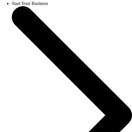
Start Your Business