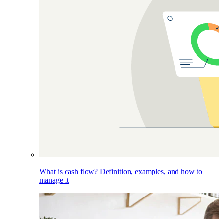
What is cash flow? Definition, examples, and how to
manage it