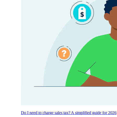
Do I need to charge sales tax? A simplified guide for 2026