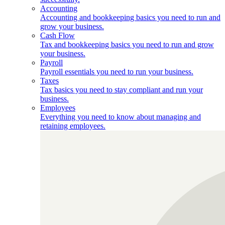
Accounting
Accounting and bookkeeping basics you need to run and
grow your business.
Cash Flow
Tax and bookkeeping basics you need to run and grow
your business.
Payroll
Payroll essentials you need to run your business.
Taxes
Tax basics you need to stay compliant and run your
business.
Employees
Everything you need to know about managing and
retaining employees.