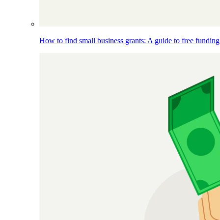
How to find small business grants: A guide to free funding