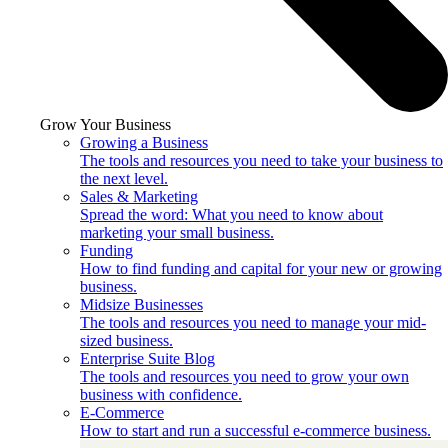
Grow Your Business
Growing a Business
The tools and resources you need to take your business to
the next level.
Sales & Marketing
Spread the word: What you need to know about
marketing your small business.
Funding
How to find funding and capital for your new or growing
business.
Midsize Businesses
The tools and resources you need to manage your mid-
sized business.
Enterprise Suite Blog
The tools and resources you need to grow your own
business with confidence.
E-Commerce
How to start and run a successful e-commerce business.