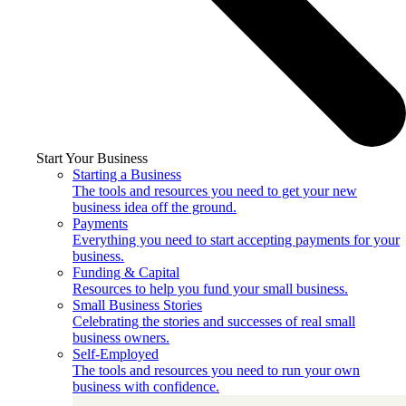
Start Your Business
Starting a Business
The tools and resources you need to get your new
business idea off the ground.
Payments
Everything you need to start accepting payments for your
business.
Funding & Capital
Resources to help you fund your small business.
Small Business Stories
Celebrating the stories and successes of real small
business owners.
Self-Employed
The tools and resources you need to run your own
business with confidence.