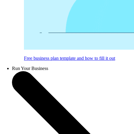
Free business plan template and how to fill it out
Run Your Business