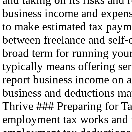
business income and expen
to make estimated tax payme
between freelance and self
broad term for running your
typically means offering ser
report business income on a
business and deductions ma
Thrive ### Preparing for T
employment tax works and 