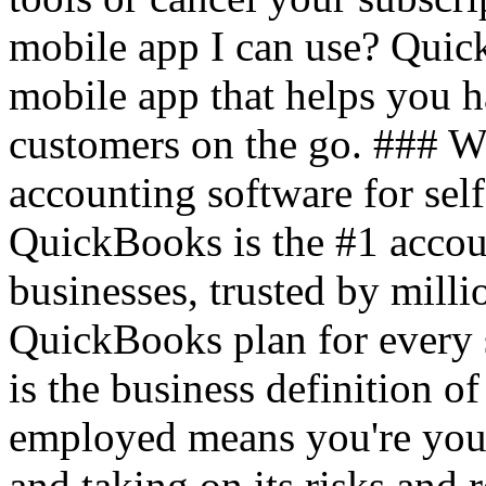
mobile app I can use? Quic
mobile app that helps you 
customers on the go. ### 
accounting software for sel
QuickBooks is the #1 accou
businesses, trusted by mil
QuickBooks plan for every 
is the business definition o
employed means you're your
and taking on its risks and r