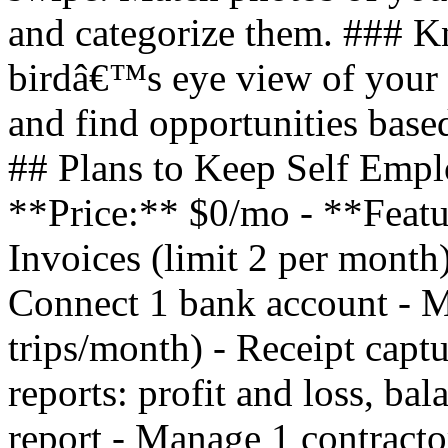
and categorize them. ### 
birdâ€™s eye view of your 
and find opportunities based
## Plans to Keep Self Empl
**Price:** $0/mo - **Featu
Invoices (limit 2 per month)
Connect 1 bank account - Mi
trips/month) - Receipt captu
reports: profit and loss, ba
report - Manage 1 contracto