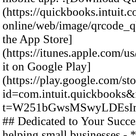
(https://quickbooks.intuit.
online/web/image/qrcode_q
the App Store]
(https://itunes.apple.com/
it on Google Play]
(https://play.google.com/sto
id=com.intuit.quickbooks&f
t=W251bGwsMSwyLDEsIm
## Dedicated to Your Succe
helping small businesses -