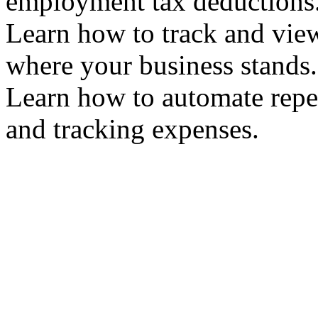
employment tax deduction
Learn how to track and vie
where your business stand
Learn how to automate repet
and tracking expenses.