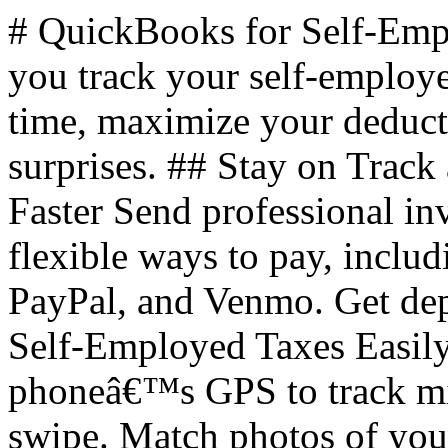
# QuickBooks for Self-Em
you track your self-employ
time, maximize your deducti
surprises. ## Stay on Track
Faster Send professional in
flexible ways to pay, inclu
PayPal, and Venmo. Get dep
Self-Employed Taxes Easily
phoneâ€™s GPS to track mile
swipe. Match photos of your