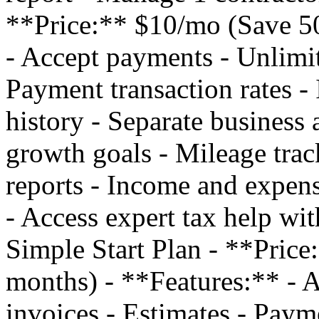
**Price:** $10/mo (Save 50
- Accept payments - Unlimit
Payment transaction rates - 
history - Separate business 
growth goals - Mileage trac
reports - Income and expens
- Access expert tax help w
Simple Start Plan - **Pric
months) - **Features:** - 
invoices - Estimates - Payme