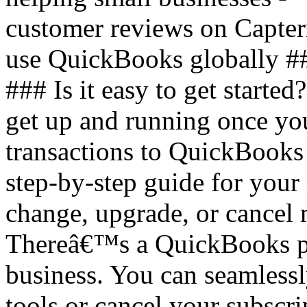
customer reviews on Capter
use QuickBooks globally #
### Is it easy to get started
get up and running once you
transactions to QuickBooks
step-by-step guide for your 
change, upgrade, or cancel
Thereâ€™s a QuickBooks pla
business. You can seamless
tools or cancel your subscri