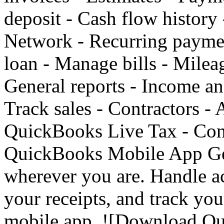
deposit - Cash flow history
Network - Recurring paymen
loan - Manage bills - Mileag
General reports - Income an
Track sales - Contractors - 
QuickBooks Live Tax - Conn
QuickBooks Mobile App Get
wherever you are. Handle a
your receipts, and track yo
mobile app. ![Download Q