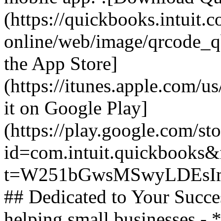
(https://quickbooks.intuit.
online/web/image/qrcode_q
the App Store]
(https://itunes.apple.com/
it on Google Play]
(https://play.google.com/sto
id=com.intuit.quickbooks&f
t=W251bGwsMSwyLDEsIm
## Dedicated to Your Succe
helping small businesses -