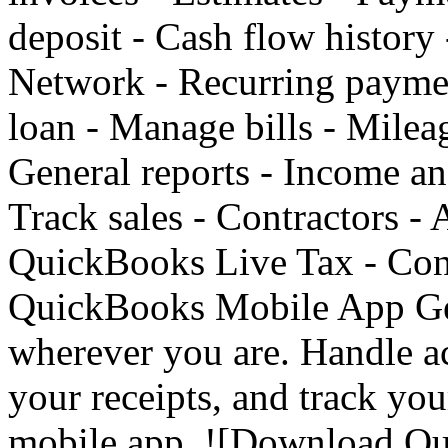
deposit - Cash flow history
Network - Recurring paymen
loan - Manage bills - Mileag
General reports - Income an
Track sales - Contractors - 
QuickBooks Live Tax - Conn
QuickBooks Mobile App Get
wherever you are. Handle a
your receipts, and track yo
mobile app. ![Download Q