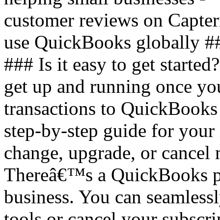
customer reviews on Capter
use QuickBooks globally #
### Is it easy to get started
get up and running once you
transactions to QuickBooks
step-by-step guide for your 
change, upgrade, or cancel
Thereâ€™s a QuickBooks pla
business. You can seamless
tools or cancel your subscri