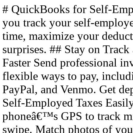
# QuickBooks for Self-Em
you track your self-employ
time, maximize your deducti
surprises. ## Stay on Track
Faster Send professional in
flexible ways to pay, inclu
PayPal, and Venmo. Get dep
Self-Employed Taxes Easily
phoneâ€™s GPS to track mile
swipe. Match photos of your