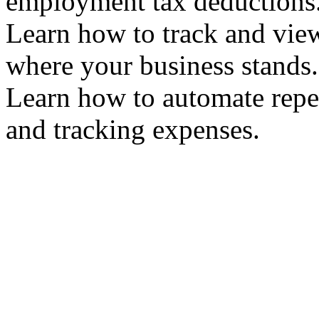
employment tax deduction
Learn how to track and vie
where your business stand
Learn how to automate repet
and tracking expenses.