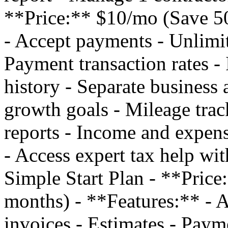
**Price:** $10/mo (Save 50
- Accept payments - Unlimit
Payment transaction rates - 
history - Separate business 
growth goals - Mileage trac
reports - Income and expens
- Access expert tax help w
Simple Start Plan - **Pric
months) - **Features:** - 
invoices - Estimates - Payme