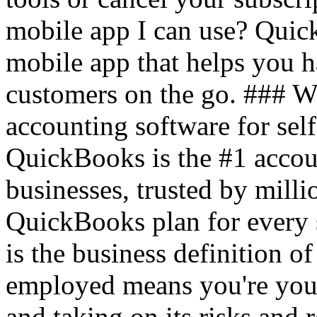
mobile app I can use? Quic
mobile app that helps you 
customers on the go. ### 
accounting software for sel
QuickBooks is the #1 accou
businesses, trusted by mil
QuickBooks plan for every 
is the business definition o
employed means you're your
and taking on its risks and r