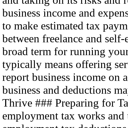
business income and expen
to make estimated tax payme
between freelance and self
broad term for running your
typically means offering ser
report business income on a
business and deductions ma
Thrive ### Preparing for T
employment tax works and 