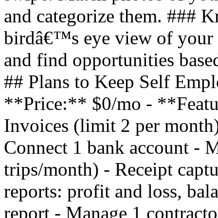
and categorize them. ### 
birdâ€™s eye view of your 
and find opportunities based
## Plans to Keep Self Empl
**Price:** $0/mo - **Featu
Invoices (limit 2 per month)
Connect 1 bank account - Mi
trips/month) - Receipt captu
reports: profit and loss, ba
report - Manage 1 contracto