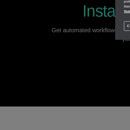
pref
Instant
Mana
Track products
Sta
Track cost of goods
Low inventory notifications
C
Get automated workflows to fr
you
SUBMIT TAXES
1:34s
Save time managing taxes
Making Tax Digital for Income Tax & VAT ready
CIS & Payroll tax
Self Assessment