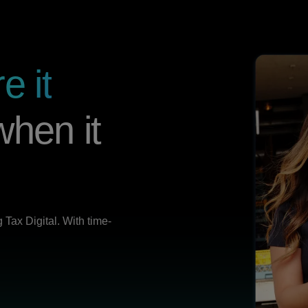
e it
hen it
Tax Digital. With time-