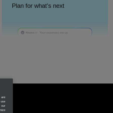
Plan for what's next
Finance AI
Reports & budgets
SEE CASH FLOW
Always know your cash flow
y are
e use
y our
mize