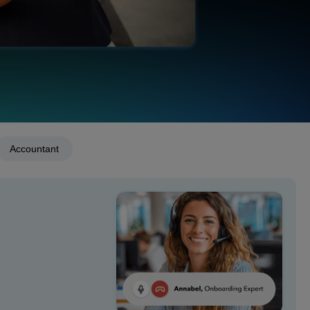
Accountant