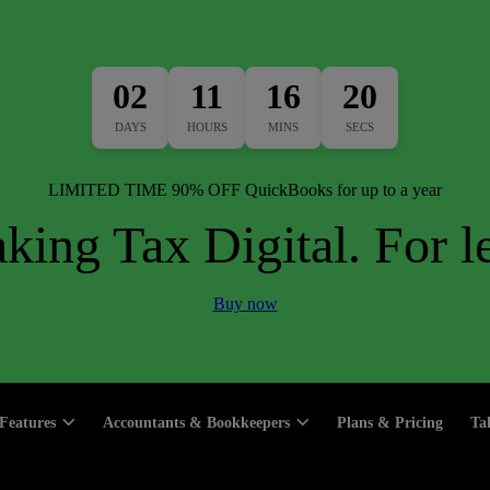
02
11
16
19
DAYS
HOURS
MINS
SECS
LIMITED TIME 90% OFF QuickBooks for up to a year
king Tax Digital. For le
Buy now
Features
Accountants & Bookkeepers
Plans & Pricing
Ta