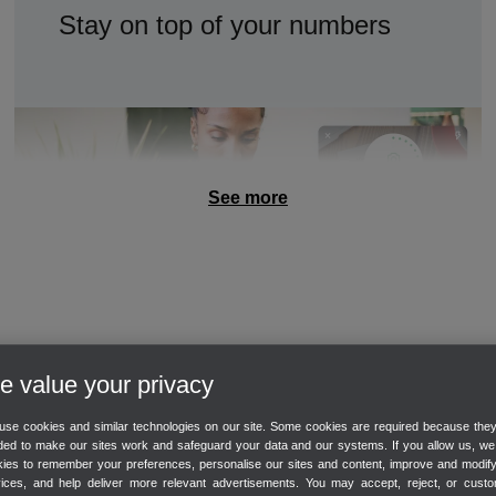
Stay on top of your numbers
Track sales
Track expenses
See more
Customisable dashboard
GET PAID
 value your privacy
Make it easy to get paid
se cookies and similar technologies on our site. Some cookies are required because the
ed to make our sites work and safeguard your data and our systems. If you allow us, w
ies to remember your preferences, personalise our sites and content, improve and modif
vices, and help deliver more relevant advertisements. You may accept, reject, or custo