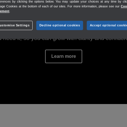
erences by clicking the options below. You may update your choices at any time by cli
 answers. Trusted i
ge Cookies at the bottom of each of our sites. For more information, please see our
Coo
Estimates
tement
.
Invoices
Payments
ustomise Settings
Decline optional cookies
Accept optional cooki
ee up time, instant answers tailored to your bus
 need it, so you can grow with clarity and confide
Learn more
PAY MY TEAM
Connected tools to pay day
Payroll
Time tracking
Workforce app