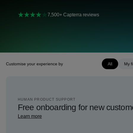
7,500+ Capterra reviews
Customise your experience by
All
My fi
HUMAN PRODUCT SUPPORT
Free onboarding for new custom
Learn more