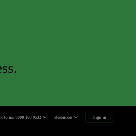
ss.
lk to us: 0808 168 9533
Resources
Sign in