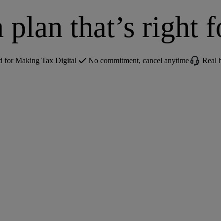
 plan that’s right 
for Making Tax Digital
No commitment, cancel anytime
Real 