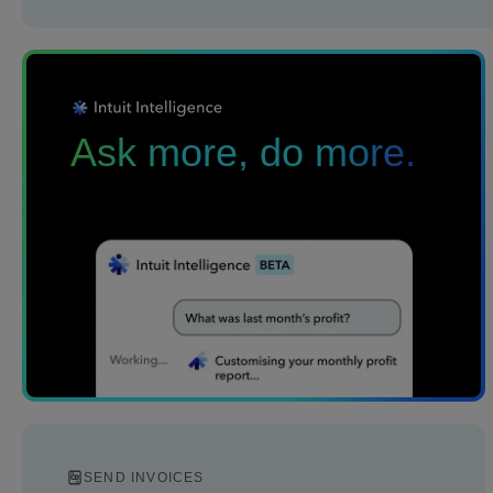
Ask more, do more.
SEND INVOICES