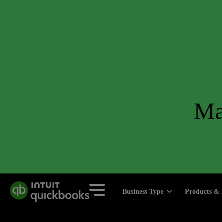
Ma
Business Type
Products & 