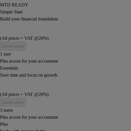
MTD READY
Simple Start
Build your financial foundation
(All prices + VAT @20%)
Learn more
1 user
Plus access for your accountant
Essentials
Save time and focus on growth
(All prices + VAT @20%)
Learn more
3 users
Plus access for your accountant
Plus