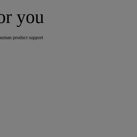
for you
human product support