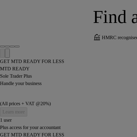
Find a
HMRC recognised 
GET MTD READY FOR LESS
MTD READY
Sole Trader Plus
Handle your business
(All prices + VAT @20%)
Learn more
1 user
Plus access for your accountant
GET MTD READY FOR LESS