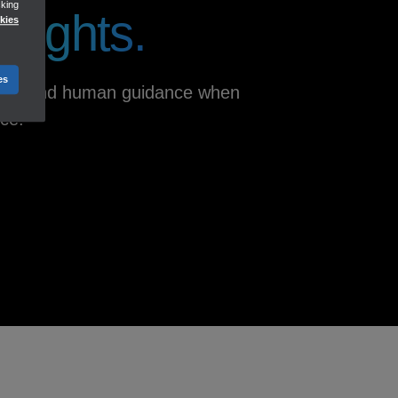
cking
nsights.
kies
Track income
Reports
Dashboards
es
iness, and human guidance when
nce.
ACCOUNTING
Keep your books clean and up-
to-date
**
Accounting AI