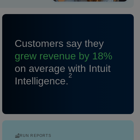
Customers say they
grew revenue by 18%
on average with Intuit
2
Intelligence.
RUN REPORTS