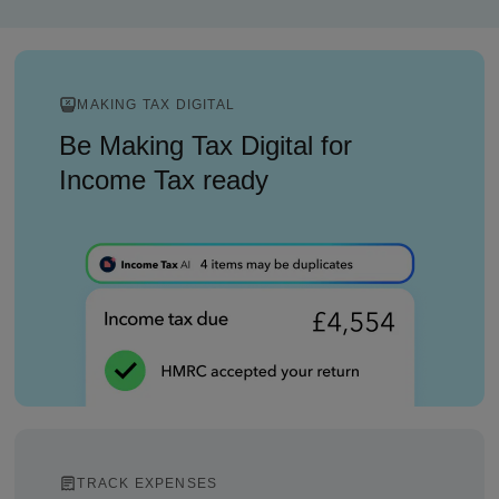
MAKING TAX DIGITAL
Be Making Tax Digital for
Income Tax ready
TRACK EXPENSES