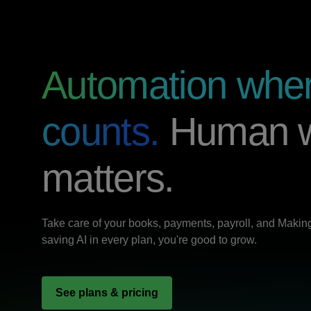
Automation wher
counts.
Human w
matters.
Take care of your books, payments, payroll, and Making 
saving AI in every plan, you're good to grow.
See plans & pricing