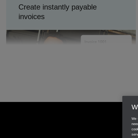
Create instantly payable
invoices
Invoices
Payments
TRACK INVENTORY
We
Know what's in stock
We u
need
cook
ser