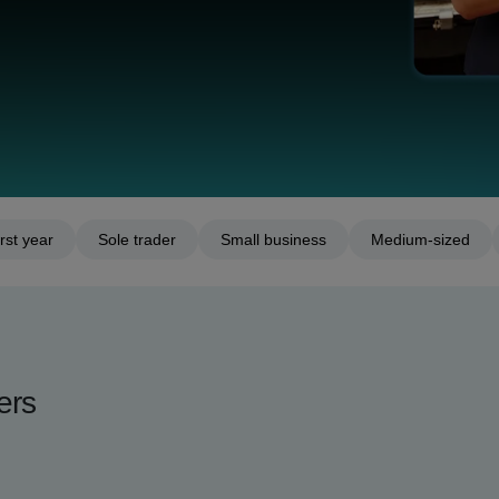
rst year
Sole trader
Small business
Medium-sized
ers