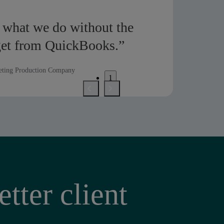
 what we do without the
get from QuickBooks.”
eting Production Company
1
2
3
tter client