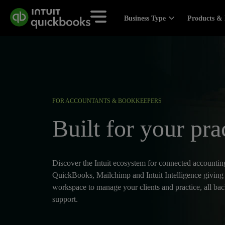
Business Type
Products & 
FOR ACCOUNTANTS & BOOKKEEPERS
Built for your pra
Discover the Intuit ecosystem for connected accounting
QuickBooks, Mailchimp and Intuit Intelligence giving
workspace to manage your clients and practice, all ba
support.