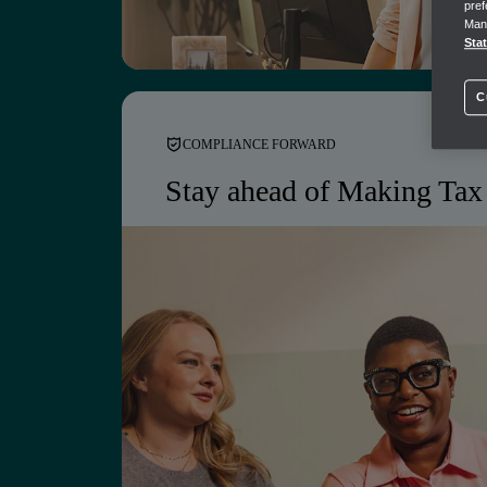
pref
AI insights across your firm and client port
Mana
Sta
C
COMPLIANCE FORWARD
Stay ahead of Making Tax 
Let our solutions handle the compli
not just ready for Making Tax Digit
it.
Making Tax Digital-ready workflows built 
Automated VAT submissions and alerts
Audit-ready records, maintained continuou