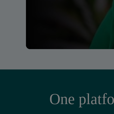
One platfo