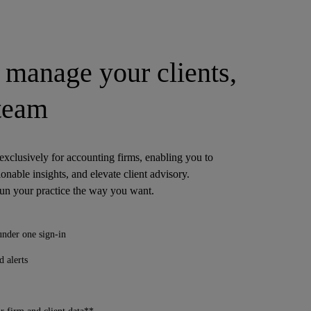
manage your clients,
 team
 exclusively for accounting firms, enabling you to
ionable insights, and elevate client advisory.
run your practice the way you want.
under one sign-in
 alerts