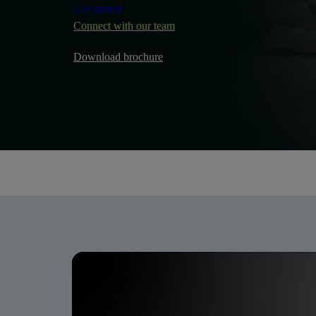
Get started
Connect with our team
Download brochure