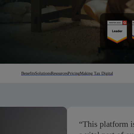
Benefits
Solutions
Resources
Pricing
Making Tax Digital
“This platform is