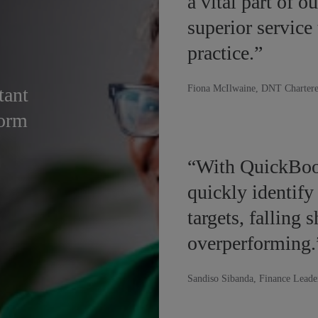
a vital part of o
superior service
practice.”
Fiona McIlwaine, DNT Chartere
tant
form
“With QuickBoo
quickly identify
targets, falling 
overperforming.
Sandiso Sibanda, Finance Leade