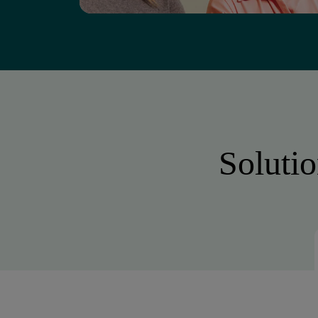
Solutio