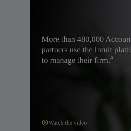
More than 480,000 Accoun
partners use the Intuit plat
#
to manage their firm.
Watch the video