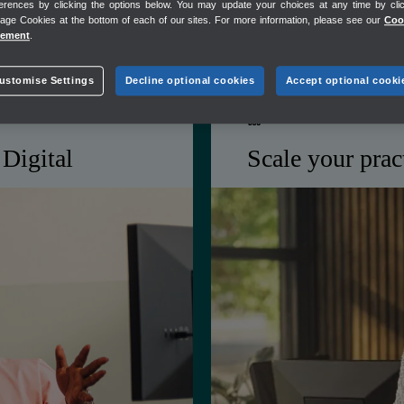
erences by clicking the options below. You may update your choices at any time by cli
folio
Shared client view for 
ge Cookies at the bottom of each of our sites. For more information, please see our
Coo
tement
.
ustomise Settings
Decline optional cookies
Accept optional cooki
PRACTICE GROWTH
Digital
Scale your prac
ance burden so you're
Get tools to win new 
al — you're ahead of
relationships, and m
growing your headco
in
ProAdvisor benefits tha
Customer Hub for stron
sly
Discounted Mailchimp p