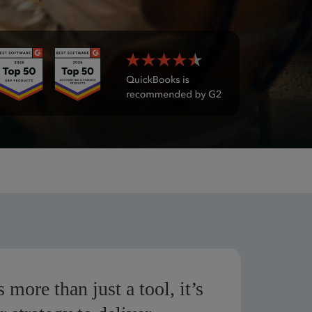
 more than just a tool, it’s