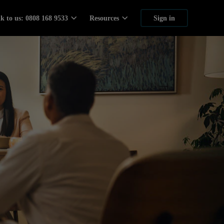
lk to us: 0808 168 9533
Resources
Sign in