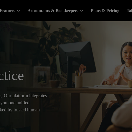
Features
Accountants & Bookkeepers
Plans & Pricing
Ta
ctice
. Our platform integrates
 you one unified
cked by trusted human