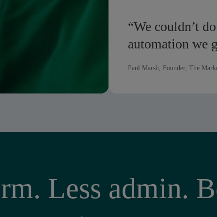
“We couldn’t do
automation we 
Paul Marsh, Founder, The Mark
rm. Less admin. Be