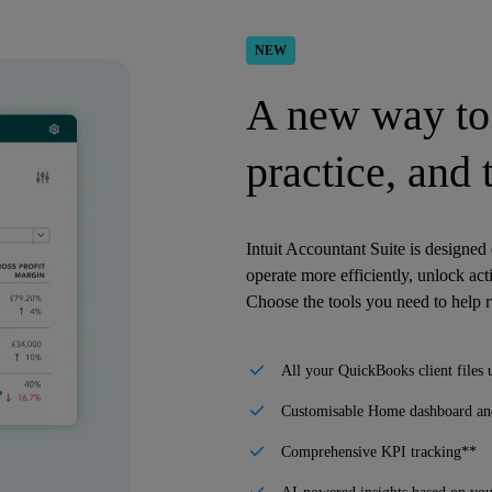
NEW
A new way to 
practice, and
Intuit Accountant Suite is designed
operate more efficiently, unlock act
Choose the tools you need to help 
All your QuickBooks client files 
Customisable Home dashboard and
Comprehensive KPI tracking**