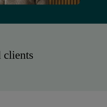
 clients