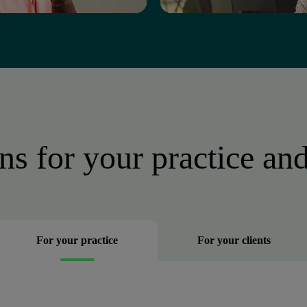
ns for your practice and
For your practice
For your clients