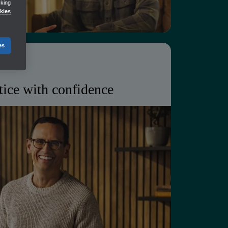
cking
seamless collaboration
kies
es
tice with confidence
business, deepen client
anage a growing portfolio without
unt.
t grow with your client base
ger customer relationships
lans for you and your clients