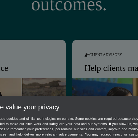
outcomes.
CLIENT ADVISORY
ice
Help clients ma
boration, and
Intuit Intelligence k
, freeing your team
date automatically, gi
advise with confiden
 value your privacy
se cookies and similar technologies on our site. Some cookies are required because the
s
Real-time client financi
ed to make our sites work and safeguard your data and our systems. If you allow us, w
ies to remember your preferences, personalise our sites and content, improve and modif
AI-flagged cash flow r
vices, and help deliver more relevant advertisements. You may accept, reject, or custo