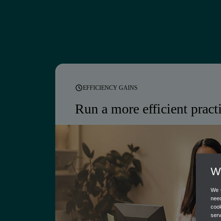
EFFICIENCY GAINS
Run a more
efficient pract
Bring firm management, client colla
automated workflows into one place
to focus on work that matters.
We
We u
Free onboarding for new QuickBooks client
need
cook
Firm workflow and capacity management
ser