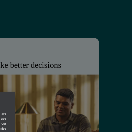
ke better decisions
eeps client books accurate and up to
ving you the real-time visibility to
ce.
y are
als, always up to date
e use
y our
isks and anomalies
mize