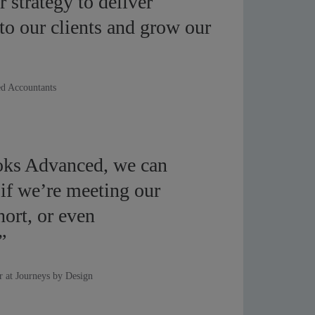
ur strategy to deliver
 to our clients and grow our
d Accountants
ks Advanced, we can
 if we’re meeting our
short, or even
”
r at Journeys by Design