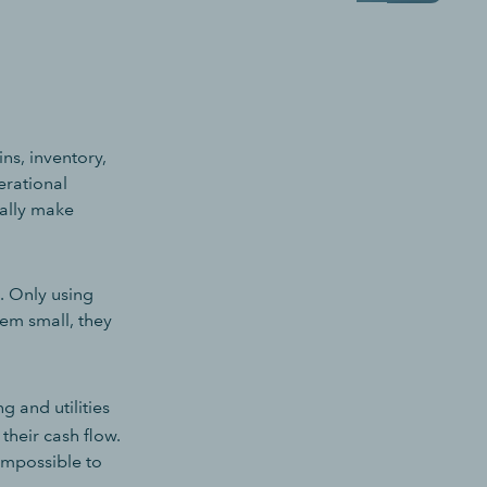
ns, inventory,
rational
nally make
. Only using
em small, they
g and utilities
 their cash flow.
 impossible to