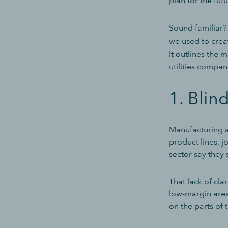
plan for the fut
Sound familiar? 
we used to crea
It outlines the
utilities compa
1. Blind
Manufacturing an
product lines, j
sector say they 
That lack of cl
low-margin area
on the parts of 