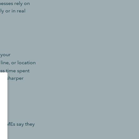
inesses rely on
y or in real
 your
line, or location
ess time spent
and sharper
es SMEs say they