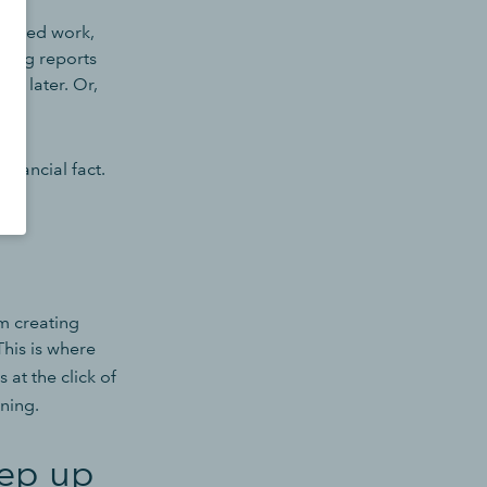
t-based work,
ating reports
ks later. Or,
inancial fact.
m creating
This is where
 at the click of
ning.
eep up