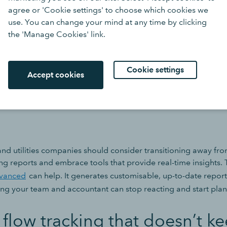
agree or 'Cookie settings' to choose which cookies we
ealing with volatile costs, large supplier contracts, or projec
use. You can change your mind at any time by clicking
especially risky. This might be because many firms are stuck cre
the 'Manage Cookies' link.
 means they only gain a true view of their numbers days or wee
ply don’t have the time to analyse their reports properly.
Cookie settings
Accept cookies
sions are made reactively, often based on gut feel rather than f
e missed. Risks are spotted too late.
nd utilities companies should consider transitioning away fro
g reports and embrace tools that provide real-time insights. 
vanced
can help. It generates customisable, up-to-date reports
g your team and accountant can stop reacting and start plan
 flow tracking that doesn’t k