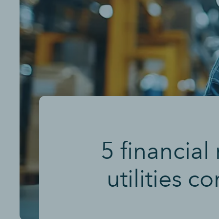
5 financial
utilities 