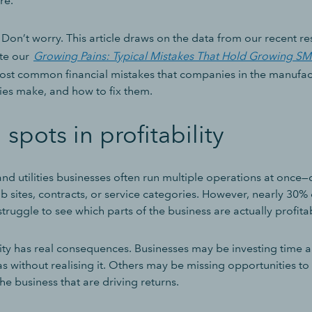
ure.
Don’t worry. This article draws on the data from our recent r
te our
Growing Pains: Typical Mistakes That Hold Growing S
 most common financial mistakes that companies in the manufa
nies make, and how to fix them.
 spots in profitability
d utilities businesses often run multiple operations at once—d
ob sites, contracts, or service categories. However, nearly 30% o
struggle to see which parts of the business are actually profita
arity has real consequences. Businesses may be investing time
s without realising it. Others may be missing opportunities 
the business that are driving returns.