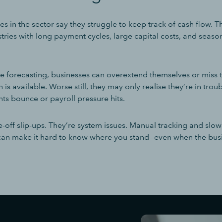
s in the sector say they struggle to keep track of cash flow. Th
stries with long payment cycles, large capital costs, and sea
e forecasting, businesses can overextend themselves or miss 
 is available. Worse still, they may only realise they’re in tro
ts bounce or payroll pressure hits.
e-off slip-ups. They’re system issues. Manual tracking and slo
 can make it hard to know where you stand—even when the busi