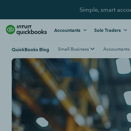
Simple, smart acco
Accountants
Sole Traders
Small Business
Accountants
QuickBooks Blog