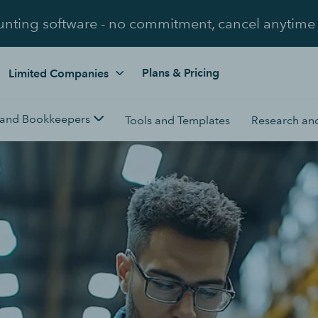
unting software - no commitment, cancel anytime
Plans & Pricing
Limited Companies
 and Bookkeepers
Tools and Templates
Research and