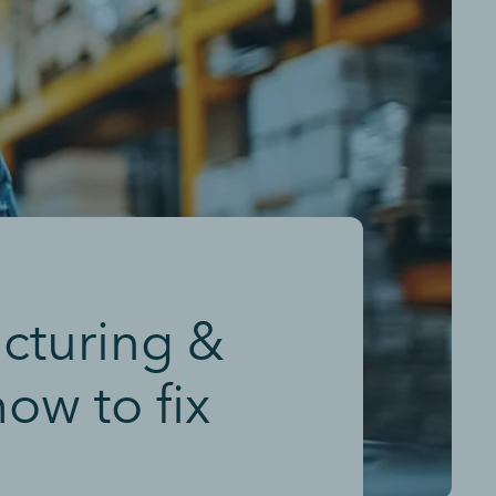
acturing &
ow to fix