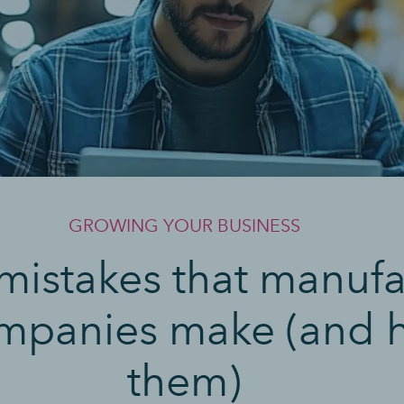
GROWING YOUR BUSINESS
 mistakes that manuf
companies make (and h
them)