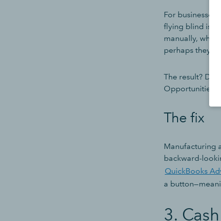
For businesses d
flying blind is 
manually, which
perhaps they sim
The result? Deci
Opportunities ar
The fix
Manufacturing a
backward-lookin
QuickBooks Ad
a button—meanin
3. Cash