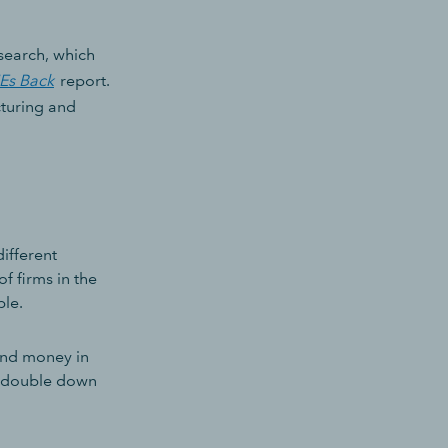
esearch, which
MEs Back
report.
cturing and
ifferent
f firms in the
ble.
 and money in
to double down