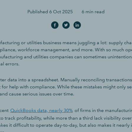
Published
6 Oct 2025
6 min read
cturing or utilities business means juggling a lot: supply chai
pliance, workforce management, and more. With so much ope
ufacturing and utilities companies can sometimes unintentio
l errors.
ter data into a spreadsheet. Manually reconciling transactions
 for help with compliance. While these mistakes might only se
nd cause serious issues over time.
ecent
QuickBooks data, nearly 30%
of firms in the manufacturin
o track profitability, while more than a third lack visibility over
kes it difficult to operate day-to-day, but also makes it nearly