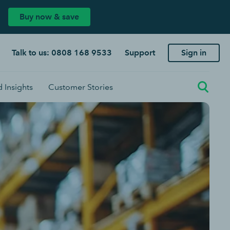
Buy now & save
Talk to us: 0808 168 9533
Support
Sign in
 Insights
Customer Stories