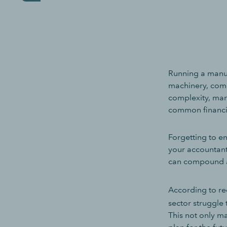
Running a manufa
machinery, com
complexity, man
common financia
Forgetting to en
your accountant
can compound a
According to r
sector struggle t
This not only ma