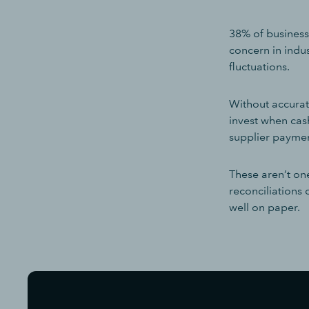
38% of businesse
concern in indu
fluctuations.
Without accurat
invest when cash
supplier paymen
These aren’t on
reconciliations
well on paper.