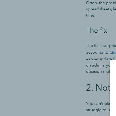
Often, the proble
spreadsheets, le
time.
The fix
The fix is surpr
accountant.
Qu
—so your data fl
on admin, your 
decision-makin
2. Not 
You can’t plan f
struggle to use 