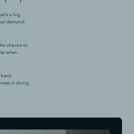
at’s a big
sonal demand
the chance to
uble when
w bank
ness is doing