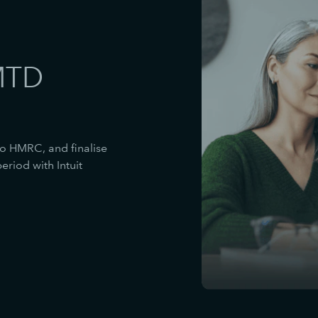
MTD
to HMRC, and finalise
riod with Intuit