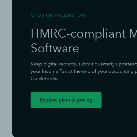
MTD FOR INCOME TAX
HMRC-compliant 
Software
Keep digital records, submit quarterly updates 
your Income Tax at the end of your accounting pe
QuickBooks.
Explore plans & pricing