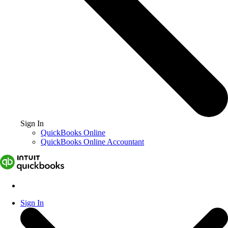
Sign In
QuickBooks Online
QuickBooks Online Accountant
Sign In