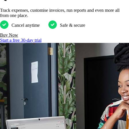
Track expenses, customise invoices, run reports and even more all
from one place.
Cancel anytime
Safe & secure
Buy Now
Start a free 30-day trial