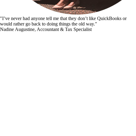
"I’ve never had anyone tell me that they don’t like QuickBooks or
would rather go back to doing things the old way."
Nadine Augustine, Accountant & Tax Specialist