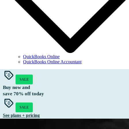
QuickBooks Online
QuickBooks Online Accountant
SALE
Buy now and
save
70%
off today
SALE
See plans + pricing