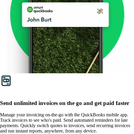
Send unlimited invoices on the go and get paid faster
Manage your invoicing on-the-go with the QuickBooks mobile app.
Track invoices to see who's paid. Send automated reminders for late
payments. Quickly switch quotes to invoices, send recurring invoices
and run instant reports, anywhere, from any device.