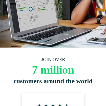
JOIN OVER
7 million
customers around the world