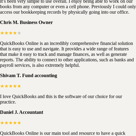
It’s been very simple to use overall. I enjoy being able to work on our
books from any computer or even a cell phone. Previously I could only
access our bookkeeping records by physically going into our office.
Chris M. Business Owner
★★★★
★
QuickBooks Online is an incredibly comprehensive financial solution
that is easy to use and navigate. It provides a wide range of features
that make it easy to track and manage finances, as well as generate
reports. The ability to connect to other applications, such as banks and
payroll services, is also extremely helpful.
Shivam T. Fund accounting
★★★★★
I love QuickBooks and this is the software of our choice for our
practice.
Daniel J. Accountant
★★★★★
QuickBooks Online is our main tool and resource to have a quick