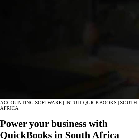
ACCOUNTING SOFTWARE | INTUIT QUICKBOOKS | SOUTH
AFRICA
Power your business with
QuickBooks in South Africa