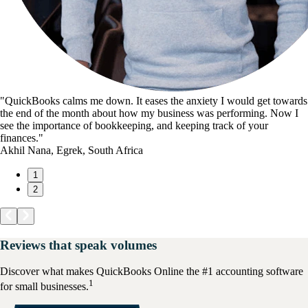
"QuickBooks calms me down. It eases the anxiety I would get towards
the end of the month about how my business was performing. Now I
see the importance of bookkeeping, and keeping track of your
finances."
Akhil Nana, Egrek, South Africa
1
2
Reviews that speak volumes
Discover what makes QuickBooks Online the #1 accounting software
1
for small businesses.