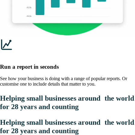
Run a report in seconds
See how your business is doing with a range of popular reports. Or
customise one to include details that matter to you.
Helping small businesses around the world
for 28 years and counting
Helping small businesses around the world
for 28 years and counting