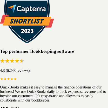
Top performer Bookkeeping software
4.3 (6,243 reviews)
★★★★★
QuickBooks makes it easy to manage the finance operations of our
business! We use QuickBooks daily to track expenses, revenue and to
invoice our customers! It’s easy-to-use and allows us to easily
collaborate with our bookkeeper!