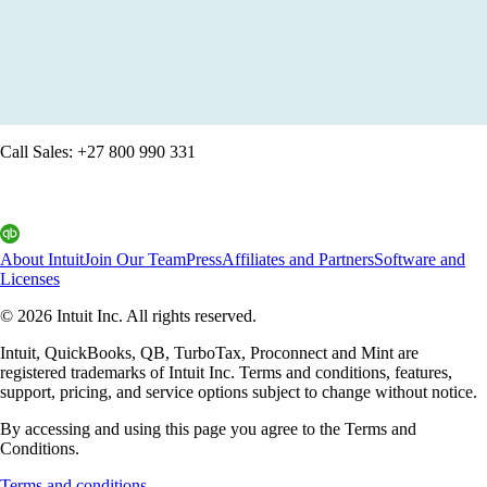
QuickBooks: Run your business with confidence
Get started
Call Sales: +27 800 990 331
About Intuit
Join Our Team
Press
Affiliates and Partners
Software and
Licenses
© 2026 Intuit Inc. All rights reserved.
Intuit, QuickBooks, QB, TurboTax, Proconnect and Mint are
registered trademarks of Intuit Inc. Terms and conditions, features,
support, pricing, and service options subject to change without notice.
By accessing and using this page you agree to the Terms and
Conditions.
Terms and conditions