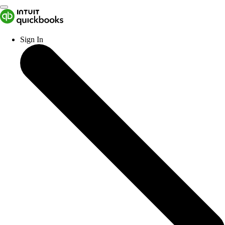
Sign In