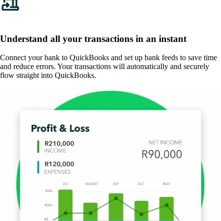
Understand all your transactions in an instant
Connect your bank to QuickBooks and set up bank feeds to save time
and reduce errors. Your transactions will automatically and securely
flow straight into QuickBooks.