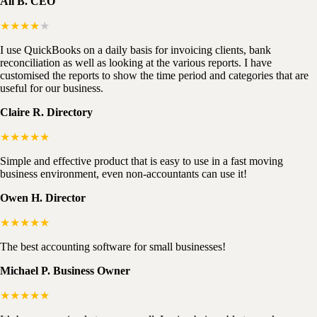
Ali B. CEO
★★★★
★
I use QuickBooks on a daily basis for invoicing clients, bank
reconciliation as well as looking at the various reports. I have
customised the reports to show the time period and categories that are
useful for our business.
Claire R. Directory
★★★★★
Simple and effective product that is easy to use in a fast moving
business environment, even non-accountants can use it!
Owen H. Director
★★★★★
The best accounting software for small businesses!
Michael P. Business Owner
★★★★★