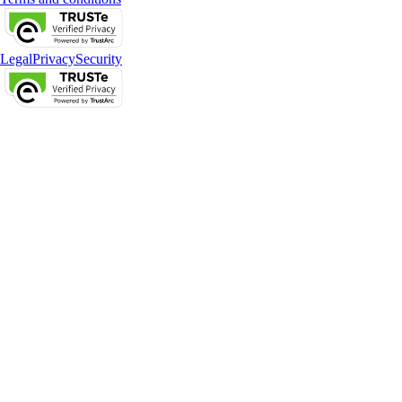
Legal
Privacy
Security