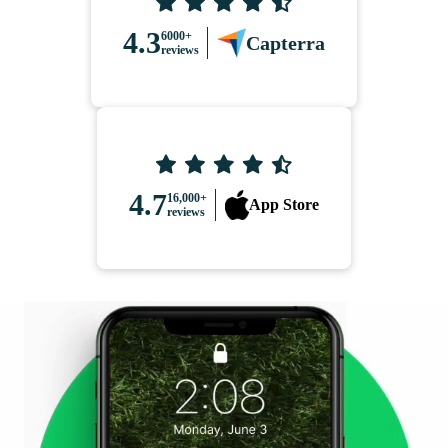
4.3
6000+
Capterra
reviews
4.7
16,000+
App Store
reviews