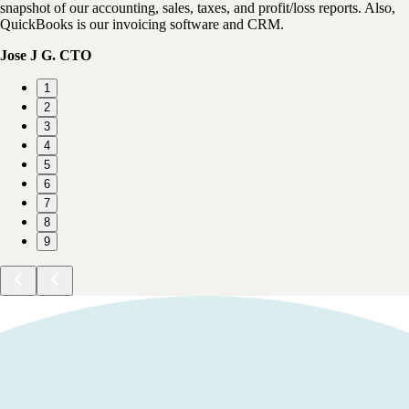
snapshot of our accounting, sales, taxes, and profit/loss reports. Also,
QuickBooks is our invoicing software and CRM.
Jose J G. CTO
1
2
3
4
5
6
7
8
9
SALE
Save up to
70%
off for
6
months