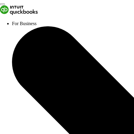
For Business