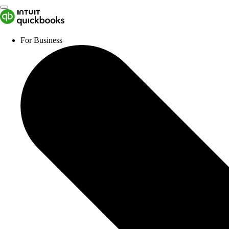
For Business