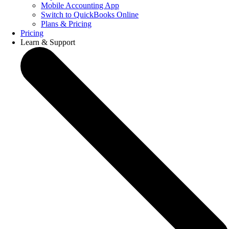
Mobile Accounting App
Switch to QuickBooks Online
Plans & Pricing
Pricing
Learn & Support