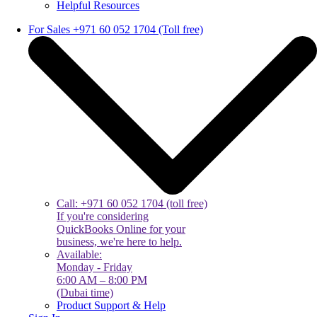
Helpful Resources
For Sales +971 60 052 1704 (Toll free)
Call: +971 60 052 1704 (toll free)
If you're considering
QuickBooks Online for your
business, we're here to help.
Available:
Monday - Friday
6:00 AM – 8:00 PM
(Dubai time)
Product Support & Help