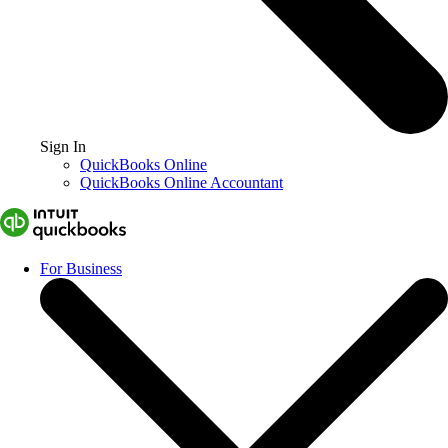
Sign In
QuickBooks Online
QuickBooks Online Accountant
For Business