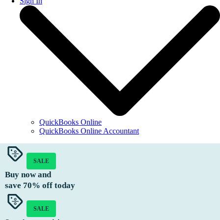
Sign In
QuickBooks Online
QuickBooks Online Accountant
SALE
Buy now and
save
70%
off today
SALE