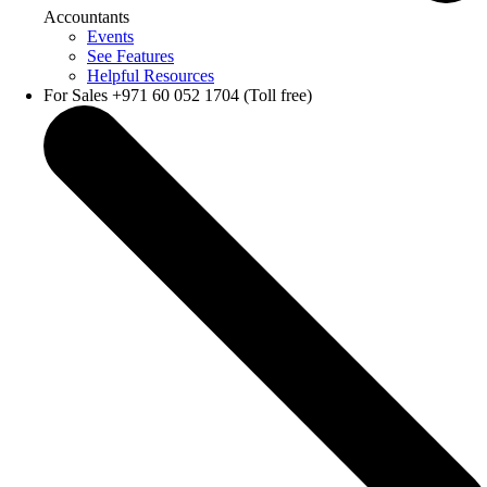
Accountants
Events
See Features
Helpful Resources
For Sales +971 60 052 1704 (Toll free)