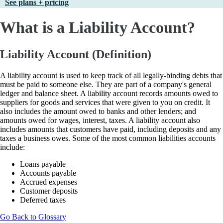
See plans + pricing
What is a Liability Account?
Liability Account (Definition)
A liability account is used to keep track of all legally-binding debts that
must be paid to someone else. They are part of a company's general
ledger and balance sheet. A liability account records amounts owed to
suppliers for goods and services that were given to you on credit. It
also includes the amount owed to banks and other lenders; and
amounts owed for wages, interest, taxes. A liability account also
includes amounts that customers have paid, including deposits and any
taxes a business owes. Some of the most common liabilities accounts
include:
Loans payable
Accounts payable
Accrued expenses
Customer deposits
Deferred taxes
Go Back to Glossary