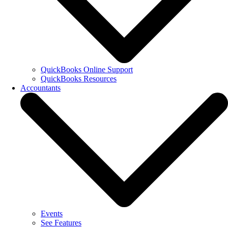
QuickBooks Online Support
QuickBooks Resources
Accountants
Events
See Features