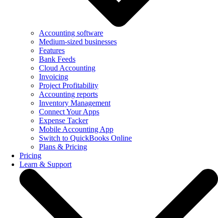
Accounting software
Medium-sized businesses
Features
Bank Feeds
Cloud Accounting
Invoicing
Project Profitability
Accounting reports
Inventory Management
Connect Your Apps
Expense Tacker
Mobile Accounting App
Switch to QuickBooks Online
Plans & Pricing
Pricing
Learn & Support