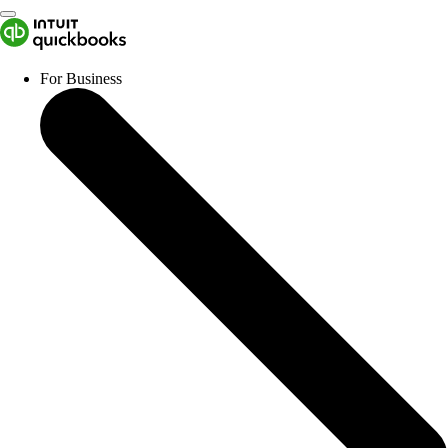
For Business