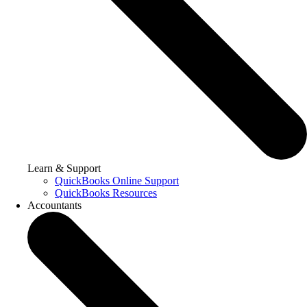
Learn & Support
QuickBooks Online Support
QuickBooks Resources
Accountants