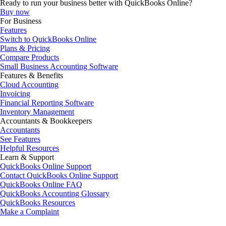
Ready to run your business better with QuickBooks Online?
Buy now
For Business
Features
Switch to QuickBooks Online
Plans & Pricing
Compare Products
Small Business Accounting Software
Features & Benefits
Cloud Accounting
Invoicing
Financial Reporting Software
Inventory Management
Accountants & Bookkeepers
Accountants
See Features
Helpful Resources
Learn & Support
QuickBooks Online Support
Contact QuickBooks Online Support
QuickBooks Online FAQ
QuickBooks Accounting Glossary
QuickBooks Resources
Make a Complaint