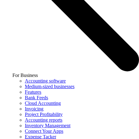
For Business
Accounting software
Medium-sized businesses
Features
Bank Feeds
Cloud Accounting
Invoicing
Project Profitability
Accounting reports
Inventory Management
Connect Your Apps
Expense Tacker