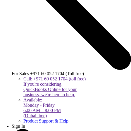
For Sales +971 60 052 1704 (Toll free)
Call: +971 60 052 1704 (toll free)
If you're considering
QuickBooks Online for your
business, we're here to help.
Available:
Monday - Friday
6:00 AM – 8:00 PM
(Dubai time)
Product Support & Help
Sign In