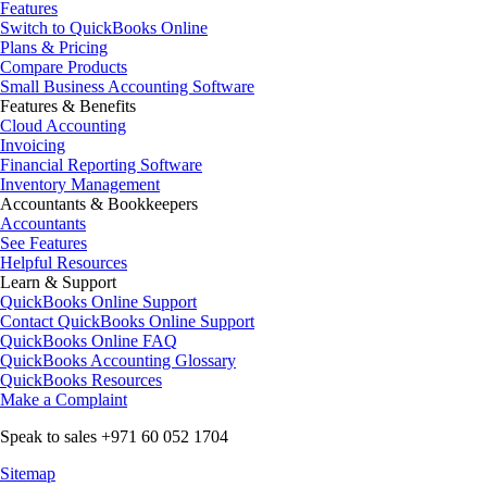
Features
Switch to QuickBooks Online
Plans & Pricing
Compare Products
Small Business Accounting Software
Features & Benefits
Cloud Accounting
Invoicing
Financial Reporting Software
Inventory Management
Accountants & Bookkeepers
Accountants
See Features
Helpful Resources
Learn & Support
QuickBooks Online Support
Contact QuickBooks Online Support
QuickBooks Online FAQ
QuickBooks Accounting Glossary
QuickBooks Resources
Make a Complaint
Speak to sales +971 60 052 1704
Sitemap