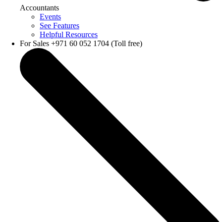
Accountants
Events
See Features
Helpful Resources
For Sales +971 60 052 1704 (Toll free)