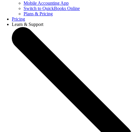
Mobile Accounting App
Switch to QuickBooks Online
Plans & Pricing
Pricing
Learn & Support