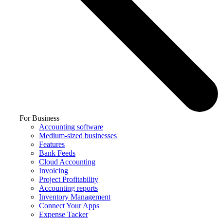
For Business
Accounting software
Medium-sized businesses
Features
Bank Feeds
Cloud Accounting
Invoicing
Project Profitability
Accounting reports
Inventory Management
Connect Your Apps
Expense Tacker