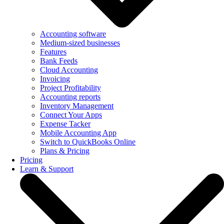
Accounting software
Medium-sized businesses
Features
Bank Feeds
Cloud Accounting
Invoicing
Project Profitability
Accounting reports
Inventory Management
Connect Your Apps
Expense Tacker
Mobile Accounting App
Switch to QuickBooks Online
Plans & Pricing
Pricing
Learn & Support