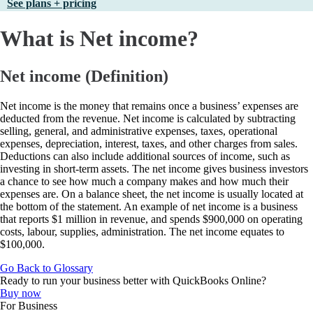
See plans + pricing
What is Net income?
Net income (Definition)
Net income is the money that remains once a business’ expenses are
deducted from the revenue. Net income is calculated by subtracting
selling, general, and administrative expenses, taxes, operational
expenses, depreciation, interest, taxes, and other charges from sales.
Deductions can also include additional sources of income, such as
investing in short-term assets. The net income gives business investors
a chance to see how much a company makes and how much their
expenses are. On a balance sheet, the net income is usually located at
the bottom of the statement. An example of net income is a business
that reports $1 million in revenue, and spends $900,000 on operating
costs, labour, supplies, administration. The net income equates to
$100,000.
Go Back to Glossary
Ready to run your business better with QuickBooks Online?
Buy now
For Business