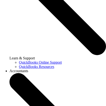
Learn & Support
QuickBooks Online Support
QuickBooks Resources
Accountants