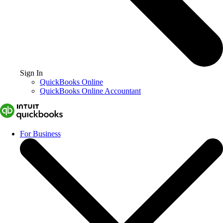
Sign In
QuickBooks Online
QuickBooks Online Accountant
For Business