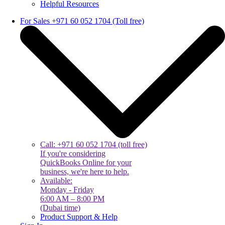
Helpful Resources
For Sales +971 60 052 1704 (Toll free)
Call: +971 60 052 1704 (toll free)
If you're considering
QuickBooks Online for your
business, we're here to help.
Available:
Monday - Friday
6:00 AM – 8:00 PM
(Dubai time)
Product Support & Help