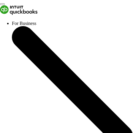
For Business