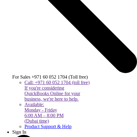
For Sales +971 60 052 1704 (Toll free)
Call: +971 60 052 1704 (toll free)
If you're considering
QuickBooks Online for your
business, we're here to help.
Available:
Monday - Friday
6:00 AM – 8:00 PM
(Dubai time)
Product Support & Help
Sign In