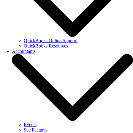
QuickBooks Online Support
QuickBooks Resources
Accountants
Events
See Features