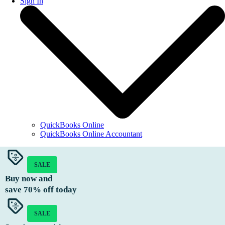
Sign In
QuickBooks Online
QuickBooks Online Accountant
SALE
Buy now and
save
70%
off today
SALE