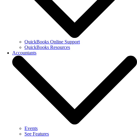
QuickBooks Online Support
QuickBooks Resources
Accountants
Events
See Features