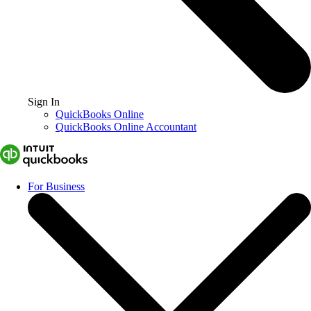
Sign In
QuickBooks Online
QuickBooks Online Accountant
For Business