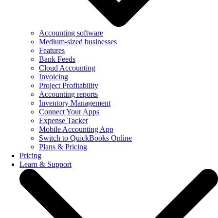
Accounting software
Medium-sized businesses
Features
Bank Feeds
Cloud Accounting
Invoicing
Project Profitability
Accounting reports
Inventory Management
Connect Your Apps
Expense Tacker
Mobile Accounting App
Switch to QuickBooks Online
Plans & Pricing
Pricing
Learn & Support