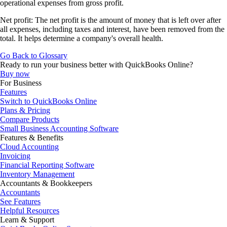
operational expenses from gross profit.
Net profit: The net profit is the amount of money that is left over after
all expenses, including taxes and interest, have been removed from the
total. It helps determine a company's overall health.
Go Back to Glossary
Ready to run your business better with QuickBooks Online?
Buy now
For Business
Features
Switch to QuickBooks Online
Plans & Pricing
Compare Products
Small Business Accounting Software
Features & Benefits
Cloud Accounting
Invoicing
Financial Reporting Software
Inventory Management
Accountants & Bookkeepers
Accountants
See Features
Helpful Resources
Learn & Support