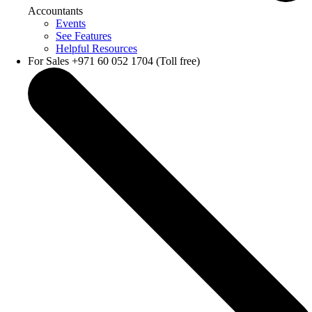
Accountants
Events
See Features
Helpful Resources
For Sales +971 60 052 1704 (Toll free)