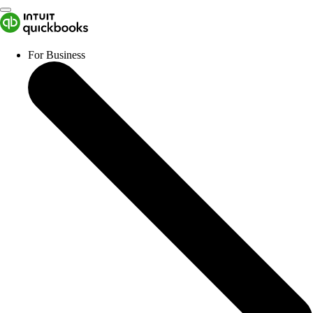
For Business