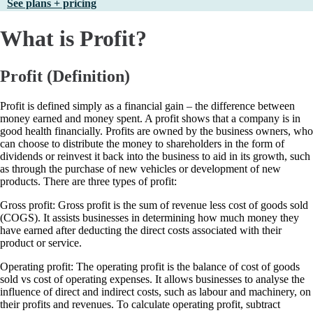
See plans + pricing
What is Profit?
Profit (Definition)
Profit is defined simply as a financial gain – the difference between
money earned and money spent. A profit shows that a company is in
good health financially. Profits are owned by the business owners, who
can choose to distribute the money to shareholders in the form of
dividends or reinvest it back into the business to aid in its growth, such
as through the purchase of new vehicles or development of new
products. There are three types of profit:
Gross profit: Gross profit is the sum of revenue less cost of goods sold
(COGS). It assists businesses in determining how much money they
have earned after deducting the direct costs associated with their
product or service.
Operating profit: The operating profit is the balance of cost of goods
sold vs cost of operating expenses. It allows businesses to analyse the
influence of direct and indirect costs, such as labour and machinery, on
their profits and revenues. To calculate operating profit, subtract