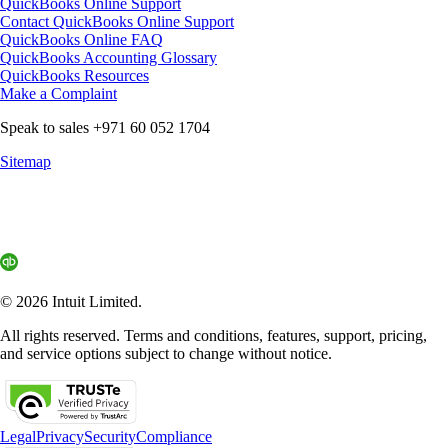
QuickBooks Online Support
Contact QuickBooks Online Support
QuickBooks Online FAQ
QuickBooks Accounting Glossary
QuickBooks Resources
Make a Complaint
Speak to sales +971 60 052 1704
Sitemap
© 2026 Intuit Limited.
All rights reserved. Terms and conditions, features, support, pricing,
and service options subject to change without notice.
Legal
Privacy
Security
Compliance