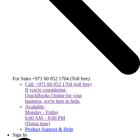
For Sales +971 60 052 1704 (Toll free)
Call: +971 60 052 1704 (toll free)
If you're considering
QuickBooks Online for your
business, we're here to help.
Available:
Monday - Friday
6:00 AM – 8:00 PM
(Dubai time)
Product Support & Help
Sign In