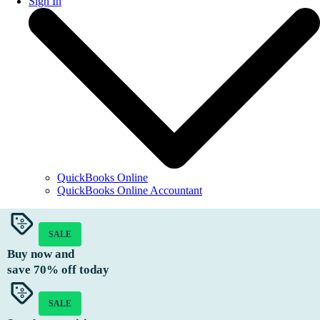
Sign In
QuickBooks Online
QuickBooks Online Accountant
SALE
Buy now and
save
70%
off today
SALE