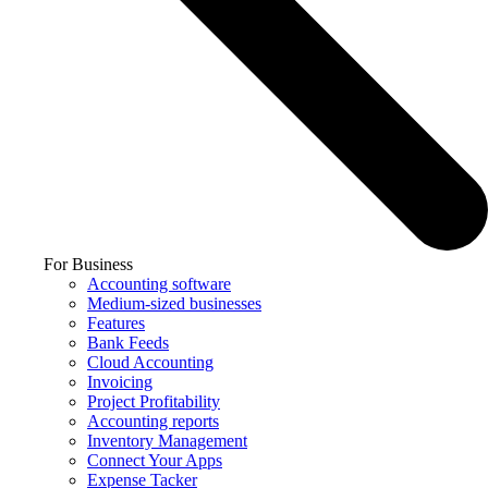
For Business
Accounting software
Medium-sized businesses
Features
Bank Feeds
Cloud Accounting
Invoicing
Project Profitability
Accounting reports
Inventory Management
Connect Your Apps
Expense Tacker