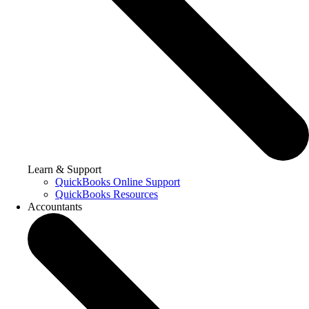
Learn & Support
QuickBooks Online Support
QuickBooks Resources
Accountants