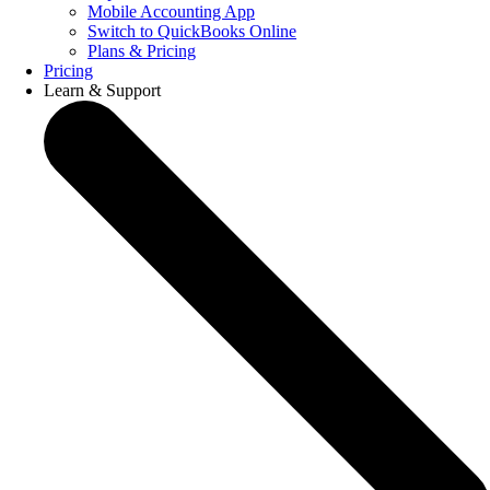
Mobile Accounting App
Switch to QuickBooks Online
Plans & Pricing
Pricing
Learn & Support