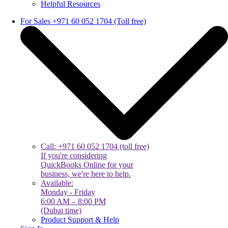
Helpful Resources
For Sales +971 60 052 1704 (Toll free)
Call: +971 60 052 1704 (toll free)
If you're considering
QuickBooks Online for your
business, we're here to help.
Available:
Monday - Friday
6:00 AM – 8:00 PM
(Dubai time)
Product Support & Help