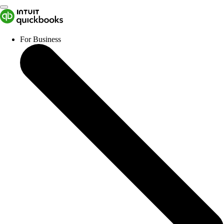
For Business