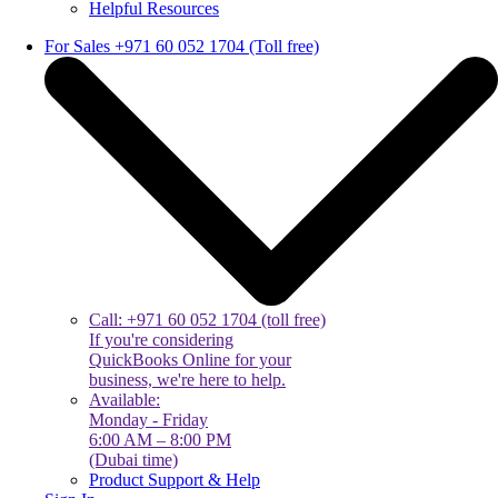
Helpful Resources
For Sales +971 60 052 1704 (Toll free)
Call: +971 60 052 1704 (toll free)
If you're considering
QuickBooks Online for your
business, we're here to help.
Available:
Monday - Friday
6:00 AM – 8:00 PM
(Dubai time)
Product Support & Help