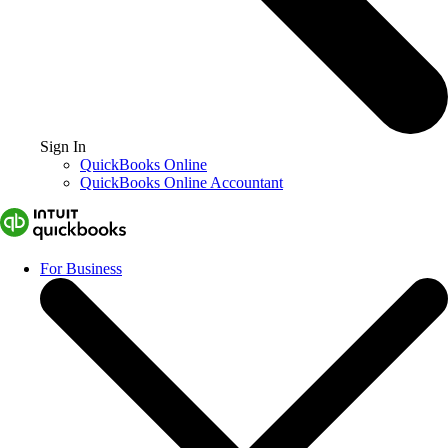
Sign In
QuickBooks Online
QuickBooks Online Accountant
For Business