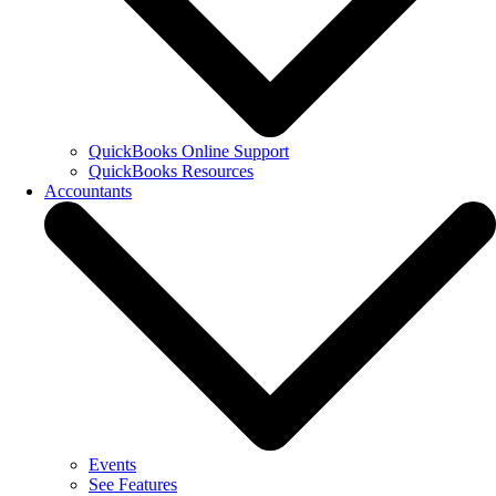
QuickBooks Online Support
QuickBooks Resources
Accountants
Events
See Features