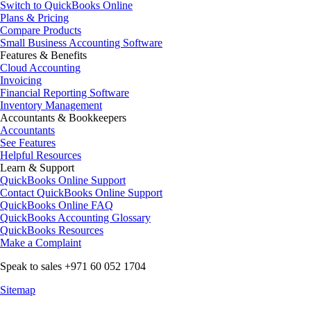
Switch to QuickBooks Online
Plans & Pricing
Compare Products
Small Business Accounting Software
Features & Benefits
Cloud Accounting
Invoicing
Financial Reporting Software
Inventory Management
Accountants & Bookkeepers
Accountants
See Features
Helpful Resources
Learn & Support
QuickBooks Online Support
Contact QuickBooks Online Support
QuickBooks Online FAQ
QuickBooks Accounting Glossary
QuickBooks Resources
Make a Complaint
Speak to sales +971 60 052 1704
Sitemap