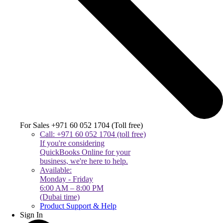
For Sales +971 60 052 1704 (Toll free)
Call: +971 60 052 1704 (toll free)
If you're considering
QuickBooks Online for your
business, we're here to help.
Available:
Monday - Friday
6:00 AM – 8:00 PM
(Dubai time)
Product Support & Help
Sign In