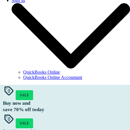
Sign In
QuickBooks Online
QuickBooks Online Accountant
SALE
Buy now and
save
70%
off today
SALE