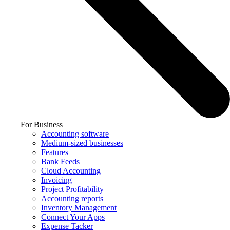
For Business
Accounting software
Medium-sized businesses
Features
Bank Feeds
Cloud Accounting
Invoicing
Project Profitability
Accounting reports
Inventory Management
Connect Your Apps
Expense Tacker