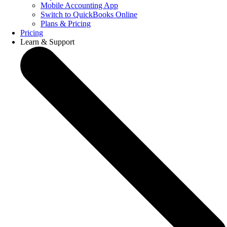
Mobile Accounting App
Switch to QuickBooks Online
Plans & Pricing
Pricing
Learn & Support