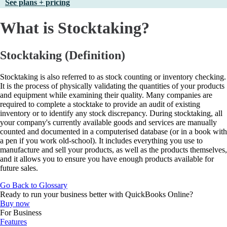
See plans + pricing
What is Stocktaking?
Stocktaking (Definition)
Stocktaking is also referred to as stock counting or inventory checking.
It is the process of physically validating the quantities of your products
and equipment while examining their quality. Many companies are
required to complete a stocktake to provide an audit of existing
inventory or to identify any stock discrepancy. During stocktaking, all
your company's currently available goods and services are manually
counted and documented in a computerised database (or in a book with
a pen if you work old-school). It includes everything you use to
manufacture and sell your products, as well as the products themselves,
and it allows you to ensure you have enough products available for
future sales.
Go Back to Glossary
Ready to run your business better with QuickBooks Online?
Buy now
For Business
Features