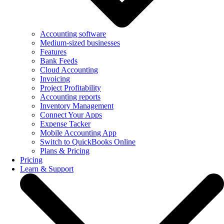
Accounting software
Medium-sized businesses
Features
Bank Feeds
Cloud Accounting
Invoicing
Project Profitability
Accounting reports
Inventory Management
Connect Your Apps
Expense Tacker
Mobile Accounting App
Switch to QuickBooks Online
Plans & Pricing
Pricing
Learn & Support