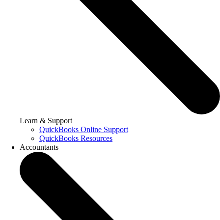
Learn & Support
QuickBooks Online Support
QuickBooks Resources
Accountants