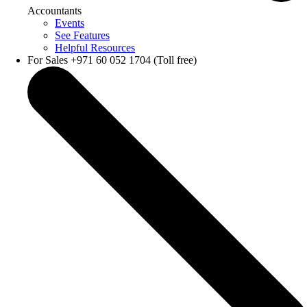
Accountants
Events
See Features
Helpful Resources
For Sales +971 60 052 1704 (Toll free)