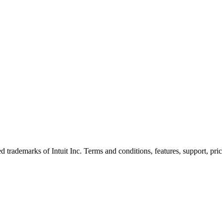
trademarks of Intuit Inc. Terms and conditions, features, support, pric