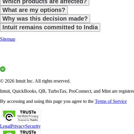
Which products are affected?
What are my options?
Why was this decision made?
Intuit remains committed to India
Sitemap
© 2026 Intuit Inc. All rights reserved.
Intuit, QuickBooks, QB, TurboTax, ProConnect, and Mint are registered 
By accessing and using this page you agree to the
Terms of Service
Legal
Privacy
Security