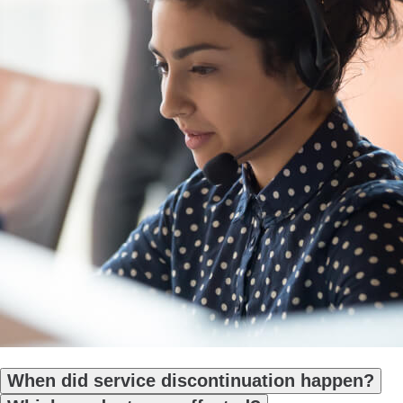
When did service discontinuation happen?