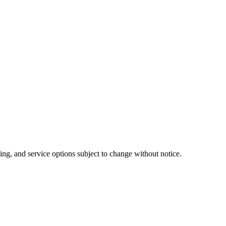
ing, and service options subject to change without notice.