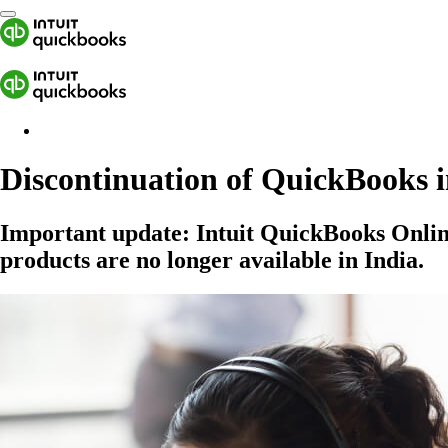
Discontinuation of QuickBooks i
Important update:
Intuit QuickBooks Onli
products are no longer available in India.