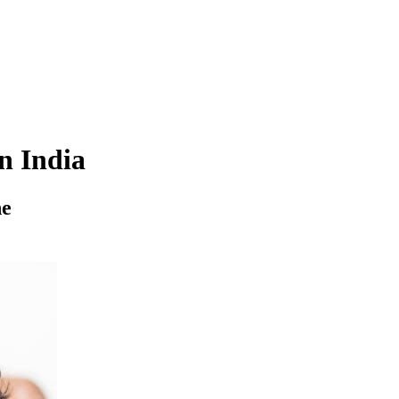
n India
ne