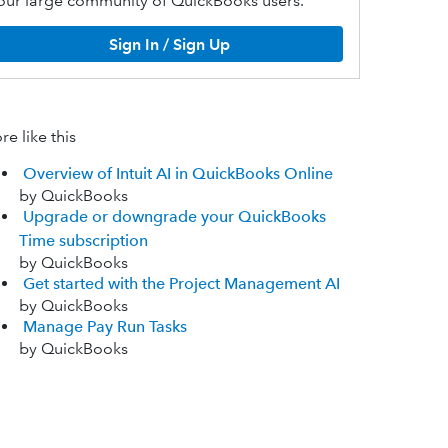
our large community of QuickBooks users.
Sign In / Sign Up
e like this
Overview of Intuit AI in QuickBooks Online
by QuickBooks
Upgrade or downgrade your QuickBooks
Time subscription
by QuickBooks
Get started with the Project Management AI
by QuickBooks
Manage Pay Run Tasks
by QuickBooks