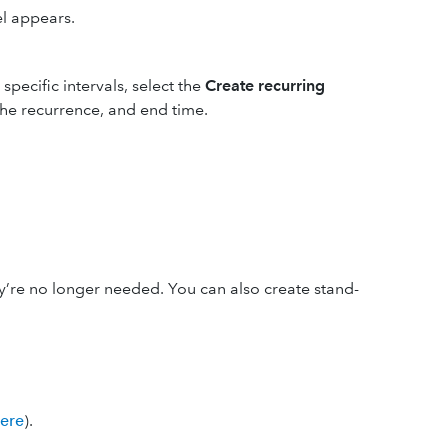
el appears.
specific intervals, select the
Create recurring
 the recurrence, and end time.
’re no longer needed. You can also create stand-
here
).