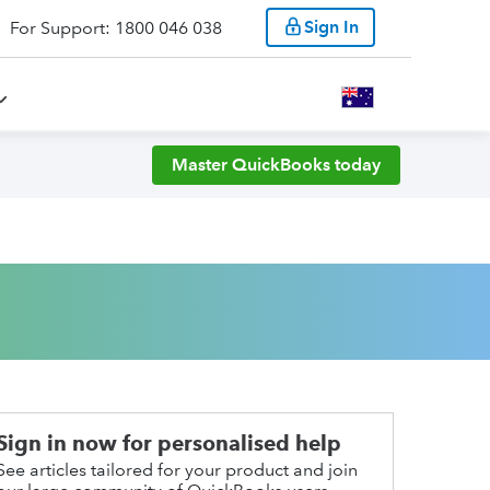
Sign In
For Support: 1800 046 038
Master QuickBooks today
Sign in now for personalised help
See articles tailored for your product and join