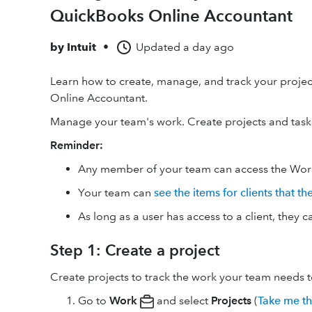
QuickBooks Online Accountant
by
Intuit
•
Updated
a day ago
Learn how to create, manage, and track your projec
Online Accountant.
Manage your team's work. Create projects and tasks 
Reminder:
Any member of your team can access the Work
Your team can
see the items for clients that t
As long as a user has access to a client, they c
Step 1: Create a project
Create projects to track the work your team needs 
Go to
Work
and select
Projects
(
Take me t