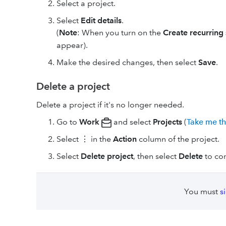
Select a project.
Select
Edit details
.
(
Note
: When you turn on the
Create recurring
appear).
Make the desired changes, then select
Save
.
Delete a project
Delete a project if it's no longer needed.
Go to
Work
and select
Projects
(
Take me t
Select ⋮ in the
Action
column of the project.
Select
Delete project
, then select
Delete
to con
You must
s