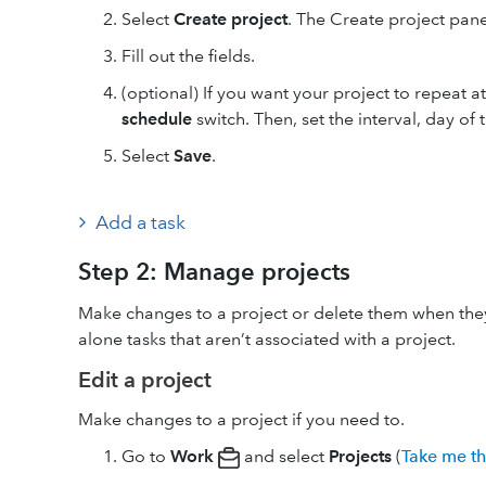
Select
Create project
. The Create project pan
Fill out the fields.
(optional) If you want your project to repeat at 
schedule
switch. Then, set the interval, day of
Select
Save
.
Add a task
Step 2: Manage projects
Make changes to a project or delete them when they
alone tasks that aren’t associated with a project.
Edit a project
Make changes to a project if you need to.
Go to
Work
and select
Projects
(
Take me t