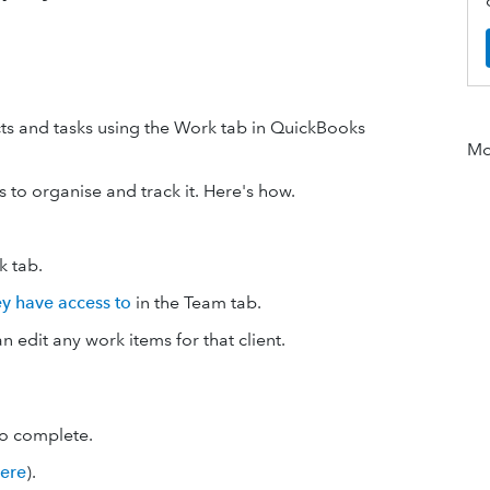
ts and tasks using the Work tab in QuickBooks
Mor
to organise and track it. Here's how.
 tab.
hey have access to
in the Team tab.
an edit any work items for that client.
to complete.
here
).