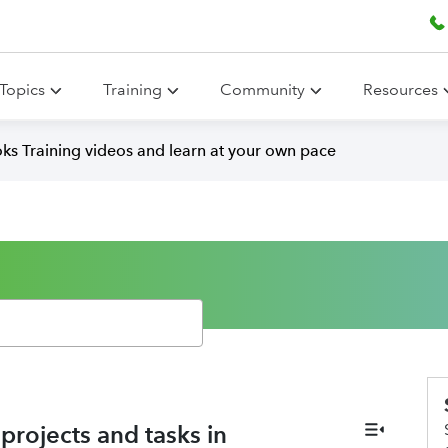
Topics
Training
Community
Resources
ks Training videos and learn at your own pace
rojects and tasks in