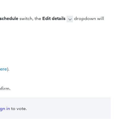
 schedule
switch, the
Edit details
dropdown will
here
).
firm.
ign in
to vote.