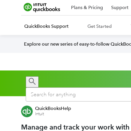
Plans & Pricing
Support
QuickBooks Support
Get Started
Explore our new series of easy-to-follow QuickBoo
QuickBooksHelp
Intuit
Manage and track your work with p