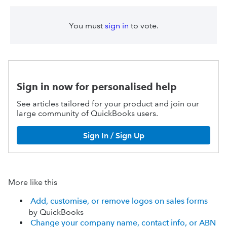
You must
sign in
to vote.
Sign in now for personalised help
See articles tailored for your product and join our
large community of QuickBooks users.
Sign In / Sign Up
More like this
Add, customise, or remove logos on sales forms
by QuickBooks
Change your company name, contact info, or ABN