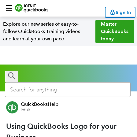
Sign In
Explore our new series of easy-to-
Master
follow QuickBooks Training videos
QuickBooks
and learn at your own pace
today
QuickBooksHelp
Intuit
Using QuickBooks Logo for your