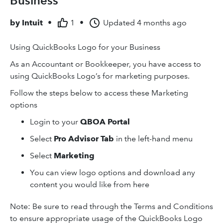
Business
by
Intuit
•
1
•
Updated
4 months ago
Using QuickBooks Logo for your Business
As an Accountant or Bookkeeper, you have access to
using QuickBooks Logo’s for marketing purposes.
Follow the steps below to access these Marketing
options
Login to your
QBOA Portal
Select
Pro Advisor Tab
in the left-hand menu
Select
Marketing
You can view logo options and download any
content you would like from here
Note: Be sure to read through the Terms and Conditions
to ensure appropriate usage of the QuickBooks Logo