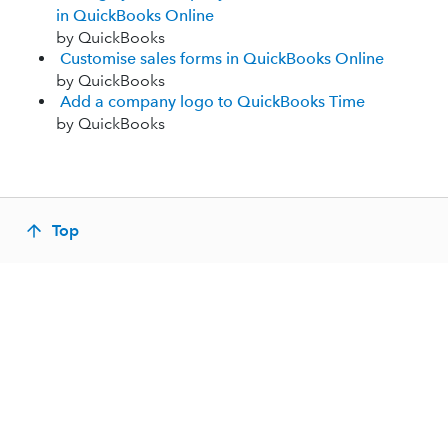
in QuickBooks Online
by QuickBooks
Customise sales forms in QuickBooks Online
by QuickBooks
Add a company logo to QuickBooks Time
by QuickBooks
Top