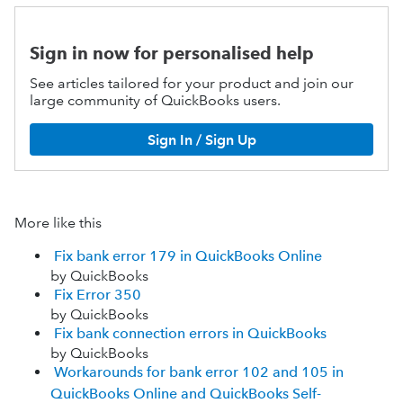
Sign in now for personalised help
See articles tailored for your product and join our
large community of QuickBooks users.
Sign In / Sign Up
More like this
Fix bank error 179 in QuickBooks Online
by QuickBooks
Fix Error 350
by QuickBooks
Fix bank connection errors in QuickBooks
by QuickBooks
Workarounds for bank error 102 and 105 in
QuickBooks Online and QuickBooks Self-