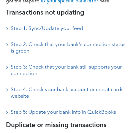
got the steps to
fix your specific bank error
here.
Transactions not updating
Step 1: Sync/Update your feed
Step 2: Check that your bank's connection status
is green
Step 3: Check that your bank still supports your
connection
Step 4: Check your bank account or credit cards'
website
Step 5: Update your bank info in QuickBooks
Duplicate or missing transactions