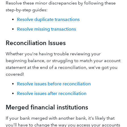
Resolve these minor discrepancies by following these
step-by-step guides:
Resolve duplicate transactions
Resolve missing transactions
Reconciliation Issues
Whether you’re having trouble reviewing your
beginning balance, or struggling to match your account
statement at the end of a reconciliation, we’ve got you
covered!
Resolve issues before reconciliation
Resolve issues after reconciliation
Merged financial institutions
If your bank merged with another bank, it's likely that
you'll have to change the way you access your accounts