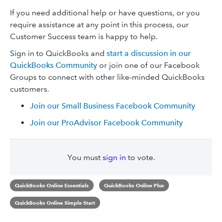
If you need additional help or have questions, or you
require assistance at any point in this process, our
Customer Success team is happy to help.
Sign in to QuickBooks and
start a discussion in our
QuickBooks Community
or join one of our Facebook
Groups to connect with other like-minded QuickBooks
customers.
Join our Small Business Facebook Community
Join our ProAdvisor Facebook Community
You must
sign in
to vote.
QuickBooks Online Essentials
QuickBooks Online Plus
QuickBooks Online Simple Start