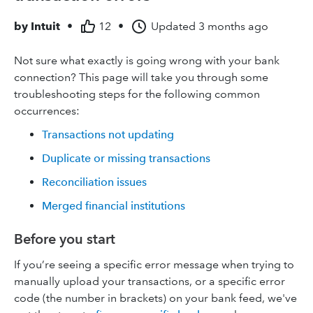
by
Intuit
•
12
•
Updated
3 months ago
Not sure what exactly is going wrong with your bank
connection? This page will take you through some
troubleshooting steps for the following common
occurrences:
Transactions not updating
Duplicate or missing transactions
Reconciliation issues
Merged financial institutions
Before you start
If you’re seeing a specific error message when trying to
manually upload your transactions, or a specific error
code (the number in brackets) on your bank feed, we've