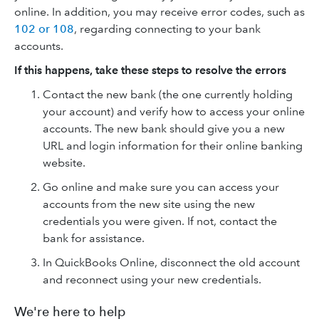
online. In addition, you may receive error codes, such as
102 or 108
, regarding connecting to your bank
accounts.
If this happens, take these steps to resolve the errors
Contact the new bank (the one currently holding
your account) and verify how to access your online
accounts. The new bank should give you a new
URL and login information for their online banking
website.
Go online and make sure you can access your
accounts from the new site using the new
credentials you were given. If not, contact the
bank for assistance.
In QuickBooks Online, disconnect the old account
and reconnect using your new credentials.
We're here to help