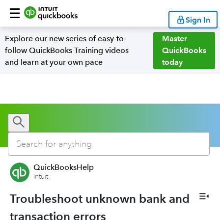
Sign In
Explore our new series of easy-to-
Master
follow QuickBooks Training videos
QuickBooks
and learn at your own pace
today
QuickBooksHelp
Intuit
Troubleshoot unknown bank and
transaction errors