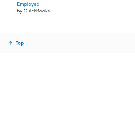
Employed
by QuickBooks
Top