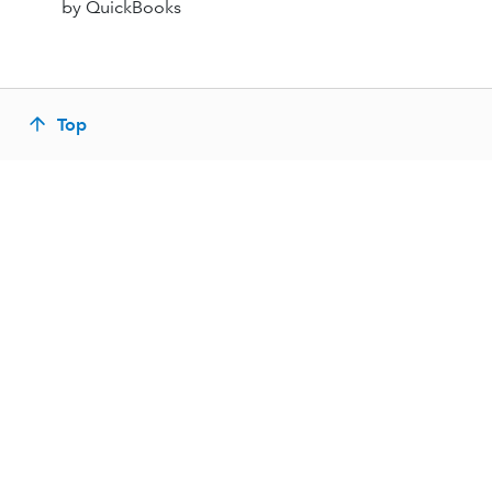
by QuickBooks
Top