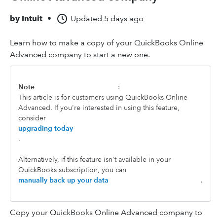
by
Intuit
•
Updated
5 days ago
Learn how to make a copy of your QuickBooks Online
Advanced company to start a new one.
Note
:
This article is for customers using QuickBooks Online
Advanced. If you're interested in using this feature,
consider
upgrading today
.
Alternatively, if this feature isn't available in your
QuickBooks subscription, you can
manually back up your data
.
Copy your QuickBooks Online Advanced company to