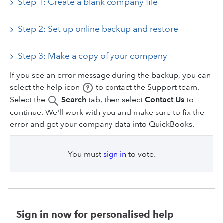
Step 1: Create a blank company file
Step 2: Set up online backup and restore
Step 3: Make a copy of your company
If you see an error message during the backup, you can
select the help icon
to contact the Support team.
Select the
Search
tab, then select
Contact Us
to
continue. We'll work with you and make sure to fix the
error and get your company data into QuickBooks.
You must
sign in
to vote.
Sign in now for personalised help