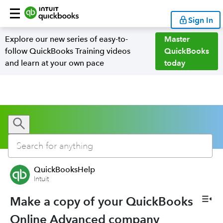
Sign In
Explore our new series of easy-to-
Master
follow QuickBooks Training videos
QuickBooks
and learn at your own pace
today
QuickBooksHelp
Intuit
Make a copy of your QuickBooks
Online Advanced company