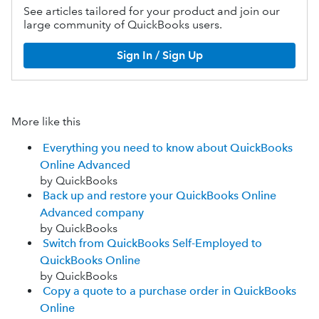
See articles tailored for your product and join our
large community of QuickBooks users.
Sign In / Sign Up
More like this
Everything you need to know about QuickBooks
Online Advanced
by QuickBooks
Back up and restore your QuickBooks Online
Advanced company
by QuickBooks
Switch from QuickBooks Self-Employed to
QuickBooks Online
by QuickBooks
Copy a quote to a purchase order in QuickBooks
Online