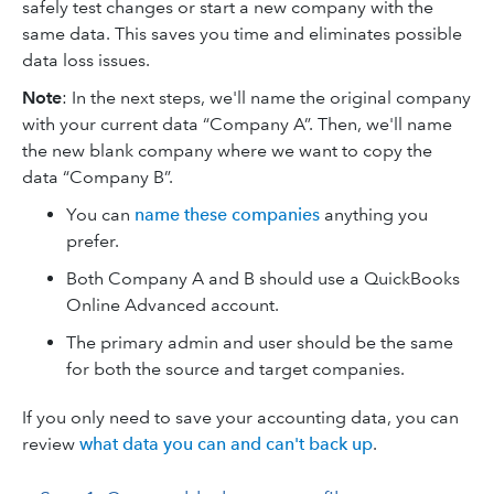
safely test changes or start a new company with the
same data. This saves you time and eliminates possible
data loss issues.
Note
: In the next steps, we'll name the original company
with your current data “Company A”. Then, we'll name
the new blank company where we want to copy the
data “Company B”.
You can
name these companies
anything you
prefer.
Both Company A and B should use a QuickBooks
Online Advanced account.
The primary admin and user should be the same
for both the source and target companies.
If you only need to save your accounting data, you can
review
what data you can and can't back up
.