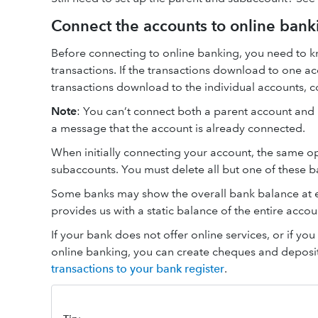
Connect the accounts to online bank
Before connecting to online banking, you need to
transactions. If the transactions download to one ac
transactions download to the individual accounts, 
Note
: You can’t connect both a parent account and it
a message that the account is already connected.
When initially connecting your account, the same o
subaccounts. You must delete all but one of these 
Some banks may show the overall bank balance at e
provides us with a static balance of the entire acco
If your bank does not offer online services, or if y
online banking, you can create cheques and deposit
transactions to your bank register
.