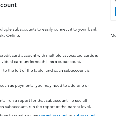
ccount
ltiple subaccounts to easily connect it to your bank
oks Online.
Mor
edit card account with multiple associated cards is
dividual card underneath it as a subaccount.
 to the left of the table, and each subaccount is
ns such as payments, you may need to add one or
ts, run a report for that subaccount. To see all
ch subaccount, run the report at the parent level.
e how to create a new
parent account
or
subaccount
.