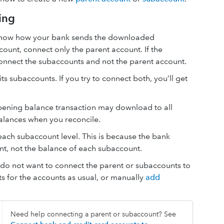
ing
 know how your bank sends the downloaded
count, connect only the parent account. If the
connect the subaccounts and not the parent account.
s subaccounts. If you try to connect both, you’ll get
pening balance transaction may download to all
balances when you reconcile.
ach subaccount level. This is because the bank
unt, not the balance of each subaccount.
ou do not want to connect the parent or subaccounts to
s for the accounts as usual, or manually
add
Need help connecting a parent or subaccount? See