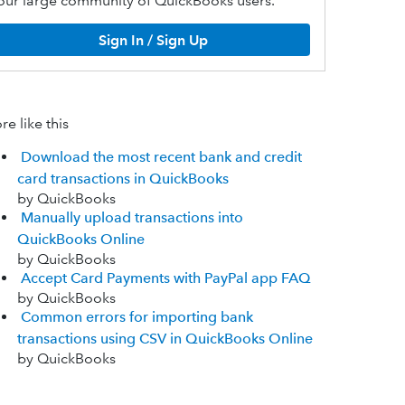
our large community of QuickBooks users.
Sign In / Sign Up
e like this
Download the most recent bank and credit
card transactions in QuickBooks
by QuickBooks
Manually upload transactions into
QuickBooks Online
by QuickBooks
Accept Card Payments with PayPal app FAQ
by QuickBooks
Common errors for importing bank
transactions using CSV in QuickBooks Online
by QuickBooks