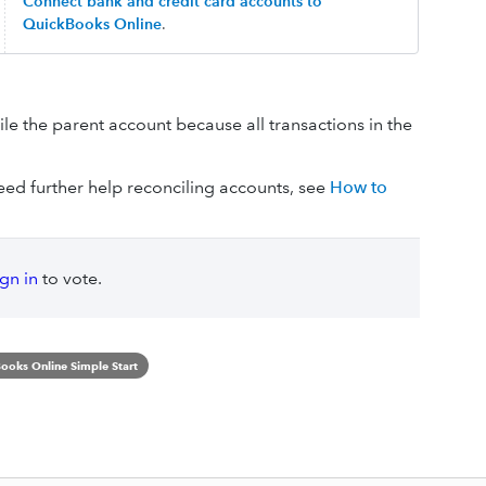
Connect bank and credit card accounts to
QuickBooks Online
.
ile the parent account because all transactions in the
ed further help reconciling accounts, see
How to
ign in
to vote.
ooks Online Simple Start