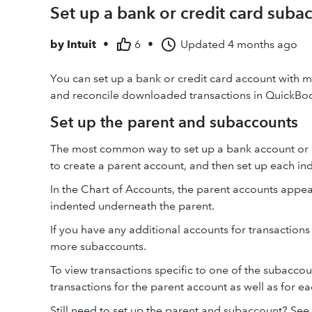
Set up a bank or credit card suba
by
Intuit
•
6
•
Updated
4 months ago
You can set up a bank or credit card account with mu
and reconcile downloaded transactions in QuickBo
Set up the parent and subaccounts
The most common way to set up a bank account or cr
to create a parent account, and then set up each in
In the Chart of Accounts, the parent accounts appear
indented underneath the parent.
If you have any additional accounts for transactio
more subaccounts.
To view transactions specific to one of the subaccoun
transactions for the parent account as well as for ea
Still need to set up the parent and subaccount? Se