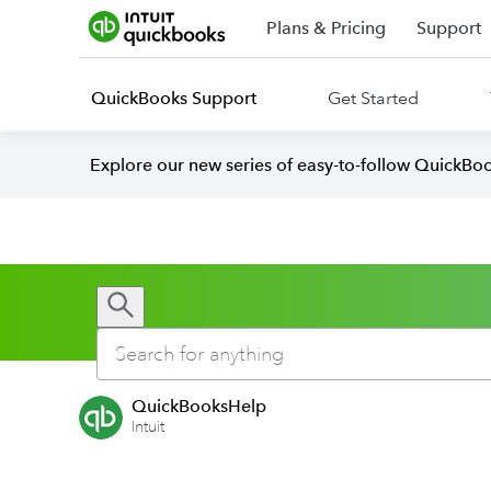
Plans & Pricing
Support
QuickBooks Support
Get Started
Explore our new series of easy-to-follow QuickBoo
QuickBooksHelp
Intuit