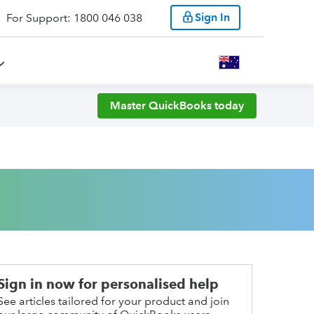
Sign In
For Support: 1800 046 038
Master QuickBooks today
Sign in now for personalised help
See articles tailored for your product and join