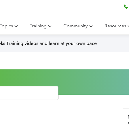
Topics
Training
Community
Resources
ks Training videos and learn at your own pace