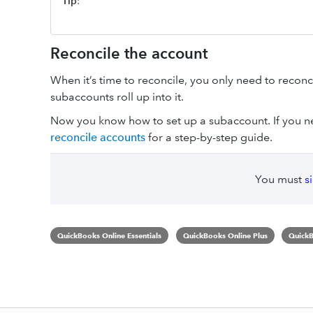
Tip
:
Reconcile the account
When it’s time to reconcile, you only need to reconc
subaccounts roll up into it.
Now you know how to set up a subaccount. If you ne
reconcile accounts
for a step-by-step guide.
You must
s
QuickBooks Online Essentials
QuickBooks Online Plus
QuickB