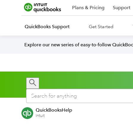
Plans & Pricing
Support
QuickBooks Support
Get Started
Explore our new series of easy-to-follow QuickBoo
QuickBooksHelp
Intuit