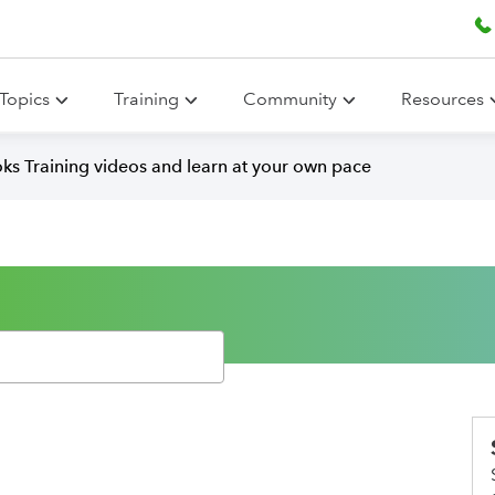
Topics
Training
Community
Resources
ks Training videos and learn at your own pace