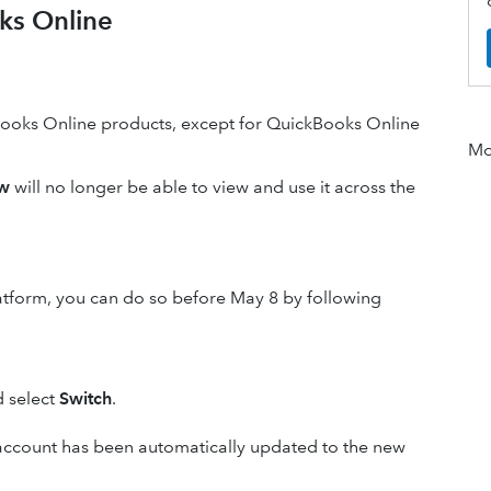
oks Online
Books Online products, except for QuickBooks Online
Mor
ew
will no longer be able to view and use it across the
Platform, you can do so before May 8 by following
d select
Switch
.
our account has been automatically updated to the new