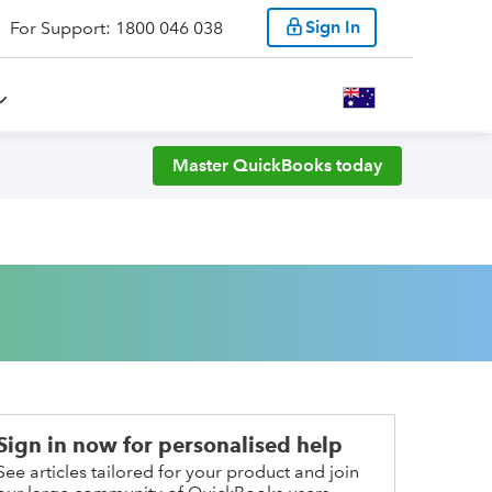
Sign In
For Support: 1800 046 038
Master QuickBooks today
Sign in now for personalised help
See articles tailored for your product and join