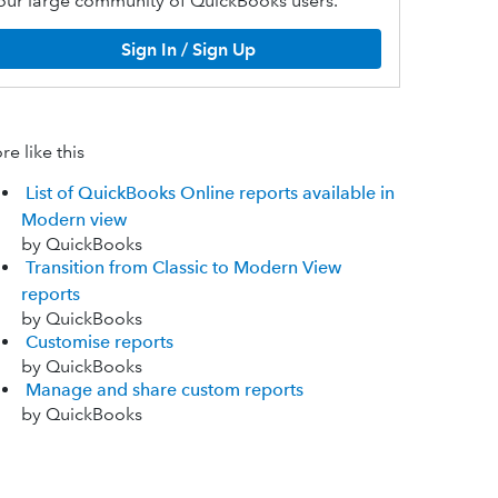
our large community of QuickBooks users.
Sign In / Sign Up
e like this
List of QuickBooks Online reports available in
Modern view
by QuickBooks
Transition from Classic to Modern View
reports
by QuickBooks
Customise reports
by QuickBooks
Manage and share custom reports
by QuickBooks