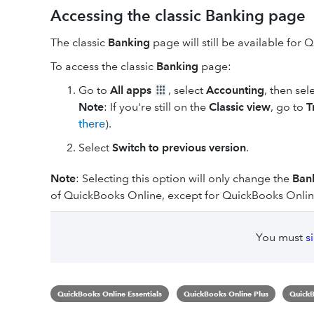
Accessing the classic Banking page
The classic
Banking
page will still be available for
To access the classic
Banking
page:
Go to
All apps
, select
Accounting
, then sel
Note
: If you're still on the
Classic view
, go to
T
there
).
Select
Switch to previous version
.
Note
: Selecting this option will only change the
Ban
of QuickBooks Online, except for QuickBooks Onlin
You must
s
QuickBooks Online Essentials
QuickBooks Online Plus
QuickB