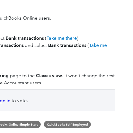
 QuickBooks Online users.
ect
Bank transactions
(
Take me there
).
ransactions
and select
Bank transactions
(
Take me
king
page to the
Classic view
. It won't change the rest
e Accountant users.
ign in
to vote.
ooks Online Simple Start
QuickBooks Self-Employed