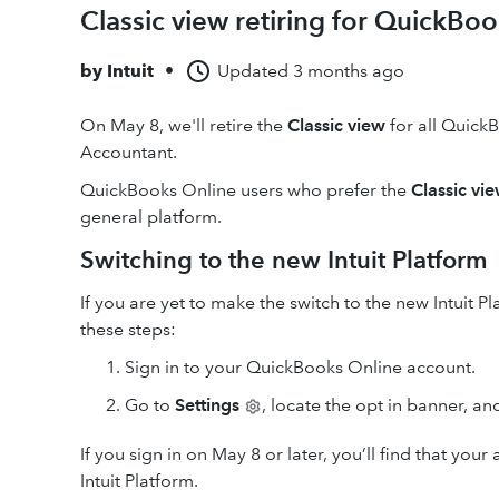
Classic view retiring for QuickBo
by
Intuit
•
Updated
3 months ago
On May 8, we'll retire the
Classic view
for all Quick
Accountant.
QuickBooks Online users who prefer the
Classic vi
general platform.
Switching to the new Intuit Platform
If you are yet to make the switch to the new Intuit 
these steps:
Sign in to your QuickBooks Online account.
Go to
Settings
, locate the opt in banner, an
If you sign in on May 8 or later, you’ll find that y
Intuit Platform.