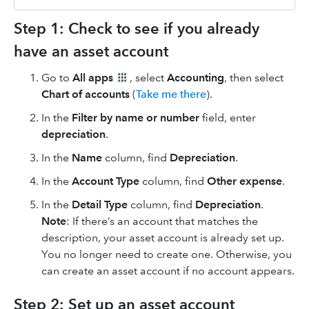
Step 1: Check to see if you already
have an asset account
Go to
All apps
, select
Accounting
, then select
Chart of accounts
(
Take me there
).
In the
Filter by name or number
field, enter
depreciation
.
In the
Name
column, find
Depreciation
.
In the
Account Type
column, find
Other expense
.
In the
Detail Type
column, find
Depreciation
.
Note
: If there’s an account that matches the
description, your asset account is already set up.
You no longer need to create one. Otherwise, you
can create an asset account if no account appears.
Step 2: Set up an asset account