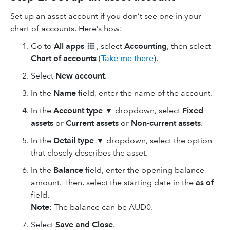
Set up an asset account if you don’t see one in your
chart of accounts. Here’s how:
Go to
All apps
, select
Accounting
, then select
Chart of accounts
(
Take me there
).
Select
New
account
.
In the
Name
field, enter the name of the account.
In the
Account type
▼ dropdown, select
Fixed
assets
or
Current assets
or
Non-current assets
.
In the
Detail type
▼ dropdown, select the option
that closely describes the asset.
In the
Balance
field, enter the opening balance
amount. Then, select the starting date in the
as of
field.
Note
: The balance can be AUD0.
Select
Save and Close
.