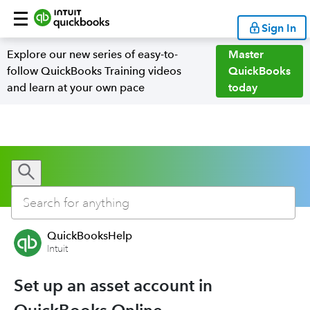
Sign In
Explore our new series of easy-to-
Master
follow QuickBooks Training videos
QuickBooks
and learn at your own pace
today
QuickBooksHelp
Intuit
Set up an asset account in