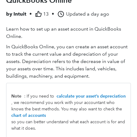
QuickBooks Online
by
Intuit
•
13
•
Updated
a day ago
Learn how to set up an asset account in QuickBooks
Online.
In QuickBooks Online, you can create an asset account
to track the current value and depreciation of your
assets. Depreciation refers to the decrease in value of
your assets over time. This includes land, vehicles,
buildings, machinery, and equipment.
Note
: If you need to
calculate your asset’s depreciation
, we recommend you work with your accountant who
knows the best methods. You may also want to check the
chart of accounts
so you can better understand what each account is for and
what it does.