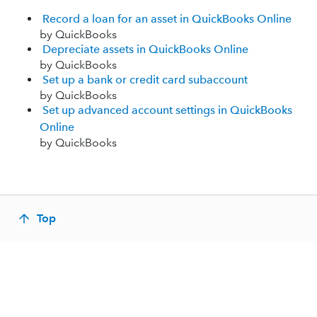
Record a loan for an asset in QuickBooks Online
by QuickBooks
Depreciate assets in QuickBooks Online
by QuickBooks
Set up a bank or credit card subaccount
by QuickBooks
Set up advanced account settings in QuickBooks
Online
by QuickBooks
Top