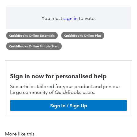
You must
sign in
to vote.
QuickBooks Online Essentials
QuickBooks Online Plus
QuickBooks Online Simple Start
Sign in now for personalised help
See articles tailored for your product and join our
large community of QuickBooks users.
Sign In / Sign Up
More like this