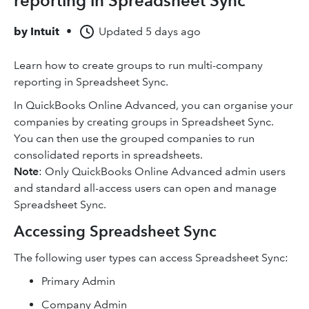
reporting in Spreadsheet Sync
by
Intuit
•
Updated
5 days ago
Learn how to create groups to run multi-company
reporting in Spreadsheet Sync.
In QuickBooks Online Advanced, you can organise your
companies by creating groups in Spreadsheet Sync.
You can then use the grouped companies to run
consolidated reports in spreadsheets.
Note
: Only QuickBooks Online Advanced admin users
and standard all-access users can open and manage
Spreadsheet Sync.
Accessing Spreadsheet Sync
The following user types can access Spreadsheet Sync:
Primary Admin
Company Admin