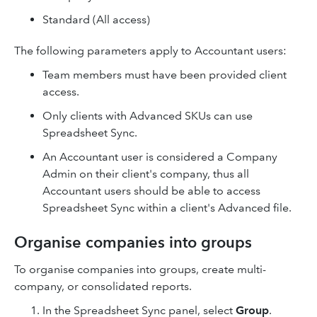
Standard (All access)
The following parameters apply to Accountant users:
Team members must have been provided client
access.
Only clients with Advanced SKUs can use
Spreadsheet Sync.
An Accountant user is considered a Company
Admin on their client's company, thus all
Accountant users should be able to access
Spreadsheet Sync within a client's Advanced file.
Organise companies into groups
To organise companies into groups, create multi-
company, or consolidated reports.
In the Spreadsheet Sync panel, select
Group
.