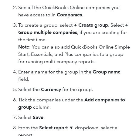
See all the QuickBooks Online companies you
have access to in
Companies
.
To create a group, select
+ Create group
. Select
+
Group multiple companies
, if you are creating for
the first time.
Note
: You can also add QuickBooks Online Simple
Start, Essentials, and Plus companies to a group
for running multi-company reports.
Enter a name for the group in the
Group name
field.
Select the
Currency
for the group.
Tick the companies under the
Add companies to
group
column.
Select
Save
.
From the
Select report
▼ dropdown, select a
report.