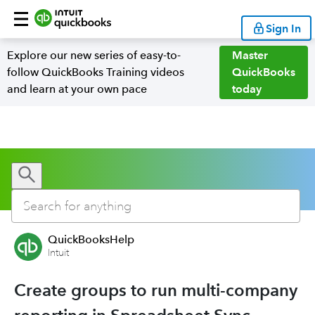
Sign In
Explore our new series of easy-to-
Master
follow QuickBooks Training videos
QuickBooks
and learn at your own pace
today
QuickBooksHelp
Intuit
Create groups to run multi-company