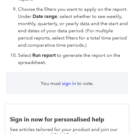
Choose the filters you want to apply on the report.
Under
Date range
, select whether to see weekly,
monthly, quarterly, or yearly data and the start and
end dates of your data period. (For multiple
period reports, select filters for a total time period
and comparative time periods.)
Select
Run
report
to generate the report on the
spreadsheet.
You must
sign in
to vote.
Sign in now for personalised help
See articles tailored for your product and join our