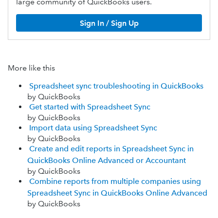
large community of QuickBooks users.
Sign In / Sign Up
More like this
Spreadsheet sync troubleshooting in QuickBooks
by QuickBooks
Get started with Spreadsheet Sync
by QuickBooks
Import data using Spreadsheet Sync
by QuickBooks
Create and edit reports in Spreadsheet Sync in
QuickBooks Online Advanced or Accountant
by QuickBooks
Combine reports from multiple companies using
Spreadsheet Sync in QuickBooks Online Advanced
by QuickBooks