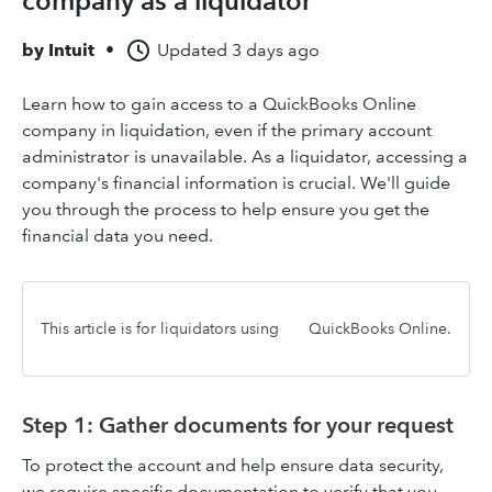
company as a liquidator
by
Intuit
•
Updated
3 days ago
Learn how to gain access to a QuickBooks Online
company in liquidation, even if the primary account
administrator is unavailable. As a liquidator, accessing a
company's financial information is crucial. We'll guide
you through the process to help ensure you get the
financial data you need.
This article is for liquidators using
QuickBooks Online.
Step 1: Gather documents for your request
To protect the account and help ensure data security,
we require specific documentation to verify that you