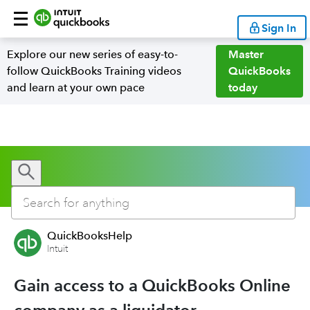
Sign In
Explore our new series of easy-to-
Master
follow QuickBooks Training videos
QuickBooks
and learn at your own pace
today
QuickBooksHelp
Intuit
Gain access to a QuickBooks Online