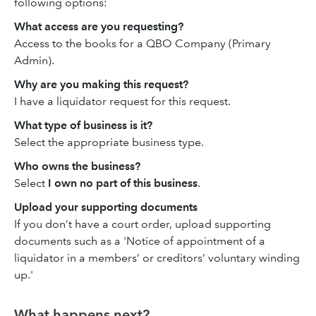
following options:
What access are you requesting?
Access to the books for a QBO Company (Primary
Admin).
Why are you making this request?
I have a liquidator request for this request.
What type of business is it?
Select the appropriate business type.
Who owns the business?
Select
I own no part of this business
.
Upload your supporting documents
If you don’t have a court order, upload supporting
documents such as a 'Notice of appointment of a
liquidator in a members’ or creditors’ voluntary winding
up.'
What happens next?