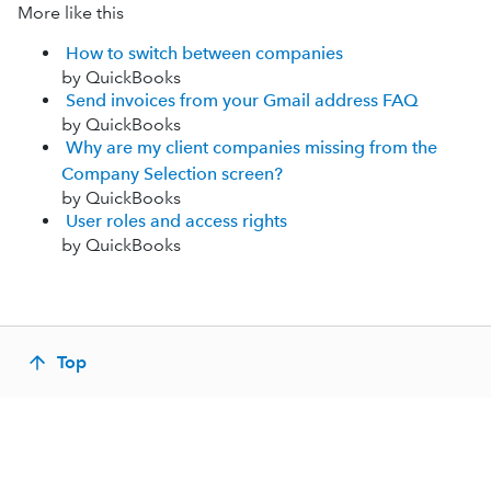
More like this
How to switch between companies
by QuickBooks
Send invoices from your Gmail address FAQ
by QuickBooks
Why are my client companies missing from the
Company Selection screen?
by QuickBooks
User roles and access rights
by QuickBooks
Top