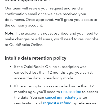
Our team will review your request and send a
confirmation email once we have received your
documents. Once approved, we’ll grant you access
to
the company account.
Note
: If the account is not subscribed and you need to
make changes or add users, you’ll need to resubscribe
to QuickBooks Online.
Intuit's data retention policy
If the QuickBooks Online subscription was
cancelled less than 12 months ago, you can still
access the data in read-only mode.
If the subscription was cancelled more than 12
months ago, you’ll need to
resubscribe
to access
the data. You can
cancel immediately
after
reactivation and
request a refund
by referencing