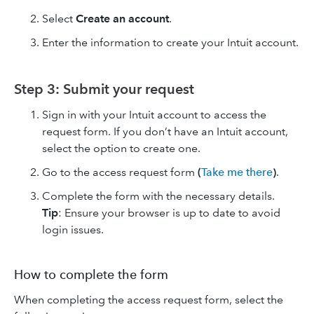
Select
Create an account
.
Enter the information to create your Intuit account.
Step 3: Submit your request
Sign in with your Intuit account to access the
request form. If you don’t have an Intuit account,
select the option to create one.
Go to the access request form
(
Take me there
)
.
Complete the form with the necessary details.
Tip
: Ensure your browser is up to date to avoid
login issues.
How to complete the form
When completing the access request form, select the