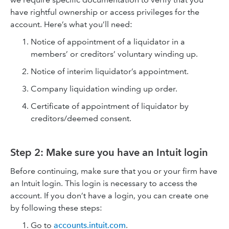
have rightful ownership or access privileges for the
account. Here’s what you’ll need:
Notice of appointment of a liquidator in a
members’ or creditors’ voluntary winding up.
Notice of interim liquidator’s appointment.
Company liquidation winding up order.
Certificate of appointment of liquidator by
creditors/deemed consent.
Step 2: Make sure you have an Intuit login
Before continuing, make sure that you or your firm have
an Intuit login. This login is necessary to access the
account. If you don’t have a login, you can create one
by following these steps:
Go to
accounts.intuit.com
.