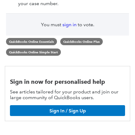
your case number.
You must
sign in
to vote.
QuickBooks Online Essentials
QuickBooks Online Plus
QuickBooks Online Simple Start
Sign in now for personalised help
See articles tailored for your product and join our
large community of QuickBooks users.
Sign In / Sign Up