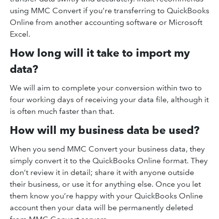
using MMC Convert if you’re transferring to QuickBooks
Online from another accounting software or Microsoft
Excel.
How long will it take to import my
data?
We will aim to complete your conversion within two to
four working days of receiving your data file, although it
is often much faster than that.
How will my business data be used?
When you send MMC Convert your business data, they
simply convert it to the QuickBooks Online format. They
don’t review it in detail; share it with anyone outside
their business, or use it for anything else. Once you let
them know you’re happy with your QuickBooks Online
account then your data will be permanently deleted