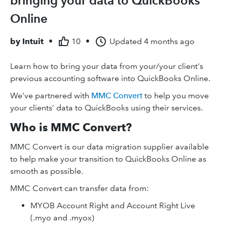
bringing your data to QuickBooks
Online
by
Intuit
•
10
•
Updated
4 months ago
Learn how to bring your data from your/your client's
previous accounting software into QuickBooks Online.
We've partnered with
MMC Convert
to help you move
your clients’ data to QuickBooks using their services.
Who is MMC Convert?
MMC Convert is our data migration supplier available
to help make your transition to QuickBooks Online as
smooth as possible.
MMC Convert can transfer data from:
MYOB Account Right and Account Right Live
(.myo and .myox)