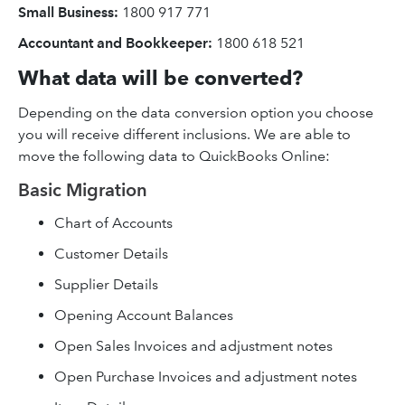
Small Business:
1800 917 771
Accountant and Bookkeeper:
1800 618 521
What data will be converted?
Depending on the data conversion option you choose
you will receive different inclusions. We are able to
move the following data to QuickBooks Online:
Basic Migration
Chart of Accounts
Customer Details
Supplier Details
Opening Account Balances
Open Sales Invoices and adjustment notes
Open Purchase Invoices and adjustment notes