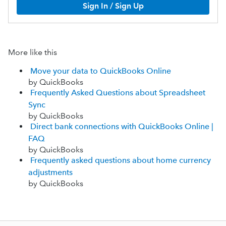
Sign In / Sign Up
More like this
Move your data to QuickBooks Online
by QuickBooks
Frequently Asked Questions about Spreadsheet
Sync
by QuickBooks
Direct bank connections with QuickBooks Online |
FAQ
by QuickBooks
Frequently asked questions about home currency
adjustments
by QuickBooks