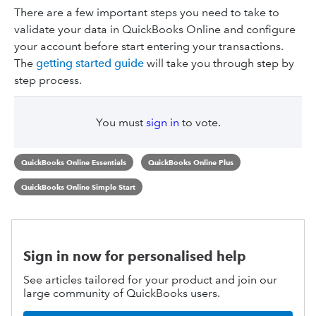
There are a few important steps you need to take to
validate your data in QuickBooks Online and configure
your account before start entering your transactions.
The
getting started guide
will take you through step by
step process.
You must
sign in
to vote.
QuickBooks Online Essentials
QuickBooks Online Plus
QuickBooks Online Simple Start
Sign in now for personalised help
See articles tailored for your product and join our
large community of QuickBooks users.