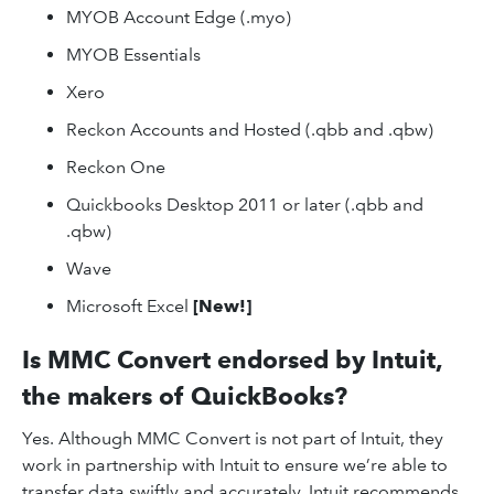
MYOB Account Edge (.myo)
MYOB Essentials
Xero
Reckon Accounts and Hosted (.qbb and .qbw)
Reckon One
Quickbooks Desktop 2011 or later (.qbb and
.qbw)
Wave
Microsoft Excel
[New!]
Is MMC Convert endorsed by Intuit,
the makers of QuickBooks?
Yes. Although MMC Convert is not part of Intuit, they
work in partnership with Intuit to ensure we’re able to
transfer data swiftly and accurately. Intuit recommends