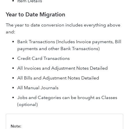
Item Details
Year to Date Migration
The year to date conversion includes everything above
and:
Bank Transactions (Includes Invoice payments, Bill
payments and other Bank Transactions)
Credit Card Transactions
All Invoices and Adjustment Notes Detailed
All Bills and Adjustment Notes Detailed
All Manual Journals
Jobs and Categories can be brought as Classes
(optional)
Note: