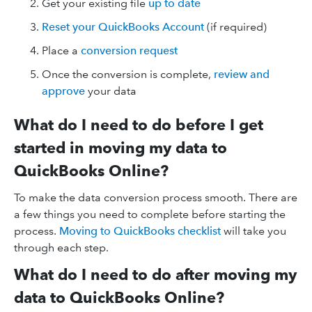
Get your existing file
up to date
Reset your QuickBooks Account
(if required)
Place a
conversion request
Once the conversion is complete,
review and
approve
your data
What do I need to do before I get
started in moving my data to
QuickBooks Online?
To make the data conversion process smooth. There are
a few things you need to complete before starting the
process.
Moving to QuickBooks checklist
will take you
through each step.
What do I need to do after moving my
data to QuickBooks Online?