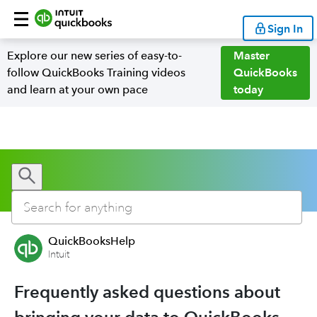
Sign In
Explore our new series of easy-to-
Master
follow QuickBooks Training videos
QuickBooks
and learn at your own pace
today
QuickBooksHelp
Intuit
Frequently asked questions about