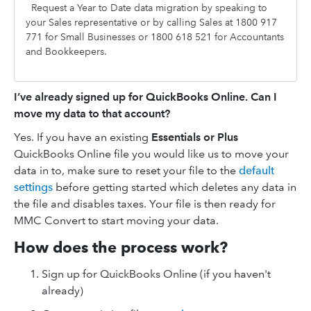
Request a Year to Date data migration by speaking to
your Sales representative or by calling Sales at 1800 917
771 for Small Businesses or 1800 618 521 for Accountants
and Bookkeepers.
I’ve already signed up for QuickBooks Online. Can I
move my data to that account?
Yes. If you have an existing
Essentials or Plus
QuickBooks Online file you would like us to move your
data in to, make sure to reset your file to the
default
settings
before getting started which deletes any data in
the file and disables taxes. Your file is then ready for
MMC Convert to start moving your data.
How does the process work?
Sign up for QuickBooks Online (if you haven't
already)