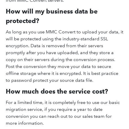
from MMC Convert servers.
How will my business data be
protected?
As long as you use MMC Convert to upload your data, it
will be protected using the industry-standard SSL
encryption. Data is removed from their servers
promptly after you have uploaded, and they store a
copy on their servers during the conversion process.
Post the conversion they move your data to secure
offline storage where it is encrypted. It is best practice
to password protect your source data file.
How much does the service cost?
For a limited time, it is completely free to use our basic
migration service, if you require a year to date
conversion you can reach out to our sales team for
more information.