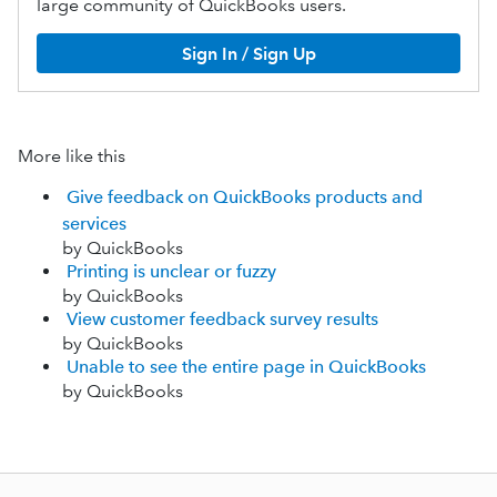
large community of QuickBooks users.
Sign In / Sign Up
More like this
Give feedback on QuickBooks products and
services
by QuickBooks
Printing is unclear or fuzzy
by QuickBooks
View customer feedback survey results
by QuickBooks
Unable to see the entire page in QuickBooks
by QuickBooks