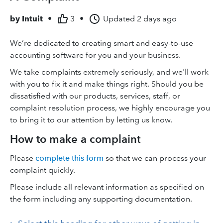
by
Intuit
•
3
•
Updated
2 days ago
We’re dedicated to creating smart and easy-to-use
accounting software for you and your business.
We take complaints extremely seriously, and we'll work
with you to fix it and make things right. Should you be
dissatisfied with our products, services, staff, or
complaint resolution process, we highly encourage you
to bring it to our attention by letting us know.
How to make a complaint
Please
complete this form
so that we can process your
complaint quickly.
Please include all relevant information as specified on
the form including any supporting documentation.