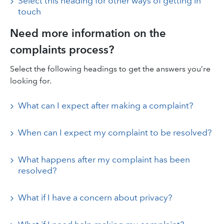
Select this heading for other ways of getting in
touch
Need more information on the
complaints process?
Select the following headings to get the answers you’re
looking for.
What can I expect after making a complaint?
When can I expect my complaint to be resolved?
What happens after my complaint has been
resolved?
What if I have a concern about privacy?