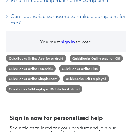
What if I need help making my complaint?
Can I authorise someone to make a complaint for
me?
You must
sign in
to vote.
QuickBooks Online App for Android
QuickBooks Online App for iOS
QuickBooks Online Essentials
QuickBooks Online Plus
QuickBooks Online Simple Start
QuickBooks Self-Employed
QuickBooks Self-Employed Mobile for Android
Sign in now for personalised help
See articles tailored for your product and join our