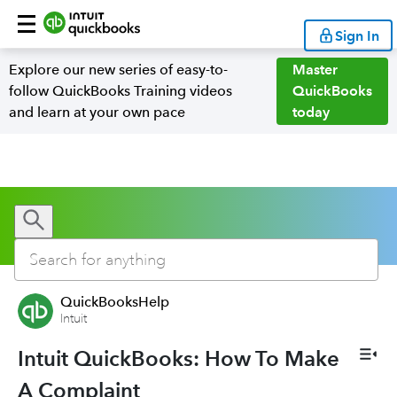
Sign In
Explore our new series of easy-to-
Master
follow QuickBooks Training videos
QuickBooks
and learn at your own pace
today
QuickBooksHelp
Intuit
Intuit QuickBooks: How To Make
A Complaint