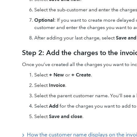
Select the sub-customer and enter the charges
Optional
: If you want to create more delayed 
customer and enter the charges you want to a
After adding your last charge, select
Save and
Step 2: Add the charges to the invoi
Once you’ve created all the charges you want to inc
Select
+ New
or
+ Create
.
Select
Invoice
.
Select the parent customer name. You'll see a 
Select
Add
for the charges you want to add to 
Select
Save and close
.
How the customer name displays on the invo