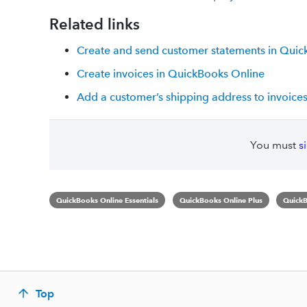
Related links
Create and send customer statements in Quic
Create invoices in QuickBooks Online
Add a customer’s shipping address to invoice
You must
s
QuickBooks Online Essentials
QuickBooks Online Plus
QuickB
Top