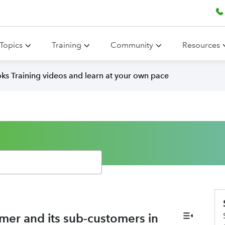
Topics
Training
Community
Resources
ks Training videos and learn at your own pace
omer and its sub-customers in