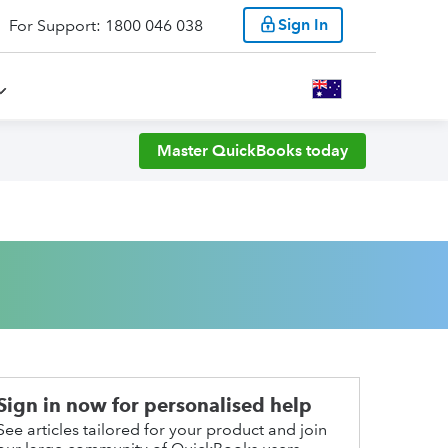
Sign In
For Support: 1800 046 038
Master QuickBooks today
Sign in now for personalised help
See articles tailored for your product and join