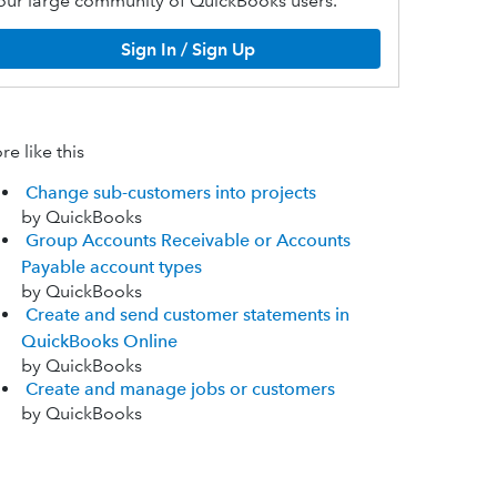
our large community of QuickBooks users.
Sign In / Sign Up
e like this
Change sub-customers into projects
by QuickBooks
Group Accounts Receivable or Accounts
Payable account types
by QuickBooks
Create and send customer statements in
QuickBooks Online
by QuickBooks
Create and manage jobs or customers
by QuickBooks