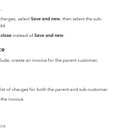
.
charges, select
Save and new
, then select the sub-
dd.
 close
instead of
Save and new
.
ce
lude, create an invoice for the parent customer.
list of charges for both the parent and sub-customer.
the invoice.
ice