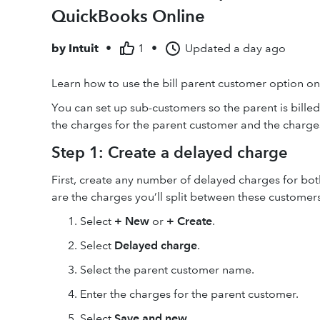
QuickBooks Online
by
Intuit
•
1
•
Updated
a day ago
Learn how to use the bill parent customer option on
You can set up sub-customers so the parent is bille
the charges for the parent customer and the charge
Step 1: Create a delayed charge
First, create any number of delayed charges for bo
are the charges you’ll split between these customers
Select
+ New
or
+ Create
.
Select
Delayed charge
.
Select the parent customer name.
Enter the charges for the parent customer.
Select
Save and new
.