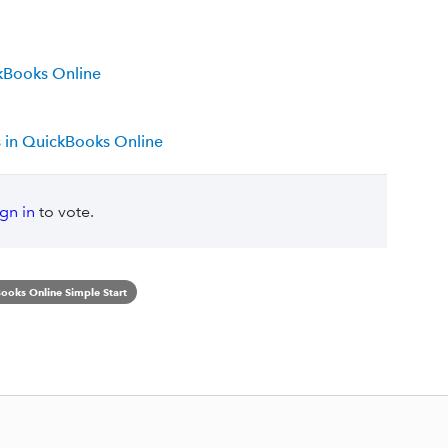
kBooks Online
s in QuickBooks Online
ign in
to vote.
ooks Online Simple Start