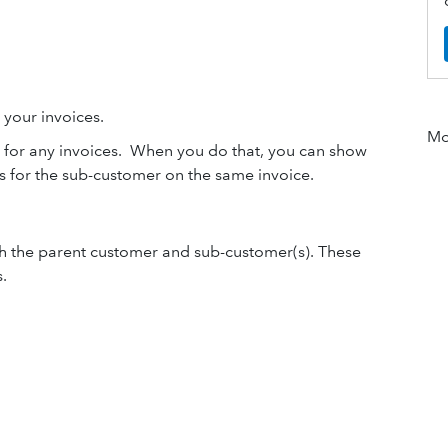
 your invoices.
Mor
d for any invoices. When you do that, you can show
s for the sub-customer on the same invoice.
th the parent customer and sub-customer(s). These
.