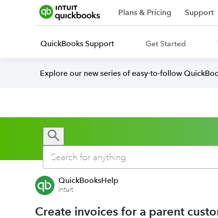
Plans & Pricing
Support
QuickBooks Support
Get Started
Explore our new series of easy-to-follow QuickBoo
QuickBooksHelp
Intuit
Create invoices for a parent cust